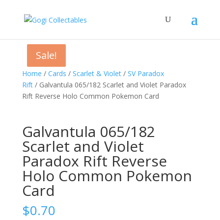
Sale!
Sale!
Home
/
Cards
/
Scarlet & Violet
/
SV Paradox
Rift
/ Galvantula 065/182 Scarlet and Violet Paradox
Rift Reverse Holo Common Pokemon Card
Galvantula 065/182
Scarlet and Violet
Paradox Rift Reverse
Holo Common Pokemon
Card
$
0.70