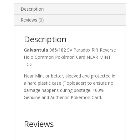
Pokemon
Card
Description
quantity
Reviews (0)
Description
Galvantula
065/182 SV Paradox Rift Reverse
Holo Common Pokémon Card NEAR MINT
TCG
Near Mint or better, sleeved and protected in
a hard plastic case (Toploader) to ensure no
damage happens during postage. 100%
Genuine and Authentic Pokémon Card.
Reviews