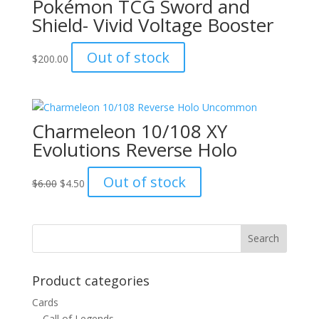
Pokémon TCG Sword and
Shield- Vivid Voltage Booster
Out of stock
$
200.00
Charmeleon 10/108 XY
Evolutions Reverse Holo
Original
Current
Out of stock
$
6.00
$
4.50
price
price
was:
is:
$6.00.
$4.50.
Product categories
Cards
Call of Legends