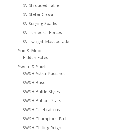
SV Shrouded Fable
SV Stellar Crown
SV Surging Sparks
SV Temporal Forces
SV Twilight Masquerade
Sun & Moon
Hidden Fates
Sword & Shield
SWSH Astral Radiance
SWSH Base
SWSH Battle Styles
SWSH Brilliant Stars
SWSH Celebrations
SWSH Champions Path
SWSH Chilling Reign