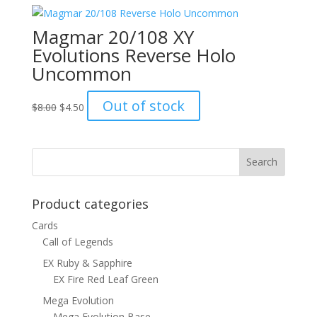
$1.00.
$0.70.
Magmar 20/108 XY
Evolutions Reverse Holo
Uncommon
Original
Current
Out of stock
$
8.00
$
4.50
price
price
was:
is:
$8.00.
$4.50.
Product categories
Cards
Call of Legends
EX Ruby & Sapphire
EX Fire Red Leaf Green
Mega Evolution
Mega Evolution Base