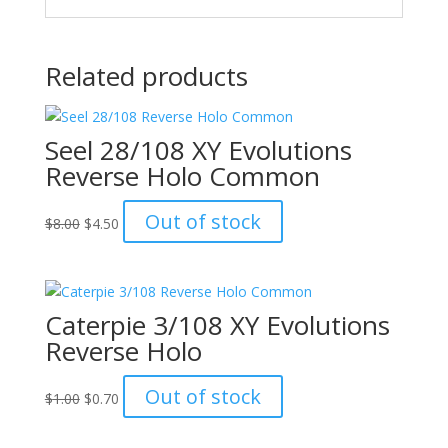
Related products
Seel 28/108 XY Evolutions
Reverse Holo Common
Original
Current
Out of stock
$
8.00
$
4.50
price
price
was:
is:
$8.00.
$4.50.
Caterpie 3/108 XY Evolutions
Reverse Holo
Original
Current
Out of stock
$
1.00
$
0.70
price
price
was:
is: