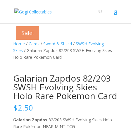
Sale!
Sale!
Sale!
Home
/
Cards
/
Sword & Shield
/
SWSH Evolving
Skies
/ Galarian Zapdos 82/203 SWSH Evolving Skies
Holo Rare Pokemon Card
Galarian Zapdos 82/203
SWSH Evolving Skies
Holo Rare Pokemon Card
$
2.50
Galarian Zapdos
82/203 SWSH Evolving Skies Holo
Rare Pokémon NEAR MINT TCG