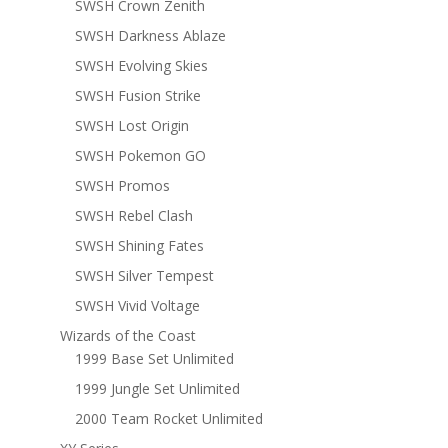
SWSH Crown Zenith
SWSH Darkness Ablaze
SWSH Evolving Skies
SWSH Fusion Strike
SWSH Lost Origin
SWSH Pokemon GO
SWSH Promos
SWSH Rebel Clash
SWSH Shining Fates
SWSH Silver Tempest
SWSH Vivid Voltage
Wizards of the Coast
1999 Base Set Unlimited
1999 Jungle Set Unlimited
2000 Team Rocket Unlimited