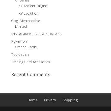
XY Series
XY Ancient Origins
XY Evolution
Gogi Merchandise
Limited
INSTAGRAM LIVE BOX BREAKS
Pokémon
Graded Cards
Toploaders
Trading Card Acessories
Recent Comments
Home
Privacy
Shipping