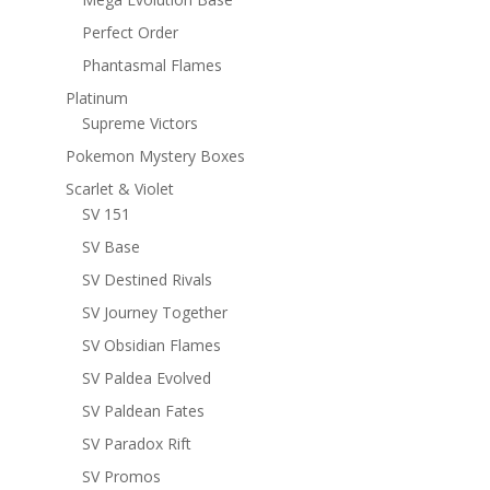
Perfect Order
Phantasmal Flames
Platinum
Supreme Victors
Pokemon Mystery Boxes
Scarlet & Violet
SV 151
SV Base
SV Destined Rivals
SV Journey Together
SV Obsidian Flames
SV Paldea Evolved
SV Paldean Fates
SV Paradox Rift
SV Promos