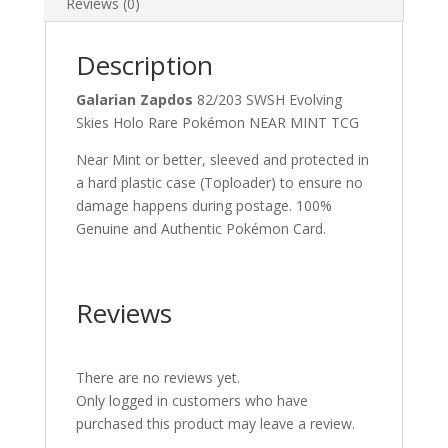
Reviews (0)
Description
Galarian Zapdos
82/203 SWSH Evolving
Skies Holo Rare Pokémon NEAR MINT TCG
Near Mint or better, sleeved and protected in
a hard plastic case (Toploader) to ensure no
damage happens during postage. 100%
Genuine and Authentic Pokémon Card.
Reviews
There are no reviews yet.
Only logged in customers who have
purchased this product may leave a review.