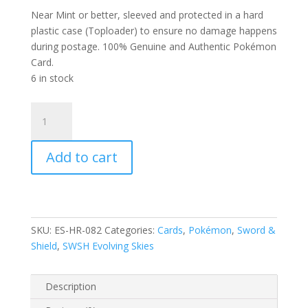
Near Mint or better, sleeved and protected in a hard
plastic case (Toploader) to ensure no damage happens
during postage. 100% Genuine and Authentic Pokémon
Card.
6 in stock
Galarian
Zapdos
82/203
Add to cart
SWSH
Evolving
Skies
Holo
Rare
SKU:
ES-HR-082
Categories:
Cards
,
Pokémon
,
Sword &
Pokemon
Shield
,
SWSH Evolving Skies
Card
quantity
Description