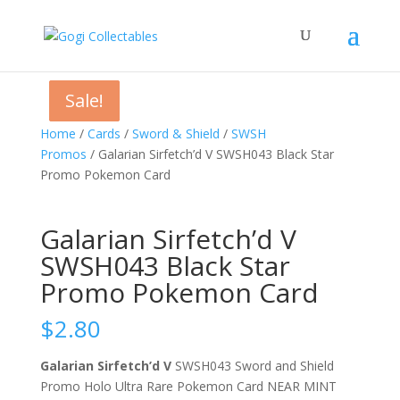
Sale!
Sale!
Sale!
Home
/
Cards
/
Sword & Shield
/
SWSH
Promos
/ Galarian Sirfetch’d V SWSH043 Black Star
Promo Pokemon Card
Galarian Sirfetch’d V
SWSH043 Black Star
Promo Pokemon Card
$
2.80
Galarian Sirfetch’d V
SWSH043 Sword and Shield
Promo Holo Ultra Rare Pokemon Card NEAR MINT