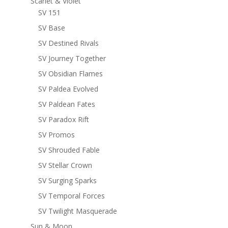
Scarlet & Violet
SV 151
SV Base
SV Destined Rivals
SV Journey Together
SV Obsidian Flames
SV Paldea Evolved
SV Paldean Fates
SV Paradox Rift
SV Promos
SV Shrouded Fable
SV Stellar Crown
SV Surging Sparks
SV Temporal Forces
SV Twilight Masquerade
Sun & Moon