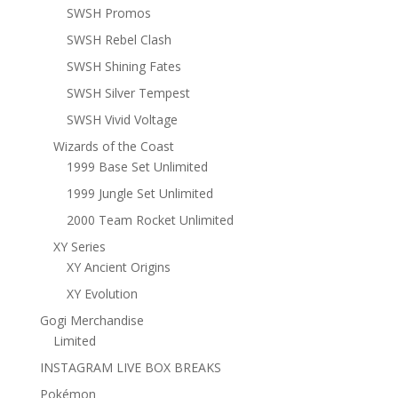
SWSH Promos
SWSH Rebel Clash
SWSH Shining Fates
SWSH Silver Tempest
SWSH Vivid Voltage
Wizards of the Coast
1999 Base Set Unlimited
1999 Jungle Set Unlimited
2000 Team Rocket Unlimited
XY Series
XY Ancient Origins
XY Evolution
Gogi Merchandise
Limited
INSTAGRAM LIVE BOX BREAKS
Pokémon