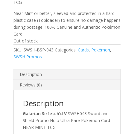
TCG
Near Mint or better, sleeved and protected in a hard
plastic case (Toploader) to ensure no damage happens
during postage. 100% Genuine and Authentic Pokémon
Card.
Out of stock
SKU:
SWSH-BSP-043
Categories:
Cards
,
Pokémon
,
SWSH Promos
Description
Reviews (0)
Description
Galarian Sirfetch’d V
SWSH043 Sword and
Shield Promo Holo Ultra Rare Pokemon Card
NEAR MINT TCG