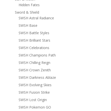
Hidden Fates
Sword & Shield
SWSH Astral Radiance
SWSH Base
SWSH Battle Styles
SWSH Brilliant Stars
SWSH Celebrations
SWSH Champions Path
SWSH Chilling Reign
SWSH Crown Zenith
SWSH Darkness Ablaze
SWSH Evolving Skies
SWSH Fusion Strike
SWSH Lost Origin
SWSH Pokemon GO