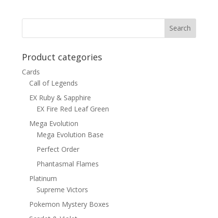
was:
is:
$15.00.
$12.00.
Product categories
Cards
Call of Legends
EX Ruby & Sapphire
EX Fire Red Leaf Green
Mega Evolution
Mega Evolution Base
Perfect Order
Phantasmal Flames
Platinum
Supreme Victors
Pokemon Mystery Boxes