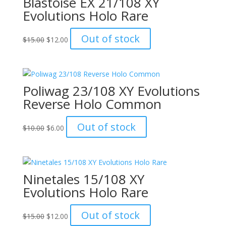
Blastoise EX 21/108 XY
Evolutions Holo Rare
Original
Current
Out of stock
$
15.00
$
12.00
price
price
was:
is:
$15.00.
$12.00.
Poliwag 23/108 XY Evolutions
Reverse Holo Common
Original
Current
Out of stock
$
10.00
$
6.00
price
price
was:
is:
$10.00.
$6.00.
Ninetales 15/108 XY
Evolutions Holo Rare
Original
Current
Out of stock
$
15.00
$
12.00
price
price