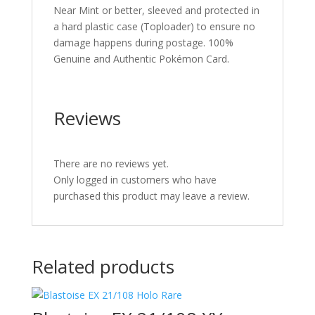
Near Mint or better, sleeved and protected in
a hard plastic case (Toploader) to ensure no
damage happens during postage. 100%
Genuine and Authentic Pokémon Card.
Reviews
There are no reviews yet.
Only logged in customers who have
purchased this product may leave a review.
Related products