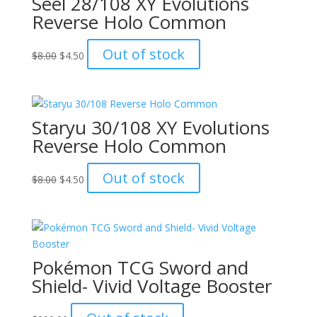
Seel 28/108 XY Evolutions
Reverse Holo Common
Original
Current
Out of stock
$
8.00
$
4.50
price
price
was:
is:
$8.00.
$4.50.
Staryu 30/108 XY Evolutions
Reverse Holo Common
Original
Current
Out of stock
$
8.00
$
4.50
price
price
was:
is:
$8.00.
$4.50.
Pokémon TCG Sword and
Shield- Vivid Voltage Booster