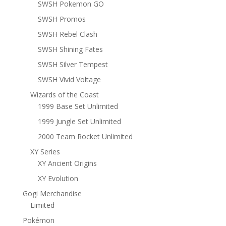
SWSH Pokemon GO
SWSH Promos
SWSH Rebel Clash
SWSH Shining Fates
SWSH Silver Tempest
SWSH Vivid Voltage
Wizards of the Coast
1999 Base Set Unlimited
1999 Jungle Set Unlimited
2000 Team Rocket Unlimited
XY Series
XY Ancient Origins
XY Evolution
Gogi Merchandise
Limited
Pokémon