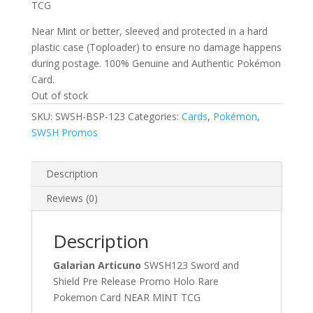
TCG
Near Mint or better, sleeved and protected in a hard
plastic case (Toploader) to ensure no damage happens
during postage. 100% Genuine and Authentic Pokémon
Card.
Out of stock
SKU:
SWSH-BSP-123
Categories:
Cards
,
Pokémon
,
SWSH Promos
Description
Reviews (0)
Description
Galarian Articuno
SWSH123 Sword and
Shield Pre Release Promo Holo Rare
Pokemon Card NEAR MINT TCG