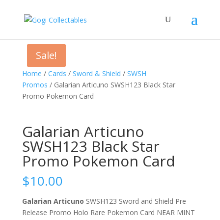
Sale!
Sale!
Home
/
Cards
/
Sword & Shield
/
SWSH
Promos
/ Galarian Articuno SWSH123 Black Star
Promo Pokemon Card
Galarian Articuno
SWSH123 Black Star
Promo Pokemon Card
$
10.00
Galarian Articuno
SWSH123 Sword and Shield Pre
Release Promo Holo Rare Pokemon Card NEAR MINT