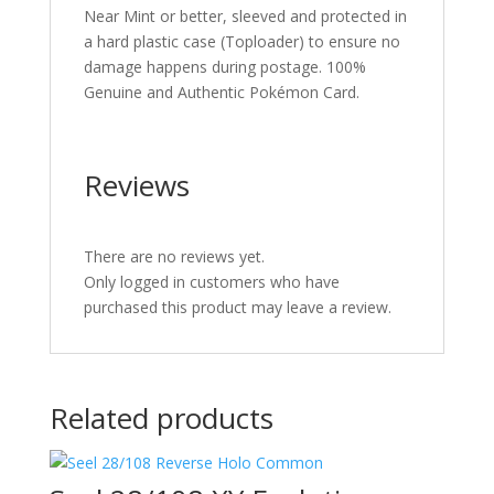
Near Mint or better, sleeved and protected in
a hard plastic case (Toploader) to ensure no
damage happens during postage. 100%
Genuine and Authentic Pokémon Card.
Reviews
There are no reviews yet.
Only logged in customers who have
purchased this product may leave a review.
Related products