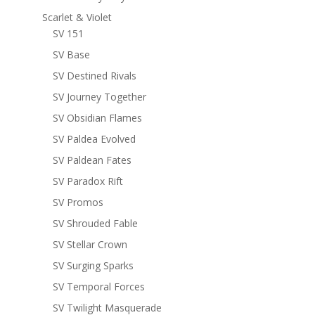
Scarlet & Violet
SV 151
SV Base
SV Destined Rivals
SV Journey Together
SV Obsidian Flames
SV Paldea Evolved
SV Paldean Fates
SV Paradox Rift
SV Promos
SV Shrouded Fable
SV Stellar Crown
SV Surging Sparks
SV Temporal Forces
SV Twilight Masquerade