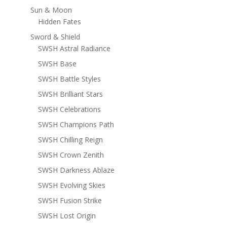
Sun & Moon
Hidden Fates
Sword & Shield
SWSH Astral Radiance
SWSH Base
SWSH Battle Styles
SWSH Brilliant Stars
SWSH Celebrations
SWSH Champions Path
SWSH Chilling Reign
SWSH Crown Zenith
SWSH Darkness Ablaze
SWSH Evolving Skies
SWSH Fusion Strike
SWSH Lost Origin