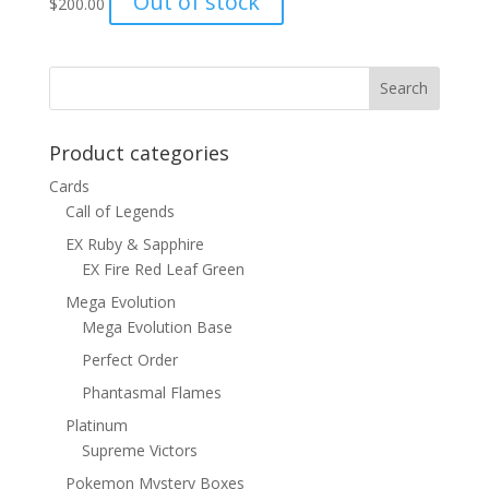
Out of stock
$
200.00
Product categories
Cards
Call of Legends
EX Ruby & Sapphire
EX Fire Red Leaf Green
Mega Evolution
Mega Evolution Base
Perfect Order
Phantasmal Flames
Platinum
Supreme Victors
Pokemon Mystery Boxes