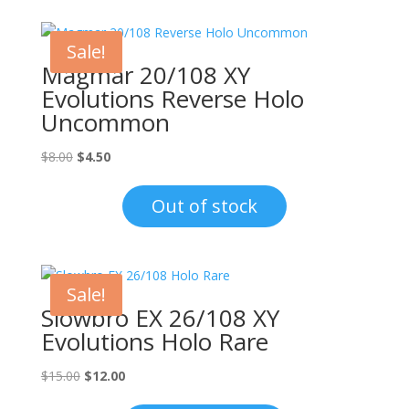
Sale!
Magmar 20/108 XY
Evolutions Reverse Holo
Uncommon
Original
Current
$
8.00
$
4.50
price
price
was:
is:
Out of stock
$8.00.
$4.50.
Sale!
Slowbro EX 26/108 XY
Evolutions Holo Rare
Original
Current
$
15.00
$
12.00
price
price