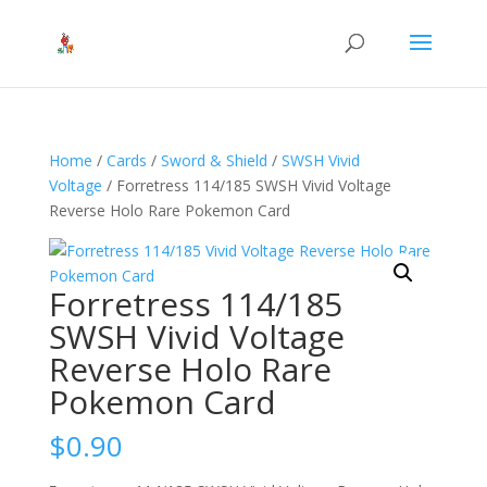
Home
/
Cards
/
Sword & Shield
/
SWSH Vivid
Voltage
/ Forretress 114/185 SWSH Vivid Voltage
Reverse Holo Rare Pokemon Card
Forretress 114/185
SWSH Vivid Voltage
Reverse Holo Rare
Pokemon Card
$
0.90