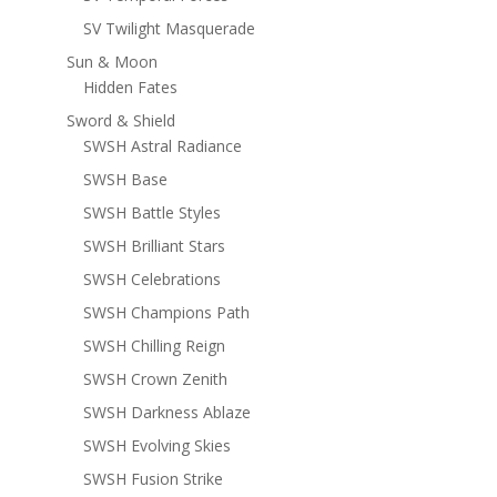
SV Twilight Masquerade
Sun & Moon
Hidden Fates
Sword & Shield
SWSH Astral Radiance
SWSH Base
SWSH Battle Styles
SWSH Brilliant Stars
SWSH Celebrations
SWSH Champions Path
SWSH Chilling Reign
SWSH Crown Zenith
SWSH Darkness Ablaze
SWSH Evolving Skies
SWSH Fusion Strike