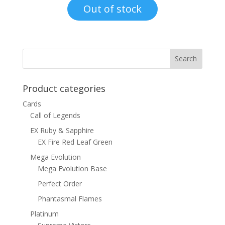
was:
is:
Out of stock
$15.00.
$12.00.
Product categories
Cards
Call of Legends
EX Ruby & Sapphire
EX Fire Red Leaf Green
Mega Evolution
Mega Evolution Base
Perfect Order
Phantasmal Flames
Platinum