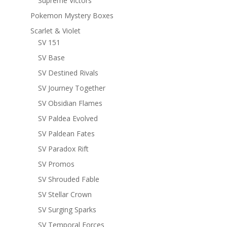
Supreme Victors
Pokemon Mystery Boxes
Scarlet & Violet
SV 151
SV Base
SV Destined Rivals
SV Journey Together
SV Obsidian Flames
SV Paldea Evolved
SV Paldean Fates
SV Paradox Rift
SV Promos
SV Shrouded Fable
SV Stellar Crown
SV Surging Sparks
SV Temporal Forces