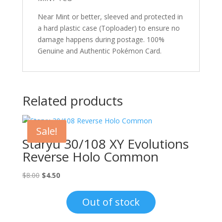
Near Mint or better, sleeved and protected in
a hard plastic case (Toploader) to ensure no
damage happens during postage. 100%
Genuine and Authentic Pokémon Card.
Related products
Sale!
Staryu 30/108 XY Evolutions
Reverse Holo Common
Original
Current
$
8.00
$
4.50
price
price
was:
is:
Out of stock
$8.00.
$4.50.