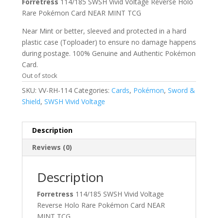
Forretress
114/185 SWSH Vivid Voltage Reverse Holo
Rare Pokémon Card NEAR MINT TCG
Near Mint or better, sleeved and protected in a hard
plastic case (Toploader) to ensure no damage happens
during postage. 100% Genuine and Authentic Pokémon
Card.
Out of stock
SKU:
VV-RH-114
Categories:
Cards
,
Pokémon
,
Sword &
Shield
,
SWSH Vivid Voltage
Description
Reviews (0)
Description
Forretress
114/185 SWSH Vivid Voltage
Reverse Holo Rare Pokémon Card NEAR
MINT TCG