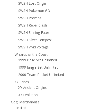
SWSH Lost Origin
SWSH Pokemon GO
SWSH Promos
SWSH Rebel Clash
SWSH Shining Fates
SWSH Silver Tempest
SWSH Vivid Voltage
Wizards of the Coast
1999 Base Set Unlimited
1999 Jungle Set Unlimited
2000 Team Rocket Unlimited
XY Series
XY Ancient Origins
XY Evolution
Gogi Merchandise
Limited