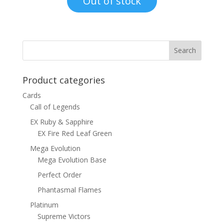
Out of stock
$1.00.
$0.70.
Product categories
Cards
Call of Legends
EX Ruby & Sapphire
EX Fire Red Leaf Green
Mega Evolution
Mega Evolution Base
Perfect Order
Phantasmal Flames
Platinum
Supreme Victors