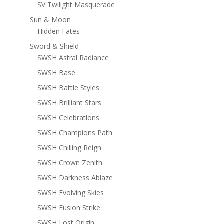
SV Twilight Masquerade
Sun & Moon
Hidden Fates
Sword & Shield
SWSH Astral Radiance
SWSH Base
SWSH Battle Styles
SWSH Brilliant Stars
SWSH Celebrations
SWSH Champions Path
SWSH Chilling Reign
SWSH Crown Zenith
SWSH Darkness Ablaze
SWSH Evolving Skies
SWSH Fusion Strike
SWSH Lost Origin