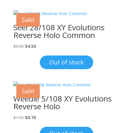
Sale!
Seel 28/108 XY Evolutions
Reverse Holo Common
Original
Current
$
8.00
$
4.50
price
price
was:
is:
Out of stock
$8.00.
$4.50.
Sale!
Weedle 5/108 XY Evolutions
Reverse Holo
Original
Current
$
1.00
$
0.70
price
price
was:
is: