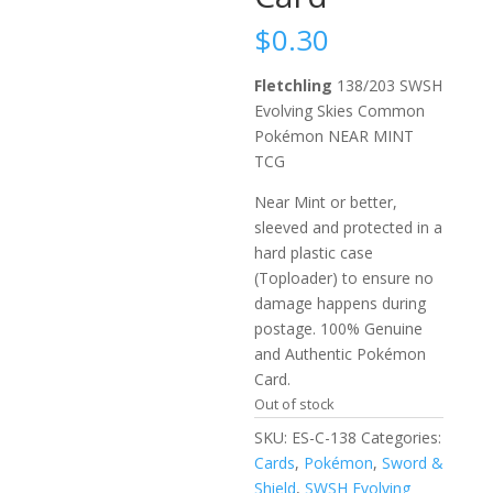
$
0.30
Fletchling
138/203 SWSH
Evolving Skies Common
Pokémon NEAR MINT
TCG
Near Mint or better,
sleeved and protected in a
hard plastic case
(Toploader) to ensure no
damage happens during
postage. 100% Genuine
and Authentic Pokémon
Card.
Out of stock
SKU:
ES-C-138
Categories:
Cards
,
Pokémon
,
Sword &
Shield
,
SWSH Evolving