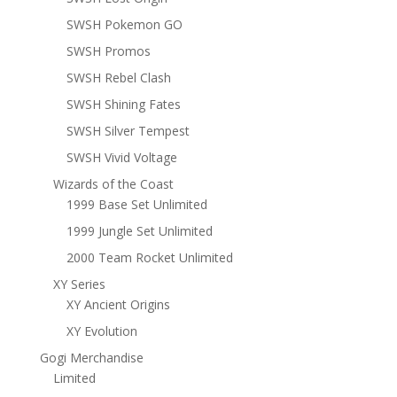
SWSH Pokemon GO
SWSH Promos
SWSH Rebel Clash
SWSH Shining Fates
SWSH Silver Tempest
SWSH Vivid Voltage
Wizards of the Coast
1999 Base Set Unlimited
1999 Jungle Set Unlimited
2000 Team Rocket Unlimited
XY Series
XY Ancient Origins
XY Evolution
Gogi Merchandise
Limited