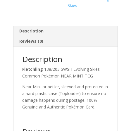
Skies
Description
Reviews (0)
Description
Fletchling
138/203 SWSH Evolving Skies
Common Pokémon NEAR MINT TCG
Near Mint or better, sleeved and protected in
a hard plastic case (Toploader) to ensure no
damage happens during postage. 100%
Genuine and Authentic Pokémon Card.