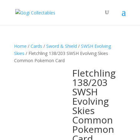
Home
/
Cards
/
Sword & Shield
/
SWSH Evolving
Skies
/ Fletchling 138/203 SWSH Evolving Skies
Common Pokemon Card
Fletchling
138/203
SWSH
Evolving
Skies
Common
Pokemon
Card