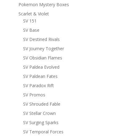
Pokemon Mystery Boxes
Scarlet & Violet
SV 151
SV Base
SV Destined Rivals
SV Journey Together
SV Obsidian Flames
SV Paldea Evolved
SV Paldean Fates
SV Paradox Rift
SV Promos
SV Shrouded Fable
SV Stellar Crown
SV Surging Sparks
SV Temporal Forces