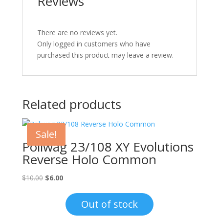
Reviews
There are no reviews yet.
Only logged in customers who have
purchased this product may leave a review.
Related products
Sale!
Poliwag 23/108 XY Evolutions
Reverse Holo Common
Original
Current
$
10.00
$
6.00
price
price
was:
is:
Out of stock
$10.00.
$6.00.