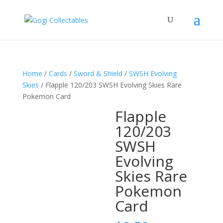
Home
/
Cards
/
Sword & Shield
/
SWSH Evolving
Skies
/ Flapple 120/203 SWSH Evolving Skies Rare
Pokemon Card
Flapple
120/203
SWSH
Evolving
Skies Rare
Pokemon
Card