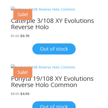
Sale!
Caterpie 3/108 XY Evolutions
Reverse Holo
Original
Current
$
1.00
$
0.70
price
price
was:
is:
Out of stock
$1.00.
$0.70.
Sale!
Ponyta 19/108 XY Evolutions
Reverse Holo Common
Original
Current
$
8.00
$
4.50
price
price
was:
is:
Out of stock