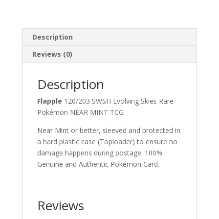
Description
Reviews (0)
Description
Flapple
120/203 SWSH Evolving Skies Rare
Pokémon NEAR MINT TCG
Near Mint or better, sleeved and protected in
a hard plastic case (Toploader) to ensure no
damage happens during postage. 100%
Genuine and Authentic Pokémon Card.
Reviews