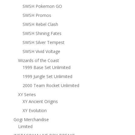
SWSH Pokemon GO
SWSH Promos
SWSH Rebel Clash
SWSH Shining Fates
SWSH Silver Tempest
SWSH Vivid Voltage
Wizards of the Coast
1999 Base Set Unlimited
1999 Jungle Set Unlimited
2000 Team Rocket Unlimited
XY Series
XY Ancient Origins
XY Evolution
Gogi Merchandise
Limited