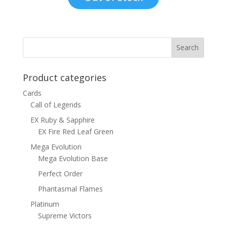
$8.00.
$4.50.
Product categories
Cards
Call of Legends
EX Ruby & Sapphire
EX Fire Red Leaf Green
Mega Evolution
Mega Evolution Base
Perfect Order
Phantasmal Flames
Platinum
Supreme Victors