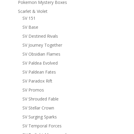
Pokemon Mystery Boxes
Scarlet & Violet
SV 151
SV Base
SV Destined Rivals
SV Journey Together
SV Obsidian Flames
SV Paldea Evolved
SV Paldean Fates
SV Paradox Rift
SV Promos
SV Shrouded Fable
SV Stellar Crown
SV Surging Sparks
SV Temporal Forces