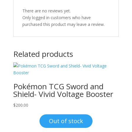
There are no reviews yet.
Only logged in customers who have
purchased this product may leave a review.
Related products
Pokémon TCG Sword and
Shield- Vivid Voltage Booster
$
200.00
Out of stock