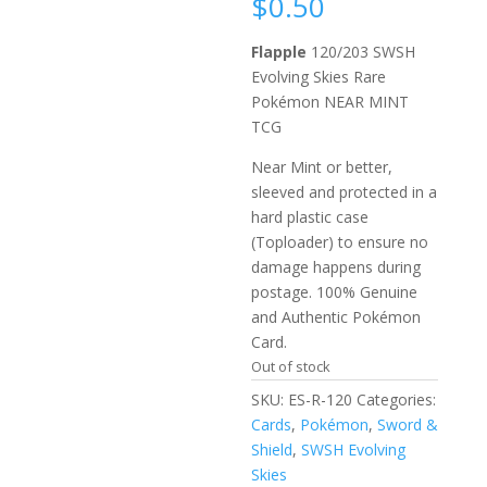
$
0.50
Flapple
120/203 SWSH
Evolving Skies Rare
Pokémon NEAR MINT
TCG
Near Mint or better,
sleeved and protected in a
hard plastic case
(Toploader) to ensure no
damage happens during
postage. 100% Genuine
and Authentic Pokémon
Card.
Out of stock
SKU:
ES-R-120
Categories:
Cards
,
Pokémon
,
Sword &
Shield
,
SWSH Evolving
Skies