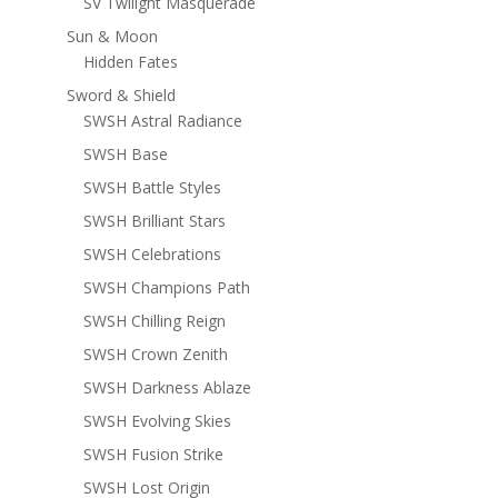
SV Twilight Masquerade
Sun & Moon
Hidden Fates
Sword & Shield
SWSH Astral Radiance
SWSH Base
SWSH Battle Styles
SWSH Brilliant Stars
SWSH Celebrations
SWSH Champions Path
SWSH Chilling Reign
SWSH Crown Zenith
SWSH Darkness Ablaze
SWSH Evolving Skies
SWSH Fusion Strike
SWSH Lost Origin