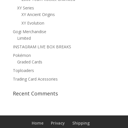
XY Series
XY Ancient Origins
XY Evolution
Gogi Merchandise
Limited
INSTAGRAM LIVE BOX BREAKS
Pokémon
Graded Cards
Toploaders
Trading Card Acessories
Recent Comments
Home
Privacy
Shipping