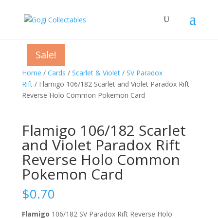
Sale!
Sale!
Sale!
Home
/
Cards
/
Scarlet & Violet
/
SV Paradox
Rift
/ Flamigo 106/182 Scarlet and Violet Paradox Rift
Reverse Holo Common Pokemon Card
Flamigo 106/182 Scarlet
and Violet Paradox Rift
Reverse Holo Common
Pokemon Card
$
0.70
Flamigo
106/182 SV Paradox Rift Reverse Holo