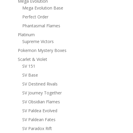
Mega Evolution
Mega Evolution Base
Perfect Order
Phantasmal Flames
Platinum
Supreme Victors
Pokemon Mystery Boxes
Scarlet & Violet
SV 151
SV Base
SV Destined Rivals
SV Journey Together
SV Obsidian Flames
SV Paldea Evolved
SV Paldean Fates
SV Paradox Rift