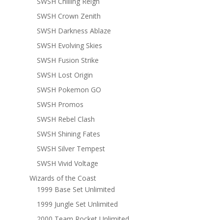
SWSH Chilling Reign
SWSH Crown Zenith
SWSH Darkness Ablaze
SWSH Evolving Skies
SWSH Fusion Strike
SWSH Lost Origin
SWSH Pokemon GO
SWSH Promos
SWSH Rebel Clash
SWSH Shining Fates
SWSH Silver Tempest
SWSH Vivid Voltage
Wizards of the Coast
1999 Base Set Unlimited
1999 Jungle Set Unlimited
2000 Team Rocket Unlimited