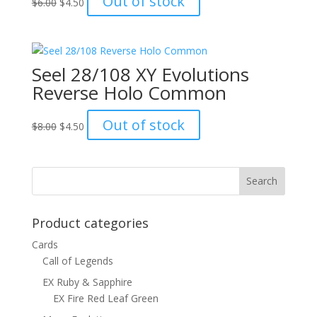
Out of stock
$
6.00
$
4.50
price
price
was:
is:
$6.00.
$4.50.
Seel 28/108 XY Evolutions
Reverse Holo Common
Original
Current
Out of stock
$
8.00
$
4.50
price
price
was:
is:
$8.00.
$4.50.
Product categories
Cards
Call of Legends
EX Ruby & Sapphire
EX Fire Red Leaf Green