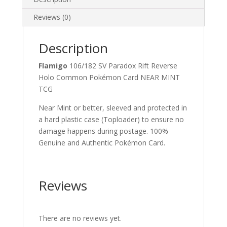
quantity
Reviews (0)
Description
Flamigo
106/182 SV Paradox Rift Reverse
Holo Common Pokémon Card NEAR MINT
TCG
Near Mint or better, sleeved and protected in
a hard plastic case (Toploader) to ensure no
damage happens during postage. 100%
Genuine and Authentic Pokémon Card.
Reviews
There are no reviews yet.