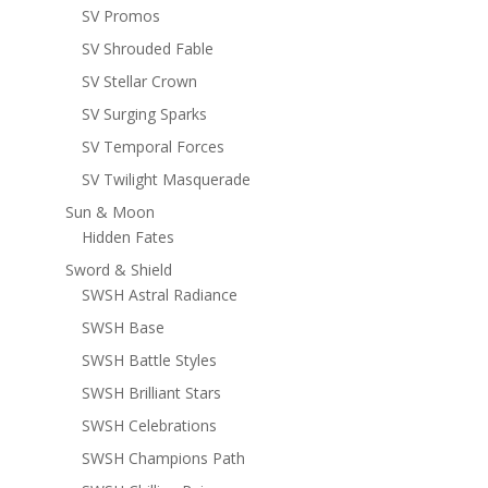
SV Promos
SV Shrouded Fable
SV Stellar Crown
SV Surging Sparks
SV Temporal Forces
SV Twilight Masquerade
Sun & Moon
Hidden Fates
Sword & Shield
SWSH Astral Radiance
SWSH Base
SWSH Battle Styles
SWSH Brilliant Stars
SWSH Celebrations
SWSH Champions Path