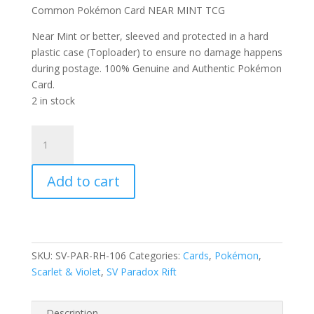
Common Pokémon Card NEAR MINT TCG
Near Mint or better, sleeved and protected in a hard
plastic case (Toploader) to ensure no damage happens
during postage. 100% Genuine and Authentic Pokémon
Card.
2 in stock
Flamigo
106/182
Scarlet
Add to cart
and
Violet
Paradox
Rift
Reverse
SKU:
SV-PAR-RH-106
Categories:
Cards
,
Pokémon
,
Holo
Scarlet & Violet
,
SV Paradox Rift
Common
Pokemon
Card
Description