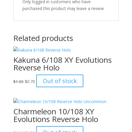
Only logged in customers who have
purchased this product may leave a review.
Related products
Kakuna 6/108 XY Evolutions
Reverse Holo
Original
Current
Out of stock
$
1.00
$
0.70
price
price
was:
is:
$1.00.
$0.70.
Charmeleon 10/108 XY
Evolutions Reverse Holo
Original
Current