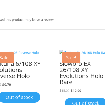
ed this product may leave a review.
Sale!
Sale!
kuna 6/108 XY
Slowbro EX
olutions
26/108 XY
verse Holo
Evolutions Holo
Rare
Original
Current
0
$
0.70
price
price
Original
Current
$
15.00
$
12.00
was:
is:
price
price
Out of stock
$1.00.
$0.70.
was:
is:
Out of stock