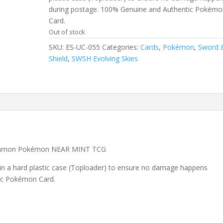
during postage. 100% Genuine and Authentic Pokémo
Card.
Out of stock
SKU:
ES-UC-055
Categories:
Cards
,
Pokémon
,
Sword 
Shield
,
SWSH Evolving Skies
common Pokémon NEAR MINT TCG
 in a hard plastic case (Toploader) to ensure no damage happens
ic Pokémon Card.