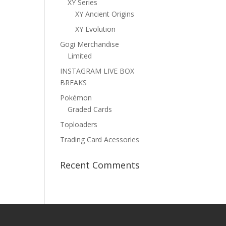
XY Series
XY Ancient Origins
XY Evolution
Gogi Merchandise
Limited
INSTAGRAM LIVE BOX
BREAKS
Pokémon
Graded Cards
Toploaders
Trading Card Acessories
Recent Comments