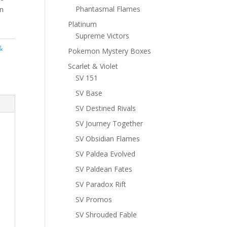
Phantasmal Flames
n
Platinum
Supreme Victors
&
Pokemon Mystery Boxes
Scarlet & Violet
SV 151
SV Base
SV Destined Rivals
SV Journey Together
SV Obsidian Flames
SV Paldea Evolved
SV Paldean Fates
SV Paradox Rift
SV Promos
SV Shrouded Fable