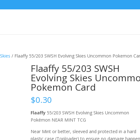
Skies
/ Flaaffy 55/203 SWSH Evolving Skies Uncommon Pokemon Ca
Flaaffy 55/203 SWSH
Evolving Skies Uncomm
Pokemon Card
$
0.30
Flaaffy
55/203 SWSH Evolving Skies Uncommon
Pokémon NEAR MINT TCG
Near Mint or better, sleeved and protected in a hard
plastic case (Toploader) to ensure no damage happe