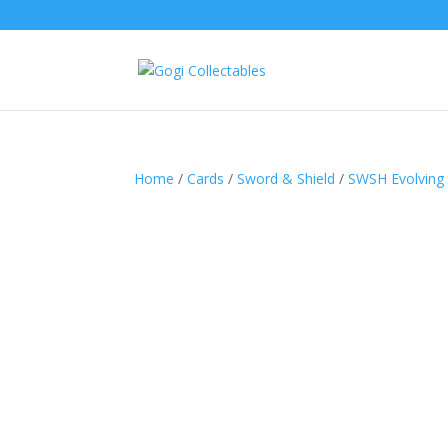
Home
/
Cards
/
Sword & Shield
/
SWSH Evolving 