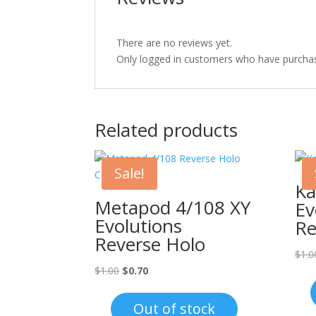
There are no reviews yet.
Only logged in customers who have purchas
Related products
Sale!
Ka
Metapod 4/108 XY
Ev
Evolutions
Re
Reverse Holo
$
1.0
Original
Current
$
1.00
$
0.70
price
price
was:
is:
Out of stock