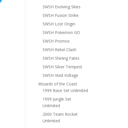
SWSH Evolving Skies
SWSH Fusion Strike
SWSH Lost Origin
SWSH Pokemon GO
SWSH Promos
SWSH Rebel Clash
SWSH Shining Fates
SWSH Silver Tempest
SWSH Vivid Voltage
Wizards of the Coast
1999 Base Set Unlimited
1999 Jungle Set
Unlimited
2000 Team Rocket
Unlimited