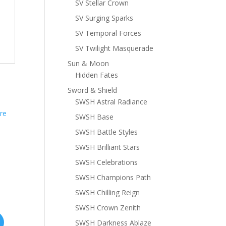
SV Stellar Crown
SV Surging Sparks
SV Temporal Forces
SV Twilight Masquerade
Sun & Moon
Hidden Fates
Sword & Shield
SWSH Astral Radiance
SWSH Base
SWSH Battle Styles
SWSH Brilliant Stars
SWSH Celebrations
SWSH Champions Path
SWSH Chilling Reign
SWSH Crown Zenith
SWSH Darkness Ablaze