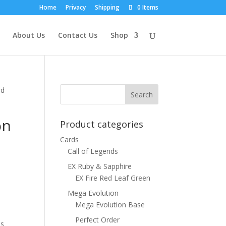
Home
Privacy
Shipping
0 Items
About Us
Contact Us
Shop
rd
on
Product categories
Cards
Call of Legends
EX Ruby & Sapphire
EX Fire Red Leaf Green
Mega Evolution
Mega Evolution Base
Perfect Order
ns