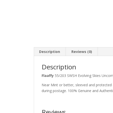
Description
Reviews (0)
Description
Flaaffy
55/203 SWSH Evolving Skies Un
Near Mint or better, sleeved and protected
during postage. 100% Genuine and Authent
Reviews