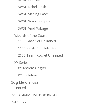
SWSH Rebel Clash
SWSH Shining Fates
SWSH Silver Tempest
SWSH Vivid Voltage
Wizards of the Coast
1999 Base Set Unlimited
1999 Jungle Set Unlimited
2000 Team Rocket Unlimited
XY Series
XY Ancient Origins
XY Evolution
Gogi Merchandise
Limited
INSTAGRAM LIVE BOX BREAKS
Pokémon