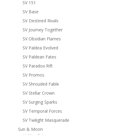
SV 151
SV Base
SV Destined Rivals
SV Journey Together
SV Obsidian Flames
SV Paldea Evolved
SV Paldean Fates
SV Paradox Rift
SV Promos
SV Shrouded Fable
SV Stellar Crown
SV Surging Sparks
SV Temporal Forces
SV Twilight Masquerade
Sun & Moon