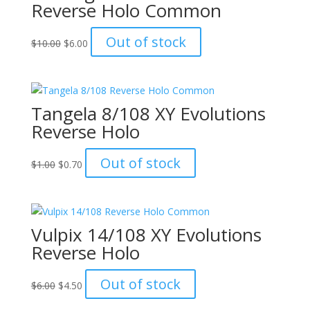
Reverse Holo Common
Original
Current
Out of stock
$
10.00
$
6.00
price
price
was:
is:
$10.00.
$6.00.
Tangela 8/108 XY Evolutions
Reverse Holo
Original
Current
Out of stock
$
1.00
$
0.70
price
price
was:
is:
$1.00.
$0.70.
Vulpix 14/108 XY Evolutions
Reverse Holo
Original
Current
Out of stock
$
6.00
$
4.50
price
price