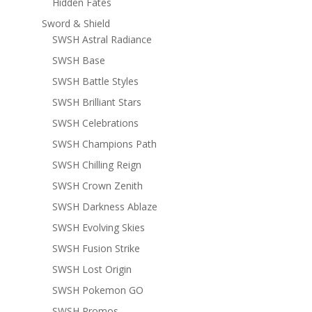
Hidden Fates
Sword & Shield
SWSH Astral Radiance
SWSH Base
SWSH Battle Styles
SWSH Brilliant Stars
SWSH Celebrations
SWSH Champions Path
SWSH Chilling Reign
SWSH Crown Zenith
SWSH Darkness Ablaze
SWSH Evolving Skies
SWSH Fusion Strike
SWSH Lost Origin
SWSH Pokemon GO
SWSH Promos