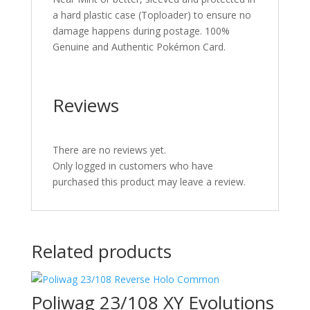
a hard plastic case (Toploader) to ensure no
damage happens during postage. 100%
Genuine and Authentic Pokémon Card.
Reviews
There are no reviews yet.
Only logged in customers who have
purchased this product may leave a review.
Related products
Poliwag 23/108 XY Evolutions