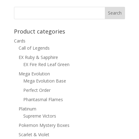
was:
is:
$6.00.
$4.50.
Product categories
Cards
Call of Legends
EX Ruby & Sapphire
EX Fire Red Leaf Green
Mega Evolution
Mega Evolution Base
Perfect Order
Phantasmal Flames
Platinum
Supreme Victors
Pokemon Mystery Boxes
Scarlet & Violet