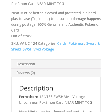
Pokémon Card NEAR MINT TCG
Near Mint or better, sleeved and protected in a hard
plastic case (Toploader) to ensure no damage happens
during postage. 100% Genuine and Authentic Pokémon
Card.
Out of stock
SKU:
VV-UC-124
Categories:
Cards
,
Pokémon
,
Sword &
Shield
,
SWSH Vivid Voltage
Description
Reviews (0)
Description
Ferrothorn
124/185 SWSH Vivid Voltage
Uncommon Pokémon Card NEAR MINT TCG
Near Mint or better, sleeved and protected in