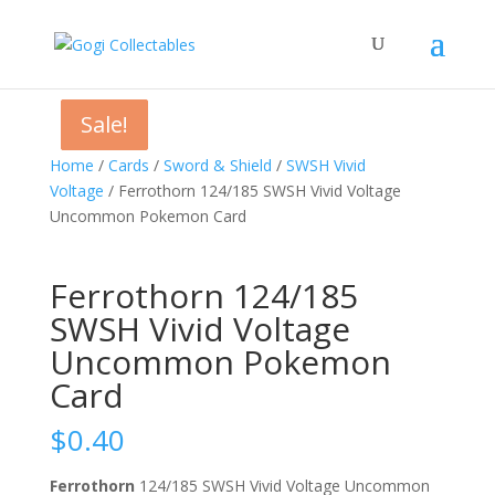
Sale!
Sale!
Sale!
Home
/
Cards
/
Sword & Shield
/
SWSH Vivid
Voltage
/ Ferrothorn 124/185 SWSH Vivid Voltage
Uncommon Pokemon Card
Ferrothorn 124/185
SWSH Vivid Voltage
Uncommon Pokemon
Card
$
0.40
Ferrothorn
124/185 SWSH Vivid Voltage Uncommon