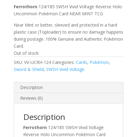
Ferrothorn
124/185 SWSH Vivid Voltage Reverse Holo
Uncommon Pokémon Card NEAR MINT TCG
Near Mint or better, sleeved and protected in a hard
plastic case (Toploader) to ensure no damage happens
during postage. 100% Genuine and Authentic Pokémon
Card.
Out of stock
SKU:
VV-UCRH-124
Categories:
Cards
,
Pokémon
,
Sword & Shield
,
SWSH Vivid Voltage
Description
Reviews (0)
Description
Ferrothorn
124/185 SWSH Vivid Voltage
Reverse Holo Uncommon Pokémon Card