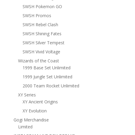
SWSH Pokemon GO
SWSH Promos
SWSH Rebel Clash
SWSH Shining Fates
SWSH Silver Tempest
SWSH Vivid Voltage
Wizards of the Coast
1999 Base Set Unlimited
1999 Jungle Set Unlimited
2000 Team Rocket Unlimited
XY Series
XY Ancient Origins
XY Evolution
Gogi Merchandise
Limited