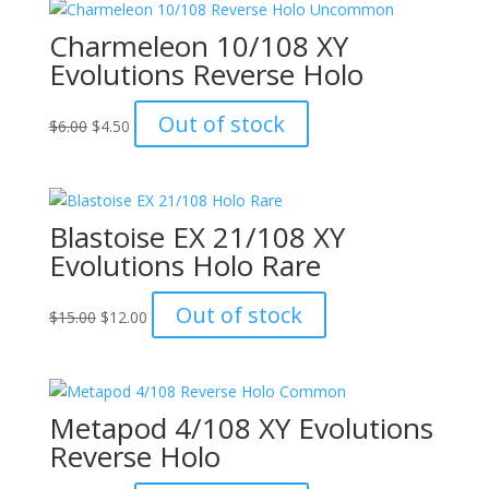
Charmeleon 10/108 XY
Evolutions Reverse Holo
Original
Current
Out of stock
$
6.00
$
4.50
price
price
was:
is:
$6.00.
$4.50.
Blastoise EX 21/108 XY
Evolutions Holo Rare
Original
Current
Out of stock
$
15.00
$
12.00
price
price
was:
is:
$15.00.
$12.00.
Metapod 4/108 XY Evolutions
Reverse Holo