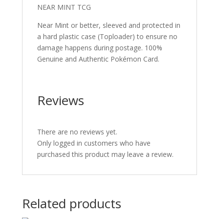
NEAR MINT TCG
Near Mint or better, sleeved and protected in
a hard plastic case (Toploader) to ensure no
damage happens during postage. 100%
Genuine and Authentic Pokémon Card.
Reviews
There are no reviews yet.
Only logged in customers who have
purchased this product may leave a review.
Related products