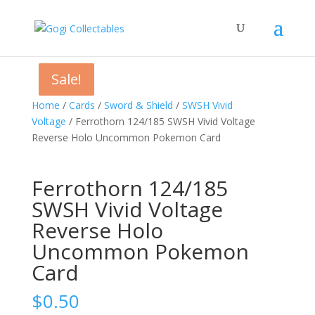
Sale!
Sale!
Sale!
Home
/
Cards
/
Sword & Shield
/
SWSH Vivid
Voltage
/ Ferrothorn 124/185 SWSH Vivid Voltage
Reverse Holo Uncommon Pokemon Card
Ferrothorn 124/185
SWSH Vivid Voltage
Reverse Holo
Uncommon Pokemon
Card
$
0.50