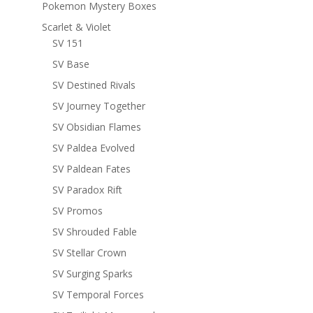
Pokemon Mystery Boxes
Scarlet & Violet
SV 151
SV Base
SV Destined Rivals
SV Journey Together
SV Obsidian Flames
SV Paldea Evolved
SV Paldean Fates
SV Paradox Rift
SV Promos
SV Shrouded Fable
SV Stellar Crown
SV Surging Sparks
SV Temporal Forces