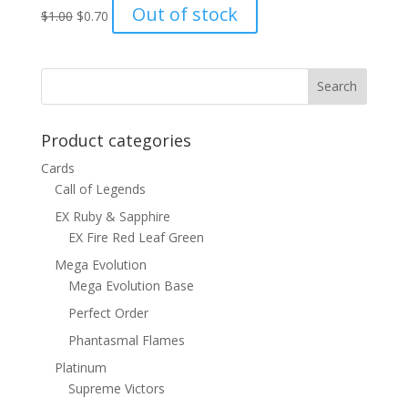
Original
Current
Out of stock
$
1.00
$
0.70
price
price
was:
is:
$1.00.
$0.70.
Product categories
Cards
Call of Legends
EX Ruby & Sapphire
EX Fire Red Leaf Green
Mega Evolution
Mega Evolution Base
Perfect Order
Phantasmal Flames
Platinum
Supreme Victors