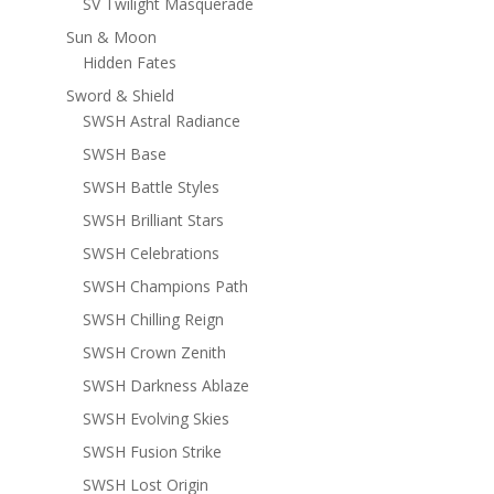
SV Twilight Masquerade
Sun & Moon
Hidden Fates
Sword & Shield
SWSH Astral Radiance
SWSH Base
SWSH Battle Styles
SWSH Brilliant Stars
SWSH Celebrations
SWSH Champions Path
SWSH Chilling Reign
SWSH Crown Zenith
SWSH Darkness Ablaze
SWSH Evolving Skies
SWSH Fusion Strike
SWSH Lost Origin