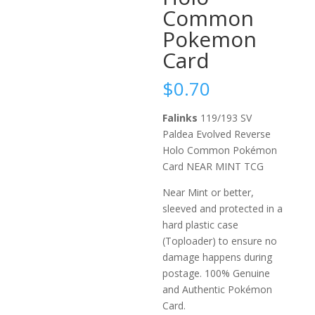
Common
Pokemon
Card
$
0.70
Falinks
119/193 SV
Paldea Evolved Reverse
Holo Common Pokémon
Card NEAR MINT TCG
Near Mint or better,
sleeved and protected in a
hard plastic case
(Toploader) to ensure no
damage happens during
postage. 100% Genuine
and Authentic Pokémon
Card.