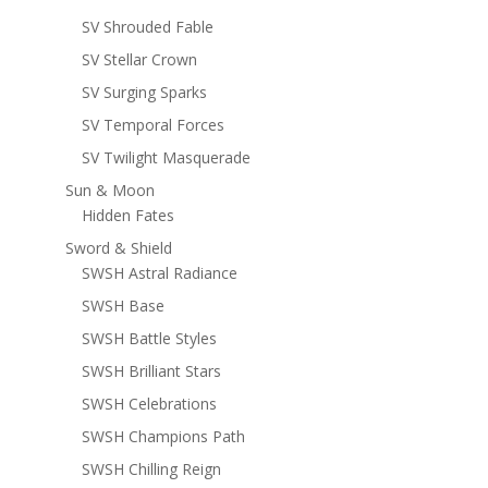
SV Shrouded Fable
SV Stellar Crown
SV Surging Sparks
SV Temporal Forces
SV Twilight Masquerade
Sun & Moon
Hidden Fates
Sword & Shield
SWSH Astral Radiance
SWSH Base
SWSH Battle Styles
SWSH Brilliant Stars
SWSH Celebrations
SWSH Champions Path
SWSH Chilling Reign