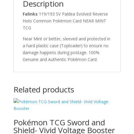
Description
Falinks
119/193 SV Paldea Evolved Reverse
Holo Common Pokémon Card NEAR MINT
TCG
Near Mint or better, sleeved and protected in
a hard plastic case (Toploader) to ensure no
damage happens during postage. 100%
Genuine and Authentic Pokémon Card.
Related products
Pokémon TCG Sword and
Shield- Vivid Voltage Booster