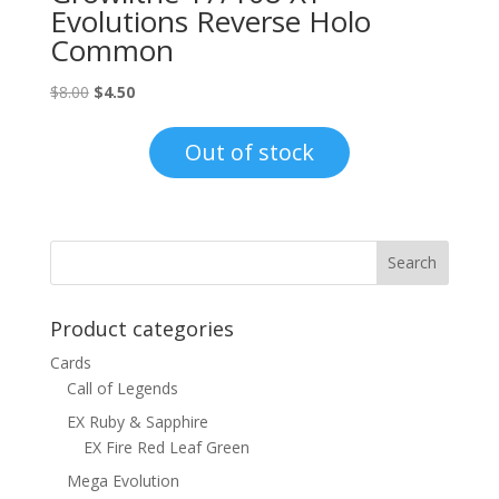
Evolutions Reverse Holo
Common
Original
Current
$
8.00
$
4.50
price
price
was:
is:
Out of stock
$8.00.
$4.50.
Product categories
Cards
Call of Legends
EX Ruby & Sapphire
EX Fire Red Leaf Green
Mega Evolution