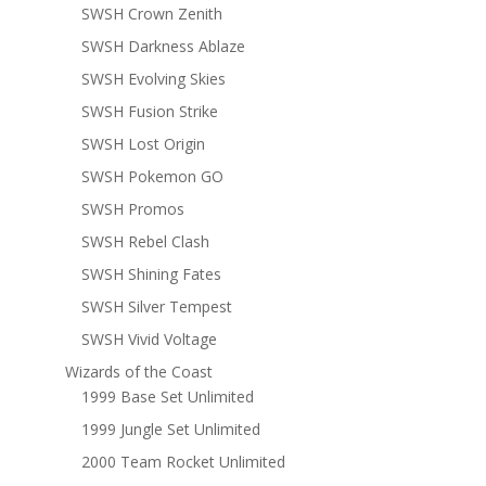
SWSH Crown Zenith
SWSH Darkness Ablaze
SWSH Evolving Skies
SWSH Fusion Strike
SWSH Lost Origin
SWSH Pokemon GO
SWSH Promos
SWSH Rebel Clash
SWSH Shining Fates
SWSH Silver Tempest
SWSH Vivid Voltage
Wizards of the Coast
1999 Base Set Unlimited
1999 Jungle Set Unlimited
2000 Team Rocket Unlimited