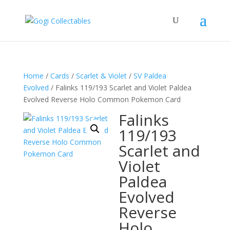
Home
/
Cards
/
Scarlet & Violet
/
SV Paldea
Evolved
/ Falinks 119/193 Scarlet and Violet Paldea
Evolved Reverse Holo Common Pokemon Card
Falinks
119/193
Scarlet and
Violet
Paldea
Evolved
Reverse
Holo