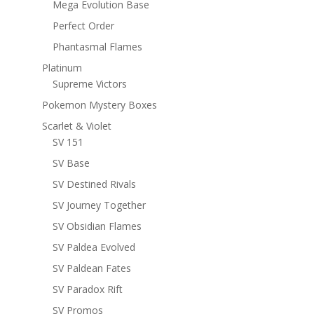
Mega Evolution Base
Perfect Order
Phantasmal Flames
Platinum
Supreme Victors
Pokemon Mystery Boxes
Scarlet & Violet
SV 151
SV Base
SV Destined Rivals
SV Journey Together
SV Obsidian Flames
SV Paldea Evolved
SV Paldean Fates
SV Paradox Rift
SV Promos