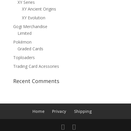
XY Series
XY Ancient Origins
XY Evolution
Gogi Merchandise
Limited
Pokémon
Graded Cards
Toploaders
Trading Card Acessories
Recent Comments
Home
Privacy
Shipping