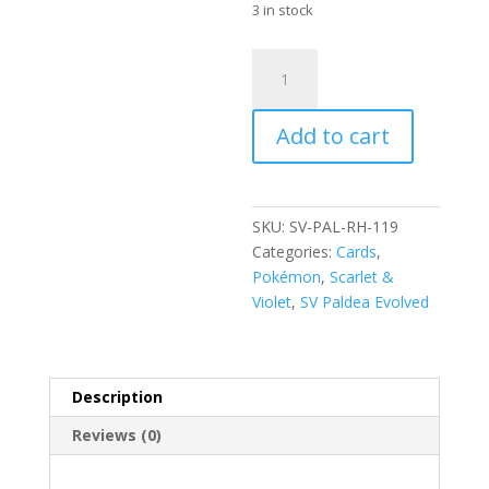
3 in stock
Falinks
119/193
Scarlet
Add to cart
and
Violet
Paldea
Evolved
SKU:
SV-PAL-RH-119
Reverse
Categories:
Cards
,
Holo
Pokémon
,
Scarlet &
Common
Violet
,
SV Paldea Evolved
Pokemon
Card
quantity
Description
Reviews (0)