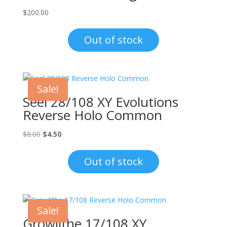
$
200.00
Out of stock
Sale!
Seel 28/108 XY Evolutions
Reverse Holo Common
Original
Current
$
8.00
$
4.50
price
price
was:
is:
Out of stock
$8.00.
$4.50.
Sale!
Growlithe 17/108 XY