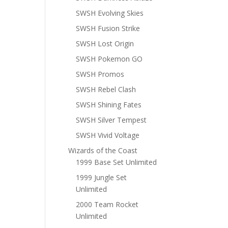
SWSH Evolving Skies
SWSH Fusion Strike
SWSH Lost Origin
SWSH Pokemon GO
SWSH Promos
SWSH Rebel Clash
SWSH Shining Fates
SWSH Silver Tempest
SWSH Vivid Voltage
Wizards of the Coast
1999 Base Set Unlimited
1999 Jungle Set
Unlimited
2000 Team Rocket
Unlimited