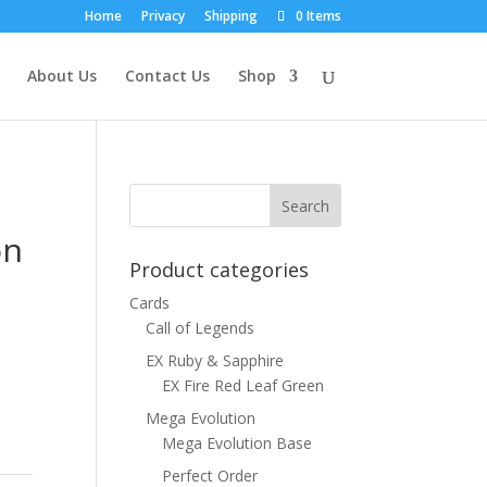
Home
Privacy
Shipping
0 Items
About Us
Contact Us
Shop
on
Product categories
Cards
Call of Legends
EX Ruby & Sapphire
EX Fire Red Leaf Green
Mega Evolution
Mega Evolution Base
Perfect Order