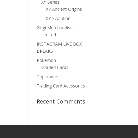
XY Series
XY Ancient Origins
XY Evolution
Gogi Merchandise
Limited
INSTAGRAM LIVE BOX
BREAKS
Pokémon
Graded Cards
Toploaders
Trading Card Acessories
Recent Comments