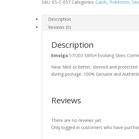
SKU:
ES-C-057
Categories:
Cards
,
Pokémon
,
Swo
Description
Reviews (0)
Description
Emolga
57/203 SWSH Evolving Skies C
Near Mint or better, sleeved and protected
during postage. 100% Genuine and Authent
Reviews
There are no reviews yet.
Only logged in customers who have purchas