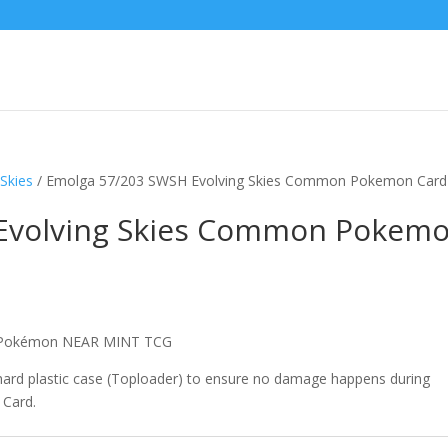
Skies
/ Emolga 57/203 SWSH Evolving Skies Common Pokemon Card
Evolving Skies Common Pokem
n Pokémon NEAR MINT TCG
 hard plastic case (Toploader) to ensure no damage happens during
 Card.