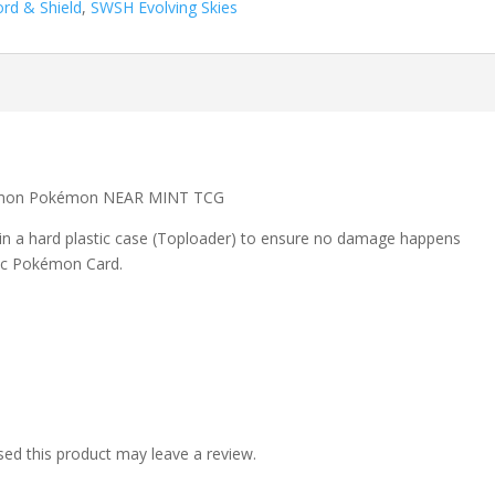
rd & Shield
,
SWSH Evolving Skies
ommon Pokémon NEAR MINT TCG
 in a hard plastic case (Toploader) to ensure no damage happens
ic Pokémon Card.
ed this product may leave a review.