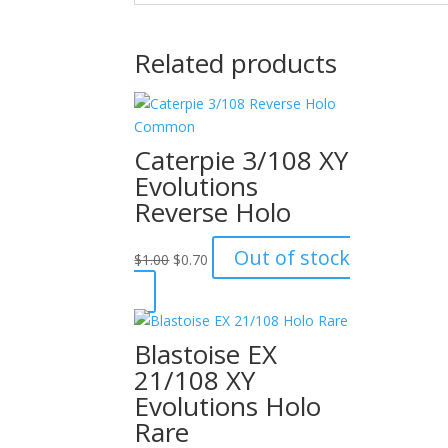
Related products
Caterpie 3/108 XY
Evolutions
Reverse Holo
Original
Current
Out of stock
$
1.00
$
0.70
price
price
was:
is:
$1.00.
$0.70.
Blastoise EX
21/108 XY
Evolutions Holo
Rare