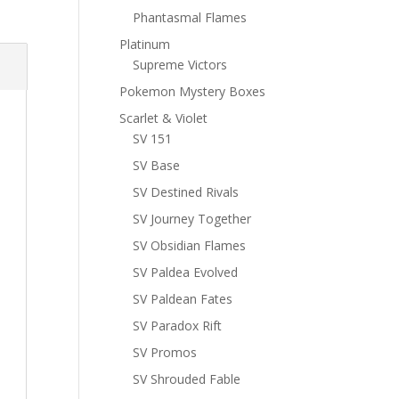
Phantasmal Flames
Platinum
Supreme Victors
Pokemon Mystery Boxes
Scarlet & Violet
SV 151
SV Base
SV Destined Rivals
SV Journey Together
SV Obsidian Flames
SV Paldea Evolved
SV Paldean Fates
SV Paradox Rift
SV Promos
SV Shrouded Fable