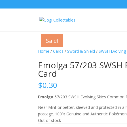
Sale!
Sale!
Sale!
Home
/
Cards
/
Sword & Shield
/
SWSH Evolving 
Emolga 57/203 SWSH 
Card
$
0.30
Emolga
57/203 SWSH Evolving Skies Commo
Near Mint or better, sleeved and protected in a
postage. 100% Genuine and Authentic Pokémon
Out of stock