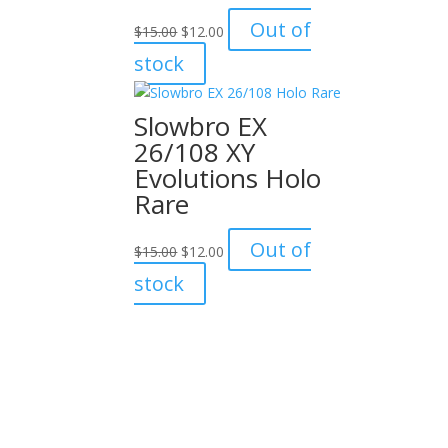
Original
Current
Out of
$
15.00
$
12.00
price
price
stock
was:
is:
$15.00.
$12.00.
Slowbro EX
26/108 XY
Evolutions Holo
Rare
Original
Current
Out of
$
15.00
$
12.00
price
price
stock
was:
is:
$15.00.
$12.00.