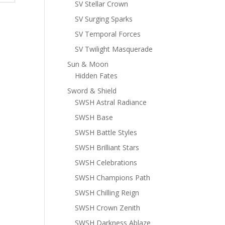
SV Stellar Crown
SV Surging Sparks
SV Temporal Forces
SV Twilight Masquerade
Sun & Moon
Hidden Fates
Sword & Shield
SWSH Astral Radiance
SWSH Base
SWSH Battle Styles
SWSH Brilliant Stars
SWSH Celebrations
SWSH Champions Path
SWSH Chilling Reign
SWSH Crown Zenith
SWSH Darkness Ablaze