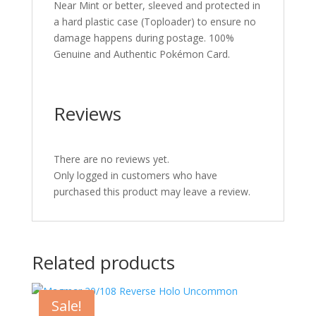
Near Mint or better, sleeved and protected in
a hard plastic case (Toploader) to ensure no
damage happens during postage. 100%
Genuine and Authentic Pokémon Card.
Reviews
There are no reviews yet.
Only logged in customers who have
purchased this product may leave a review.
Related products
Sale!