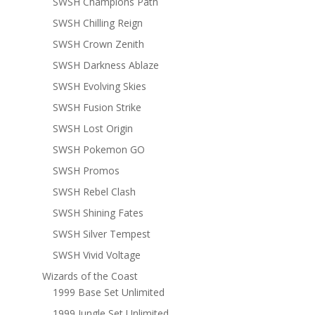
SWSH Champions Path
SWSH Chilling Reign
SWSH Crown Zenith
SWSH Darkness Ablaze
SWSH Evolving Skies
SWSH Fusion Strike
SWSH Lost Origin
SWSH Pokemon GO
SWSH Promos
SWSH Rebel Clash
SWSH Shining Fates
SWSH Silver Tempest
SWSH Vivid Voltage
Wizards of the Coast
1999 Base Set Unlimited
1999 Jungle Set Unlimited