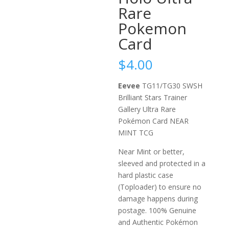
Rare
Pokemon
Card
$
4.00
Eevee
TG11/TG30 SWSH
Brilliant Stars Trainer
Gallery Ultra Rare
Pokémon Card NEAR
MINT TCG
Near Mint or better,
sleeved and protected in a
hard plastic case
(Toploader) to ensure no
damage happens during
postage. 100% Genuine
and Authentic Pokémon