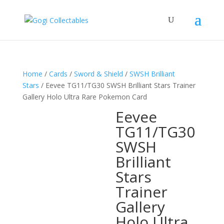
Home
/
Cards
/
Sword & Shield
/
SWSH Brilliant
Stars
/ Eevee TG11/TG30 SWSH Brilliant Stars Trainer
Gallery Holo Ultra Rare Pokemon Card
Eevee
TG11/TG30
SWSH
Brilliant
Stars
Trainer
Gallery
Holo Ultra