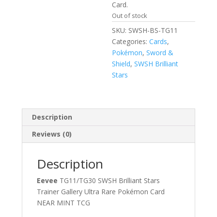
Card.
Out of stock
SKU:
SWSH-BS-TG11
Categories:
Cards
,
Pokémon
,
Sword &
Shield
,
SWSH Brilliant
Stars
Description
Reviews (0)
Description
Eevee
TG11/TG30 SWSH Brilliant Stars
Trainer Gallery Ultra Rare Pokémon Card
NEAR MINT TCG