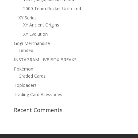
2000 Team Rocket Unlimited
XY Series
XY Ancient Origins
XY Evolution
Gogi Merchandise
Limited
INSTAGRAM LIVE BOX BREAKS
Pokémon
Graded Cards
Toploaders
Trading Card Acessories
Recent Comments