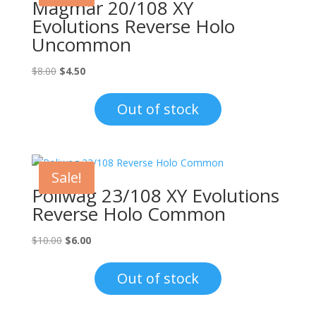
Magmar 20/108 XY
Evolutions Reverse Holo
Uncommon
Original
Current
$
8.00
$
4.50
price
price
was:
is:
Out of stock
$8.00.
$4.50.
Sale!
Poliwag 23/108 XY Evolutions
Reverse Holo Common
Original
Current
$
10.00
$
6.00
price
price
was:
is:
Out of stock
$10.00.
$6.00.