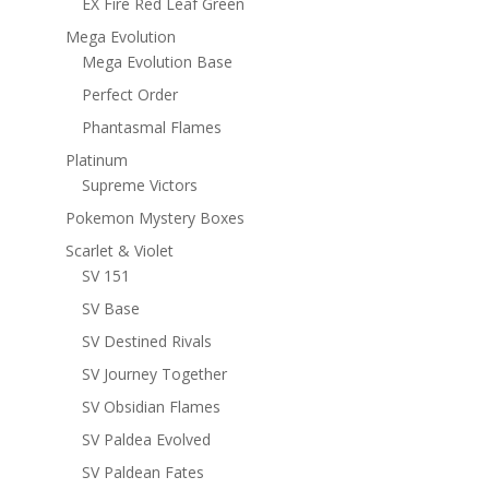
EX Fire Red Leaf Green
Mega Evolution
Mega Evolution Base
Perfect Order
Phantasmal Flames
Platinum
Supreme Victors
Pokemon Mystery Boxes
Scarlet & Violet
SV 151
SV Base
SV Destined Rivals
SV Journey Together
SV Obsidian Flames
SV Paldea Evolved
SV Paldean Fates