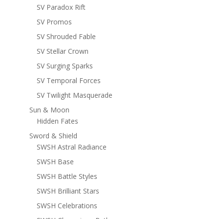
SV Paradox Rift
SV Promos
SV Shrouded Fable
SV Stellar Crown
SV Surging Sparks
SV Temporal Forces
SV Twilight Masquerade
Sun & Moon
Hidden Fates
Sword & Shield
SWSH Astral Radiance
SWSH Base
SWSH Battle Styles
SWSH Brilliant Stars
SWSH Celebrations