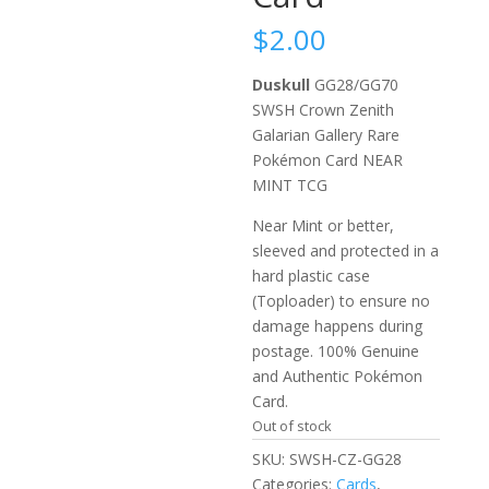
$
2.00
Duskull
GG28/GG70
SWSH Crown Zenith
Galarian Gallery Rare
Pokémon Card NEAR
MINT TCG
Near Mint or better,
sleeved and protected in a
hard plastic case
(Toploader) to ensure no
damage happens during
postage. 100% Genuine
and Authentic Pokémon
Card.
Out of stock
SKU:
SWSH-CZ-GG28
Categories:
Cards
,