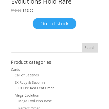
Evolutions Holo Rare
Original
Current
$
15.00
$
12.00
price
price
was:
is:
Out of stock
$15.00.
$12.00.
Product categories
Cards
Call of Legends
EX Ruby & Sapphire
EX Fire Red Leaf Green
Mega Evolution
Mega Evolution Base
Perfect Order