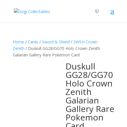
Home
/
Cards
/
Sword & Shield
/
SWSH Crown
Zenith
/ Duskull GG28/GG70 Holo Crown Zenith
Galarian Gallery Rare Pokemon Card
Duskull
GG28/GG70
Holo Crown
Zenith
Galarian
Gallery Rare
Pokemon
Card