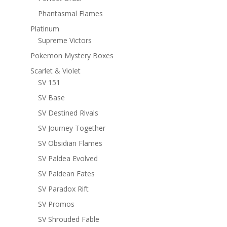
Phantasmal Flames
Platinum
Supreme Victors
Pokemon Mystery Boxes
Scarlet & Violet
SV 151
SV Base
SV Destined Rivals
SV Journey Together
SV Obsidian Flames
SV Paldea Evolved
SV Paldean Fates
SV Paradox Rift
SV Promos
SV Shrouded Fable