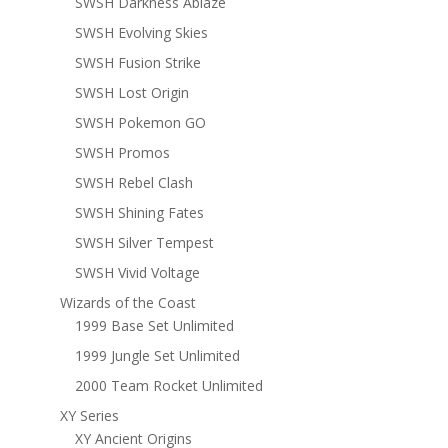
SWSH Darkness Ablaze
SWSH Evolving Skies
SWSH Fusion Strike
SWSH Lost Origin
SWSH Pokemon GO
SWSH Promos
SWSH Rebel Clash
SWSH Shining Fates
SWSH Silver Tempest
SWSH Vivid Voltage
Wizards of the Coast
1999 Base Set Unlimited
1999 Jungle Set Unlimited
2000 Team Rocket Unlimited
XY Series
XY Ancient Origins