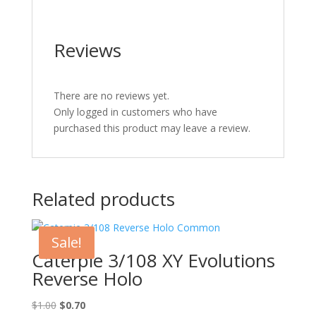
Reviews
There are no reviews yet.
Only logged in customers who have
purchased this product may leave a review.
Related products
Sale!
Caterpie 3/108 XY Evolutions
Reverse Holo
Original
Current
$
1.00
$
0.70