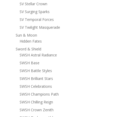
SV Stellar Crown
SV Surging Sparks
SV Temporal Forces
SV Twilight Masquerade
Sun & Moon
Hidden Fates
Sword & Shield
SWSH Astral Radiance
SWSH Base
SWSH Battle Styles
SWSH Brilliant Stars
SWSH Celebrations
SWSH Champions Path
SWSH Chilling Reign
SWSH Crown Zenith