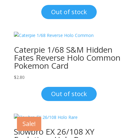
price
price
was:
is:
Out of stock
$1.00.
$0.70.
Caterpie 1/68 S&M Hidden
Fates Reverse Holo Common
Pokemon Card
$
2.80
Out of stock
Sale!
Slowbro EX 26/108 XY