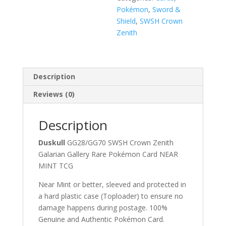
Pokémon
,
Sword &
Shield
,
SWSH Crown
Zenith
Description
Reviews (0)
Description
Duskull
GG28/GG70 SWSH Crown Zenith
Galarian Gallery Rare Pokémon Card NEAR
MINT TCG
Near Mint or better, sleeved and protected in
a hard plastic case (Toploader) to ensure no
damage happens during postage. 100%
Genuine and Authentic Pokémon Card.