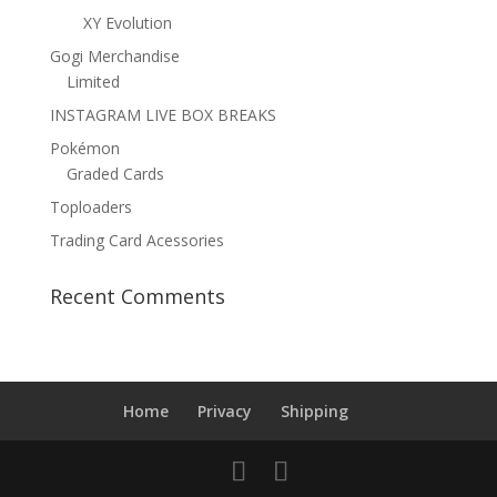
XY Evolution
Gogi Merchandise
Limited
INSTAGRAM LIVE BOX BREAKS
Pokémon
Graded Cards
Toploaders
Trading Card Acessories
Recent Comments
Home
Privacy
Shipping