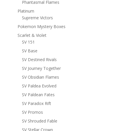
Phantasmal Flames
Platinum
Supreme Victors
Pokemon Mystery Boxes
Scarlet & Violet
SV 151
SV Base
SV Destined Rivals
SV Journey Together
SV Obsidian Flames
SV Paldea Evolved
SV Paldean Fates
SV Paradox Rift
SV Promos
SV Shrouded Fable
SV Stellar Crown