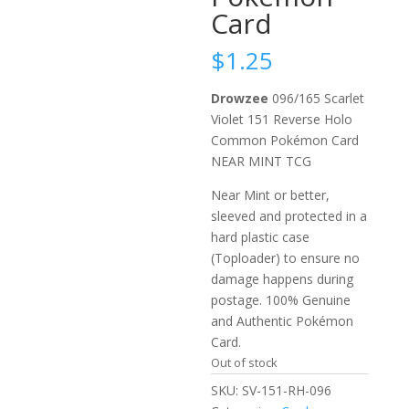
Card
$
1.25
Drowzee
096/165 Scarlet
Violet 151 Reverse Holo
Common Pokémon Card
NEAR MINT TCG
Near Mint or better,
sleeved and protected in a
hard plastic case
(Toploader) to ensure no
damage happens during
postage. 100% Genuine
and Authentic Pokémon
Card.
Out of stock
SKU:
SV-151-RH-096