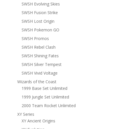
SWSH Evolving Skies
SWSH Fusion Strike
SWSH Lost Origin
SWSH Pokemon GO
SWSH Promos
SWSH Rebel Clash
SWSH Shining Fates
SWSH Silver Tempest
SWSH Vivid Voltage
Wizards of the Coast
1999 Base Set Unlimited
1999 Jungle Set Unlimited
2000 Team Rocket Unlimited
XY Series
XY Ancient Origins