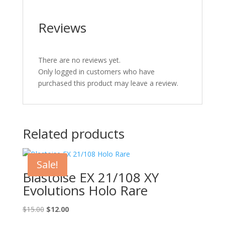
Reviews
There are no reviews yet.
Only logged in customers who have
purchased this product may leave a review.
Related products
Sale!
Blastoise EX 21/108 XY
Evolutions Holo Rare
Original
Current
$
15.00
$
12.00
price
price