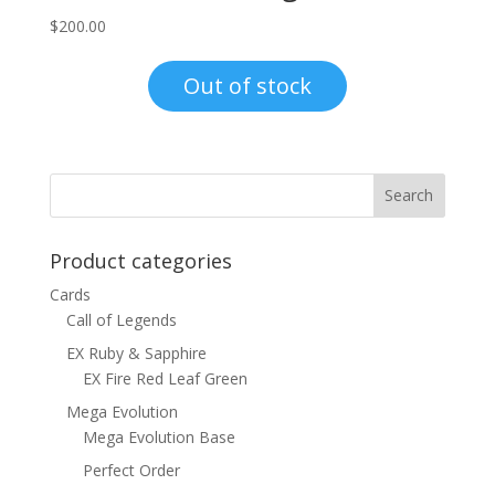
$
200.00
Out of stock
Product categories
Cards
Call of Legends
EX Ruby & Sapphire
EX Fire Red Leaf Green
Mega Evolution
Mega Evolution Base
Perfect Order