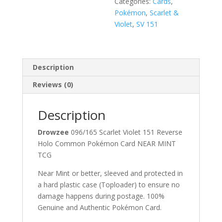
Categories:
Cards
,
Pokémon
,
Scarlet &
Violet
,
SV 151
Description
Reviews (0)
Description
Drowzee
096/165 Scarlet Violet 151 Reverse
Holo Common Pokémon Card NEAR MINT
TCG
Near Mint or better, sleeved and protected in
a hard plastic case (Toploader) to ensure no
damage happens during postage. 100%
Genuine and Authentic Pokémon Card.