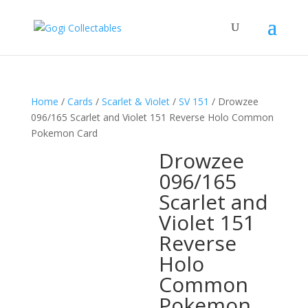
Home
/
Cards
/
Scarlet & Violet
/
SV 151
/ Drowzee
096/165 Scarlet and Violet 151 Reverse Holo Common
Pokemon Card
Drowzee
096/165
Scarlet and
Violet 151
Reverse
Holo
Common
Pokemon