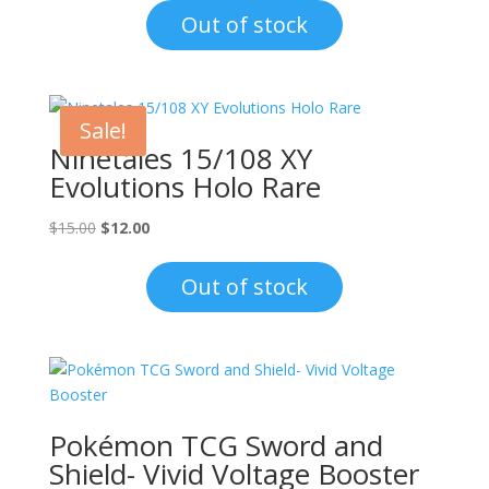
was:
is:
Out of stock
$15.00.
$12.00.
Sale!
Ninetales 15/108 XY
Evolutions Holo Rare
Original
Current
$
15.00
$
12.00
price
price
was:
is:
Out of stock
$15.00.
$12.00.
Pokémon TCG Sword and
Shield- Vivid Voltage Booster