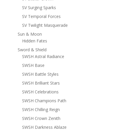
SV Surging Sparks
SV Temporal Forces
SV Twilight Masquerade
Sun & Moon
Hidden Fates
Sword & Shield
SWSH Astral Radiance
SWSH Base
SWSH Battle Styles
SWSH Brilliant Stars
SWSH Celebrations
SWSH Champions Path
SWSH Chilling Reign
SWSH Crown Zenith
SWSH Darkness Ablaze