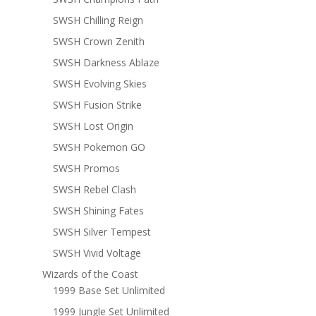
SWSH Chilling Reign
SWSH Crown Zenith
SWSH Darkness Ablaze
SWSH Evolving Skies
SWSH Fusion Strike
SWSH Lost Origin
SWSH Pokemon GO
SWSH Promos
SWSH Rebel Clash
SWSH Shining Fates
SWSH Silver Tempest
SWSH Vivid Voltage
Wizards of the Coast
1999 Base Set Unlimited
1999 Jungle Set Unlimited