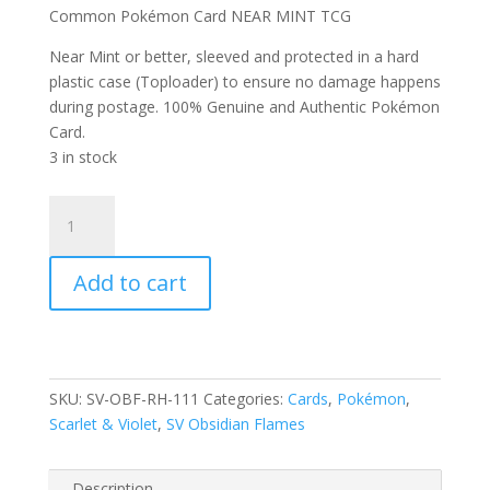
Common Pokémon Card NEAR MINT TCG
Near Mint or better, sleeved and protected in a hard
plastic case (Toploader) to ensure no damage happens
during postage. 100% Genuine and Authentic Pokémon
Card.
3 in stock
Drilbur
111/197
Scarlet
Add to cart
and
Violet
Obsidian
Flames
Reverse
SKU:
SV-OBF-RH-111
Categories:
Cards
,
Pokémon
,
Holo
Scarlet & Violet
,
SV Obsidian Flames
Common
Pokemon
Card
Description