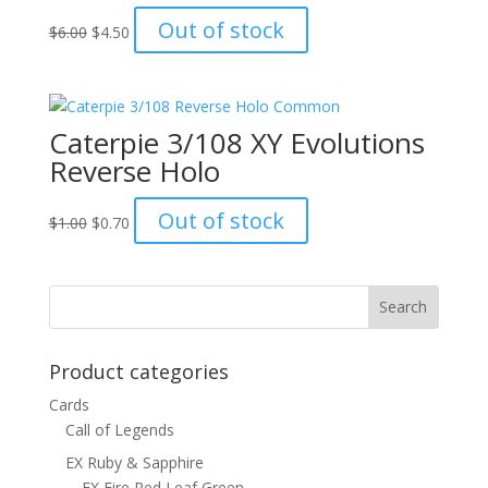
Original
Current
Out of stock
$
6.00
$
4.50
price
price
was:
is:
$6.00.
$4.50.
Caterpie 3/108 XY Evolutions
Reverse Holo
Original
Current
Out of stock
$
1.00
$
0.70
price
price
was:
is:
$1.00.
$0.70.
Product categories
Cards
Call of Legends
EX Ruby & Sapphire
EX Fire Red Leaf Green