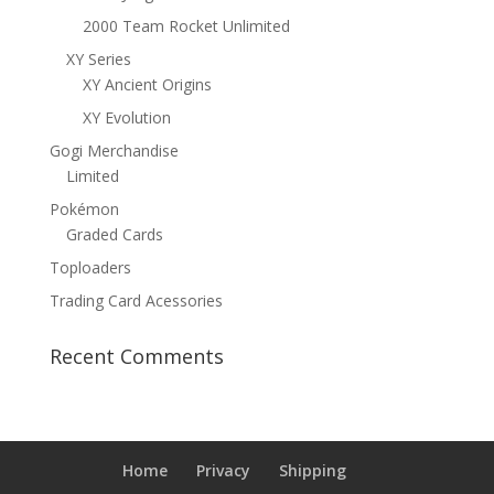
2000 Team Rocket Unlimited
XY Series
XY Ancient Origins
XY Evolution
Gogi Merchandise
Limited
Pokémon
Graded Cards
Toploaders
Trading Card Acessories
Recent Comments
Home
Privacy
Shipping