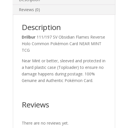
quantity
Reviews (0)
Description
Drilbur
111/197 SV Obsidian Flames Reverse
Holo Common Pokémon Card NEAR MINT
TCG
Near Mint or better, sleeved and protected in
a hard plastic case (Toploader) to ensure no
damage happens during postage. 100%
Genuine and Authentic Pokémon Card.
Reviews
There are no reviews yet.