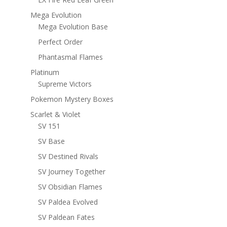
Mega Evolution
Mega Evolution Base
Perfect Order
Phantasmal Flames
Platinum
Supreme Victors
Pokemon Mystery Boxes
Scarlet & Violet
SV 151
SV Base
SV Destined Rivals
SV Journey Together
SV Obsidian Flames
SV Paldea Evolved
SV Paldean Fates