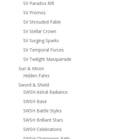
SV Paradox Rift
SV Promos
SV Shrouded Fable
SV Stellar Crown
SV Surging Sparks
SV Temporal Forces
SV Twilight Masquerade
Sun & Moon
Hidden Fates
Sword & Shield
SWSH Astral Radiance
SWSH Base
SWSH Battle Styles
SWSH Brilliant Stars
SWSH Celebrations
SWSH Champions Path