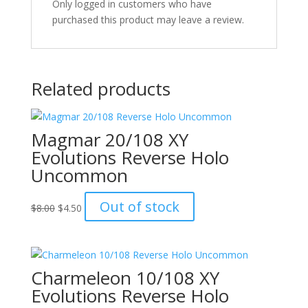
Only logged in customers who have
purchased this product may leave a review.
Related products
Magmar 20/108 XY
Evolutions Reverse Holo
Uncommon
Original
Current
Out of stock
$
8.00
$
4.50
price
price
was:
is:
$8.00.
$4.50.
Charmeleon 10/108 XY
Evolutions Reverse Holo