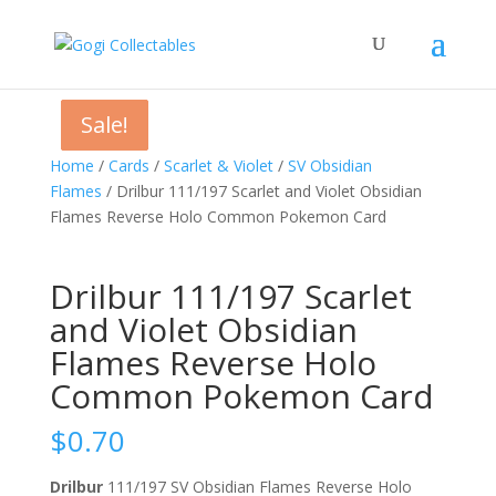
Sale!
Sale!
Sale!
Home
/
Cards
/
Scarlet & Violet
/
SV Obsidian
Flames
/ Drilbur 111/197 Scarlet and Violet Obsidian
Flames Reverse Holo Common Pokemon Card
Drilbur 111/197 Scarlet
and Violet Obsidian
Flames Reverse Holo
Common Pokemon Card
$
0.70
Drilbur
111/197 SV Obsidian Flames Reverse Holo