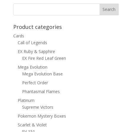
Product categories
Cards
Call of Legends
EX Ruby & Sapphire
EX Fire Red Leaf Green
Mega Evolution
Mega Evolution Base
Perfect Order
Phantasmal Flames
Platinum
Supreme Victors
Pokemon Mystery Boxes
Scarlet & Violet
SV 151