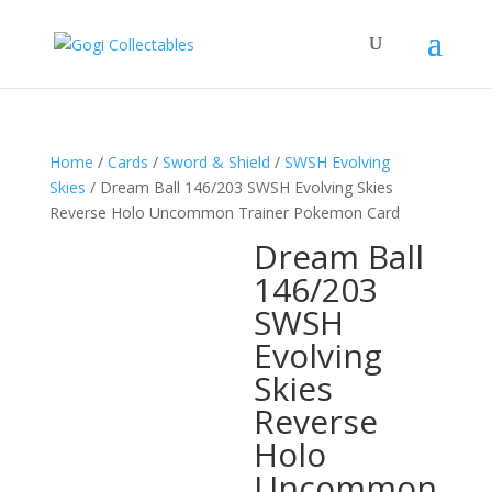
Home
/
Cards
/
Sword & Shield
/
SWSH Evolving
Skies
/ Dream Ball 146/203 SWSH Evolving Skies
Reverse Holo Uncommon Trainer Pokemon Card
Dream Ball
146/203
SWSH
Evolving
Skies
Reverse
Holo
Uncommon