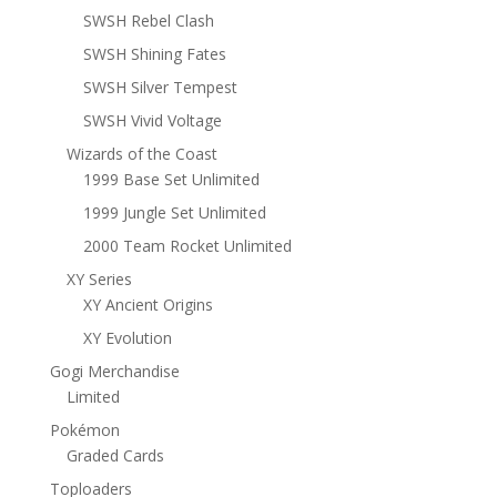
SWSH Rebel Clash
SWSH Shining Fates
SWSH Silver Tempest
SWSH Vivid Voltage
Wizards of the Coast
1999 Base Set Unlimited
1999 Jungle Set Unlimited
2000 Team Rocket Unlimited
XY Series
XY Ancient Origins
XY Evolution
Gogi Merchandise
Limited
Pokémon
Graded Cards
Toploaders