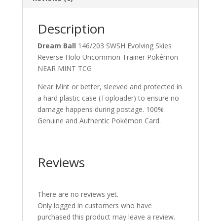
Description
Dream Ball
146/203 SWSH Evolving Skies
Reverse Holo Uncommon Trainer Pokémon
NEAR MINT TCG
Near Mint or better, sleeved and protected in
a hard plastic case (Toploader) to ensure no
damage happens during postage. 100%
Genuine and Authentic Pokémon Card.
Reviews
There are no reviews yet.
Only logged in customers who have
purchased this product may leave a review.