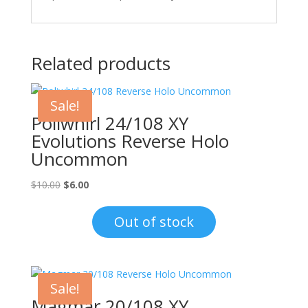
Related products
Sale!
Poliwhirl 24/108 XY
Evolutions Reverse Holo
Uncommon
Original
Current
$
10.00
$
6.00
price
price
was:
is:
Out of stock
$10.00.
$6.00.
Sale!
Magmar 20/108 XY