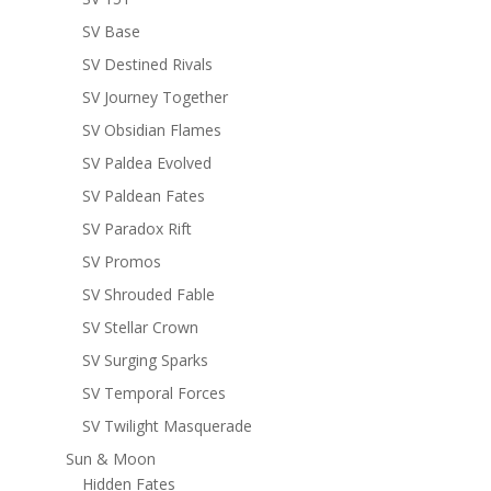
SV Base
SV Destined Rivals
SV Journey Together
SV Obsidian Flames
SV Paldea Evolved
SV Paldean Fates
SV Paradox Rift
SV Promos
SV Shrouded Fable
SV Stellar Crown
SV Surging Sparks
SV Temporal Forces
SV Twilight Masquerade
Sun & Moon
Hidden Fates