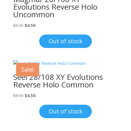
Evolutions Reverse Holo
Uncommon
Original
Current
$
8.00
$
4.50
price
price
was:
is:
Out of stock
$8.00.
$4.50.
Sale!
Seel 28/108 XY Evolutions
Reverse Holo Common
Original
Current
$
8.00
$
4.50
price
price
was:
is:
Out of stock
$8.00.
$4.50.