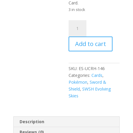
Card.
3 in stock
Dream
Ball
146/203
Add to cart
SWSH
Evolving
Skies
Reverse
SKU:
ES-UCRH-146
Holo
Categories:
Cards
,
Uncommon
Pokémon
,
Sword &
Trainer
Shield
,
SWSH Evolving
Pokemon
Skies
Card
quantity
Description
Reviews (0)