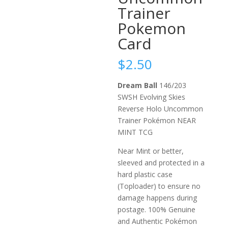
Trainer
Pokemon
Card
$
2.50
Dream Ball
146/203
SWSH Evolving Skies
Reverse Holo Uncommon
Trainer Pokémon NEAR
MINT TCG
Near Mint or better,
sleeved and protected in a
hard plastic case
(Toploader) to ensure no
damage happens during
postage. 100% Genuine
and Authentic Pokémon