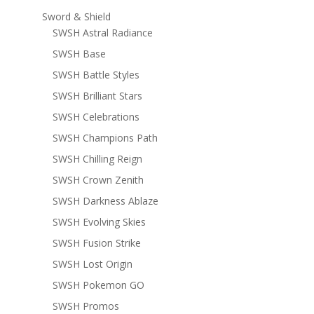
Sword & Shield
SWSH Astral Radiance
SWSH Base
SWSH Battle Styles
SWSH Brilliant Stars
SWSH Celebrations
SWSH Champions Path
SWSH Chilling Reign
SWSH Crown Zenith
SWSH Darkness Ablaze
SWSH Evolving Skies
SWSH Fusion Strike
SWSH Lost Origin
SWSH Pokemon GO
SWSH Promos