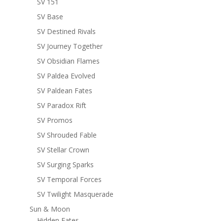
SV 151
SV Base
SV Destined Rivals
SV Journey Together
SV Obsidian Flames
SV Paldea Evolved
SV Paldean Fates
SV Paradox Rift
SV Promos
SV Shrouded Fable
SV Stellar Crown
SV Surging Sparks
SV Temporal Forces
SV Twilight Masquerade
Sun & Moon
Hidden Fates