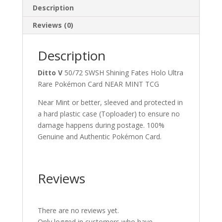
Description
Reviews (0)
Description
Ditto V
50/72 SWSH Shining Fates Holo Ultra
Rare Pokémon Card NEAR MINT TCG
Near Mint or better, sleeved and protected in
a hard plastic case (Toploader) to ensure no
damage happens during postage. 100%
Genuine and Authentic Pokémon Card.
Reviews
There are no reviews yet.
Only logged in customers who have