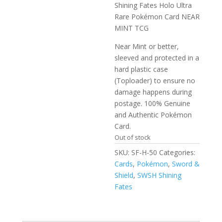
Shining Fates Holo Ultra
Rare Pokémon Card NEAR
MINT TCG
Near Mint or better,
sleeved and protected in a
hard plastic case
(Toploader) to ensure no
damage happens during
postage. 100% Genuine
and Authentic Pokémon
Card.
Out of stock
SKU:
SF-H-50
Categories:
Cards
,
Pokémon
,
Sword &
Shield
,
SWSH Shining
Fates