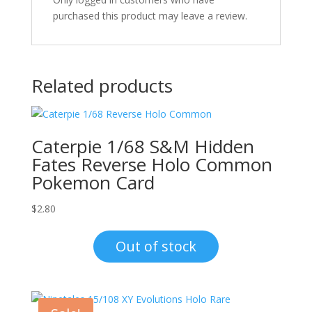
purchased this product may leave a review.
Related products
Caterpie 1/68 S&M Hidden
Fates Reverse Holo Common
Pokemon Card
$
2.80
Out of stock