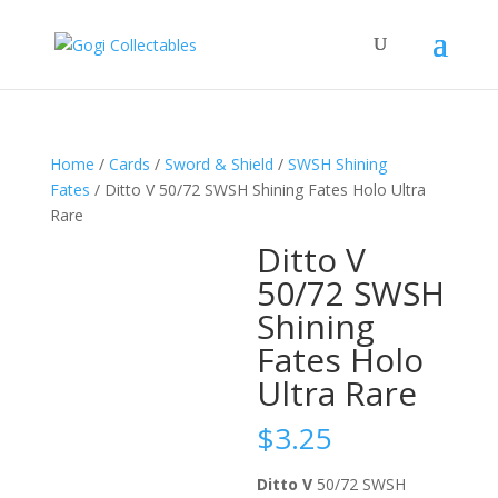
Home
/
Cards
/
Sword & Shield
/
SWSH Shining
Fates
/ Ditto V 50/72 SWSH Shining Fates Holo Ultra
Rare
Ditto V
50/72 SWSH
Shining
Fates Holo
Ultra Rare
$
3.25
Ditto V
50/72 SWSH