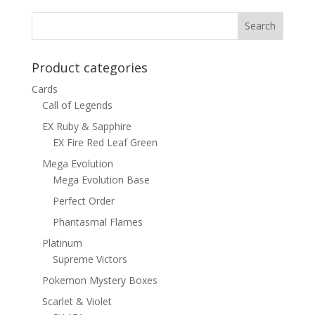
Product categories
Cards
Call of Legends
EX Ruby & Sapphire
EX Fire Red Leaf Green
Mega Evolution
Mega Evolution Base
Perfect Order
Phantasmal Flames
Platinum
Supreme Victors
Pokemon Mystery Boxes
Scarlet & Violet