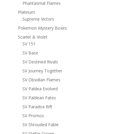
Phantasmal Flames
Platinum
Supreme Victors
Pokemon Mystery Boxes
Scarlet & Violet
SV 151
SV Base
SV Destined Rivals
SV Journey Together
SV Obsidian Flames
SV Paldea Evolved
SV Paldean Fates
SV Paradox Rift
SV Promos
SV Shrouded Fable
SV Stellar Crown