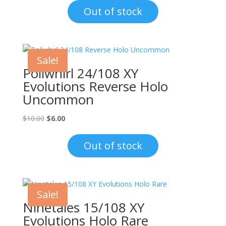
was:
is:
Out of stock
$1.00.
$0.70.
Sale!
Poliwhirl 24/108 XY
Evolutions Reverse Holo
Uncommon
Original
Current
$
10.00
$
6.00
price
price
was:
is:
Out of stock
$10.00.
$6.00.
Sale!
Ninetales 15/108 XY
Evolutions Holo Rare