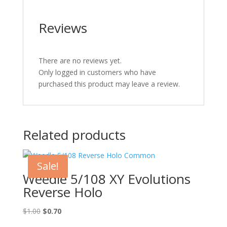
Reviews
There are no reviews yet.
Only logged in customers who have
purchased this product may leave a review.
Related products
Sale!
Weedle 5/108 XY Evolutions
Reverse Holo
Original
Current
$
1.00
$
0.70
price
price