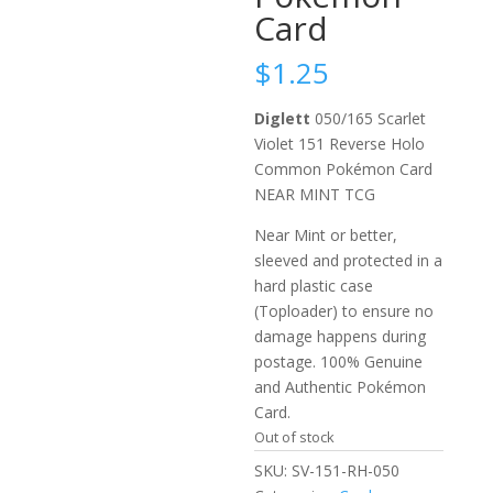
Card
$
1.25
Diglett
050/165 Scarlet
Violet 151 Reverse Holo
Common Pokémon Card
NEAR MINT TCG
Near Mint or better,
sleeved and protected in a
hard plastic case
(Toploader) to ensure no
damage happens during
postage. 100% Genuine
and Authentic Pokémon
Card.
Out of stock
SKU:
SV-151-RH-050