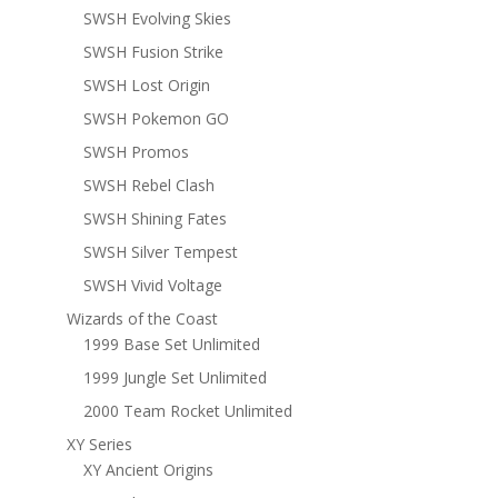
SWSH Evolving Skies
SWSH Fusion Strike
SWSH Lost Origin
SWSH Pokemon GO
SWSH Promos
SWSH Rebel Clash
SWSH Shining Fates
SWSH Silver Tempest
SWSH Vivid Voltage
Wizards of the Coast
1999 Base Set Unlimited
1999 Jungle Set Unlimited
2000 Team Rocket Unlimited
XY Series
XY Ancient Origins