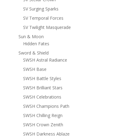
SV Surging Sparks
SV Temporal Forces
SV Twilight Masquerade
Sun & Moon
Hidden Fates
Sword & Shield
SWSH Astral Radiance
SWSH Base
SWSH Battle Styles
SWSH Brilliant Stars
SWSH Celebrations
SWSH Champions Path
SWSH Chilling Reign
SWSH Crown Zenith
SWSH Darkness Ablaze