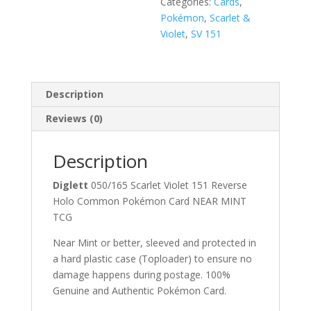
Categories:
Cards
,
Pokémon
,
Scarlet &
Violet
,
SV 151
Description
Reviews (0)
Description
Diglett
050/165 Scarlet Violet 151 Reverse
Holo Common Pokémon Card NEAR MINT
TCG
Near Mint or better, sleeved and protected in
a hard plastic case (Toploader) to ensure no
damage happens during postage. 100%
Genuine and Authentic Pokémon Card.