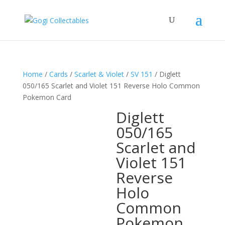
Home
/
Cards
/
Scarlet & Violet
/
SV 151
/ Diglett
050/165 Scarlet and Violet 151 Reverse Holo Common
Pokemon Card
Diglett
050/165
Scarlet and
Violet 151
Reverse
Holo
Common
Pokemon