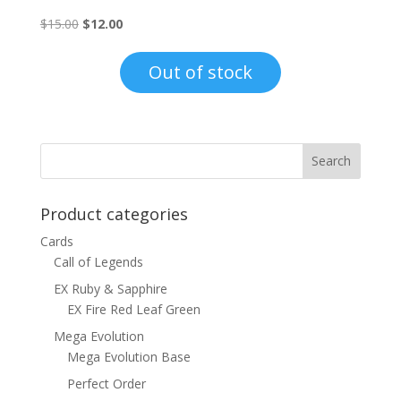
Original
Current
$
15.00
$
12.00
price
price
was:
is:
Out of stock
$15.00.
$12.00.
Product categories
Cards
Call of Legends
EX Ruby & Sapphire
EX Fire Red Leaf Green
Mega Evolution
Mega Evolution Base
Perfect Order