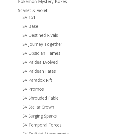
Pokemon Mystery Boxes
Scarlet & Violet
SV 151
SV Base
SV Destined Rivals
SV Journey Together
SV Obsidian Flames
SV Paldea Evolved
SV Paldean Fates
SV Paradox Rift
SV Promos
SV Shrouded Fable
SV Stellar Crown
SV Surging Sparks
SV Temporal Forces
SV Twilight Masquerade