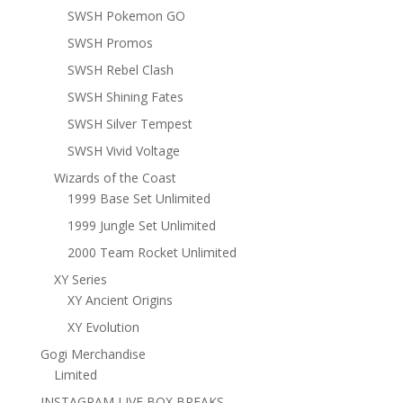
SWSH Pokemon GO
SWSH Promos
SWSH Rebel Clash
SWSH Shining Fates
SWSH Silver Tempest
SWSH Vivid Voltage
Wizards of the Coast
1999 Base Set Unlimited
1999 Jungle Set Unlimited
2000 Team Rocket Unlimited
XY Series
XY Ancient Origins
XY Evolution
Gogi Merchandise
Limited
INSTAGRAM LIVE BOX BREAKS