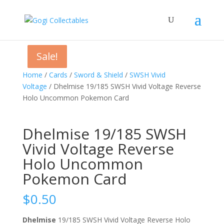
Sale!
Sale!
Sale!
Home
/
Cards
/
Sword & Shield
/
SWSH Vivid
Voltage
/ Dhelmise 19/185 SWSH Vivid Voltage Reverse
Holo Uncommon Pokemon Card
Dhelmise 19/185 SWSH
Vivid Voltage Reverse
Holo Uncommon
Pokemon Card
$
0.50
Dhelmise
19/185 SWSH Vivid Voltage Reverse Holo