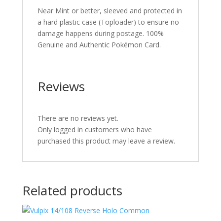
Near Mint or better, sleeved and protected in
a hard plastic case (Toploader) to ensure no
damage happens during postage. 100%
Genuine and Authentic Pokémon Card.
Reviews
There are no reviews yet.
Only logged in customers who have
purchased this product may leave a review.
Related products