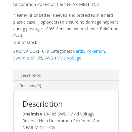
Uncommon Pokémon Card NEAR MINT TCG
Near Mint or better, sleeved and protected in a hard
plastic case (Toploader) to ensure no damage happens
during postage. 100% Genuine and Authentic Pokémon
Card.
Out of stock
SKU:
VV-UCRH-019
Categories:
Cards
,
Pokémon
,
Sword & Shield
,
SWSH Vivid Voltage
Description
Reviews (0)
Description
Dhelmise
19/185 SWSH Vivid Voltage
Reverse Holo Uncommon Pokémon Card
NEAR MINT TCG