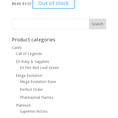
Original
Current
Out of stock
$
8.00
$
4.50
price
price
was:
is:
$8.00.
$4.50.
Product categories
Cards
Call of Legends
EX Ruby & Sapphire
EX Fire Red Leaf Green
Mega Evolution
Mega Evolution Base
Perfect Order
Phantasmal Flames
Platinum
Supreme Victors