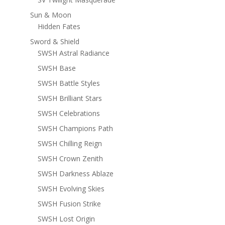
Sun & Moon
Hidden Fates
Sword & Shield
SWSH Astral Radiance
SWSH Base
SWSH Battle Styles
SWSH Brilliant Stars
SWSH Celebrations
SWSH Champions Path
SWSH Chilling Reign
SWSH Crown Zenith
SWSH Darkness Ablaze
SWSH Evolving Skies
SWSH Fusion Strike
SWSH Lost Origin