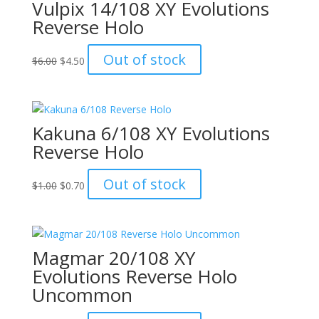
Vulpix 14/108 XY Evolutions
Reverse Holo
Original
Current
Out of stock
$
6.00
$
4.50
price
price
was:
is:
$6.00.
$4.50.
Kakuna 6/108 XY Evolutions
Reverse Holo
Original
Current
Out of stock
$
1.00
$
0.70
price
price
was:
is:
$1.00.
$0.70.
Magmar 20/108 XY
Evolutions Reverse Holo
Uncommon