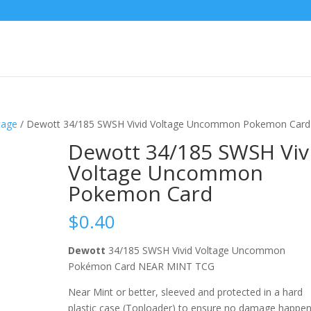
tage
/ Dewott 34/185 SWSH Vivid Voltage Uncommon Pokemon Card
Dewott 34/185 SWSH Viv
Voltage Uncommon
Pokemon Card
$
0.40
Dewott
34/185 SWSH Vivid Voltage Uncommon
Pokémon Card NEAR MINT TCG
Near Mint or better, sleeved and protected in a hard
plastic case (Toploader) to ensure no damage happe