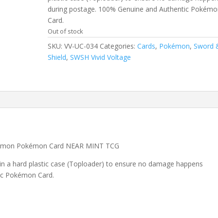
during postage. 100% Genuine and Authentic Pokémo
Card.
Out of stock
SKU:
VV-UC-034
Categories:
Cards
,
Pokémon
,
Sword 
Shield
,
SWSH Vivid Voltage
ommon Pokémon Card NEAR MINT TCG
 in a hard plastic case (Toploader) to ensure no damage happens
ic Pokémon Card.