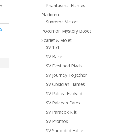
Phantasmal Flames
n
Platinum
Supreme Victors
&
Pokemon Mystery Boxes
Scarlet & Violet
SV 151
SV Base
SV Destined Rivals
SV Journey Together
SV Obsidian Flames
SV Paldea Evolved
SV Paldean Fates
SV Paradox Rift
SV Promos
SV Shrouded Fable