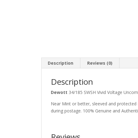
Description
Reviews (0)
Description
Dewott
34/185 SWSH Vivid Voltage Unc
Near Mint or better, sleeved and protected
during postage. 100% Genuine and Authent
Reviews