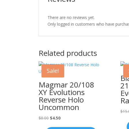
There are no reviews yet.
Only logged in customers who have purchas
Related products
Sale!
Bl
Magmar 20/108
21
XY Evolutions
Ev
Reverse Holo
Ra
Uncommon
$
15.
Original
Current
$
8.00
$
4.50
price
price