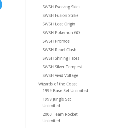
SWSH Evolving Skies
SWSH Fusion Strike
SWSH Lost Origin
SWSH Pokemon GO
SWSH Promos
SWSH Rebel Clash
SWSH Shining Fates
SWSH Silver Tempest
SWSH Vivid Voltage
Wizards of the Coast
1999 Base Set Unlimited
1999 Jungle Set
Unlimited
2000 Team Rocket
Unlimited