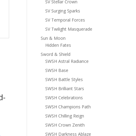
SV Stellar Crown
SV Surging Sparks
SV Temporal Forces
SV Twilight Masquerade
Sun & Moon
Hidden Fates
Sword & Shield
SWSH Astral Radiance
SWSH Base
SWSH Battle Styles
SWSH Brilliant Stars
d-
SWSH Celebrations
SWSH Champions Path
SWSH Chilling Reign
SWSH Crown Zenith
SWSH Darkness Ablaze