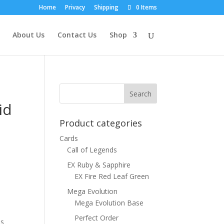
Home
Privacy
Shipping
0 Items
About Us
Contact Us
Shop
id
Product categories
Cards
Call of Legends
EX Ruby & Sapphire
EX Fire Red Leaf Green
Mega Evolution
Mega Evolution Base
Perfect Order
ns