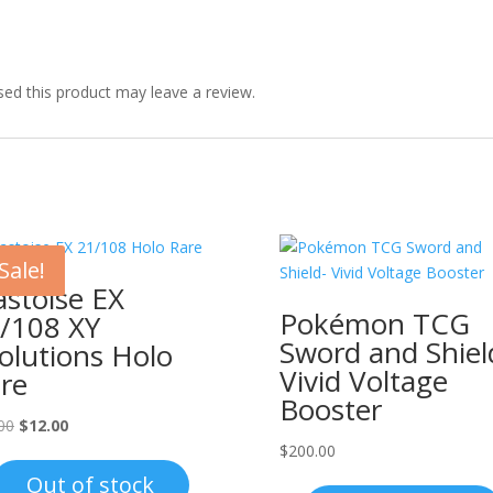
ed this product may leave a review.
Sale!
astoise EX
Pokémon TCG
/108 XY
Sword and Shiel
olutions Holo
Vivid Voltage
re
Booster
Original
Current
00
$
12.00
price
price
$
200.00
was:
is:
Out of stock