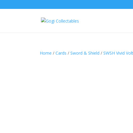
Home
/
Cards
/
Sword & Shield
/
SWSH Vivid Vol