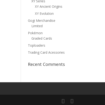
XY Series
XY Ancient Origins
XY Evolution
Gogi Merchandise
Limited
Pokémon
Graded Cards
Toploaders
Trading Card Acessories
Recent Comments