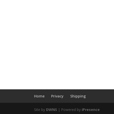
Home
Privacy
Shipping
Site by
DWNS
| Powered by
iPresence