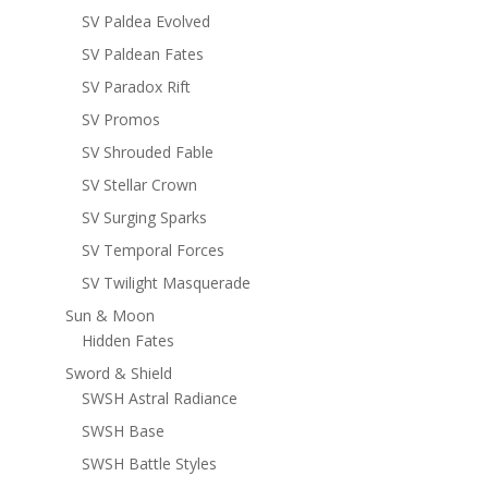
SV Paldea Evolved
SV Paldean Fates
SV Paradox Rift
SV Promos
SV Shrouded Fable
SV Stellar Crown
SV Surging Sparks
SV Temporal Forces
SV Twilight Masquerade
Sun & Moon
Hidden Fates
Sword & Shield
SWSH Astral Radiance
SWSH Base
SWSH Battle Styles