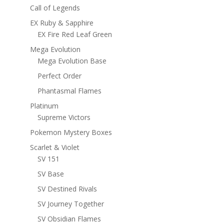
Call of Legends
EX Ruby & Sapphire
EX Fire Red Leaf Green
Mega Evolution
Mega Evolution Base
Perfect Order
Phantasmal Flames
Platinum
Supreme Victors
Pokemon Mystery Boxes
Scarlet & Violet
SV 151
SV Base
SV Destined Rivals
SV Journey Together
SV Obsidian Flames