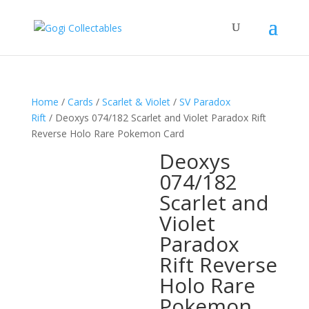
Home
/
Cards
/
Scarlet & Violet
/
SV Paradox
Rift
/ Deoxys 074/182 Scarlet and Violet Paradox Rift
Reverse Holo Rare Pokemon Card
Deoxys
074/182
Scarlet and
Violet
Paradox
Rift Reverse
Holo Rare
Pokemon