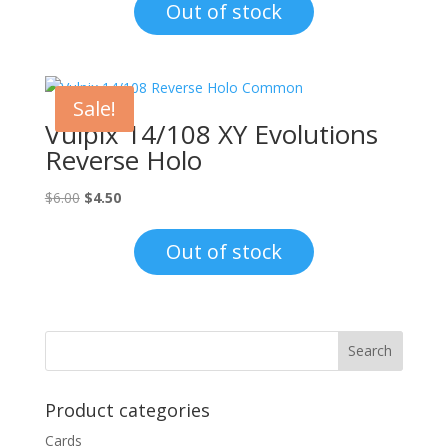
Out of stock
Sale!
Vulpix 14/108 XY Evolutions
Reverse Holo
Original
Current
$
6.00
$
4.50
price
price
was:
is:
Out of stock
$6.00.
$4.50.
Product categories
Cards