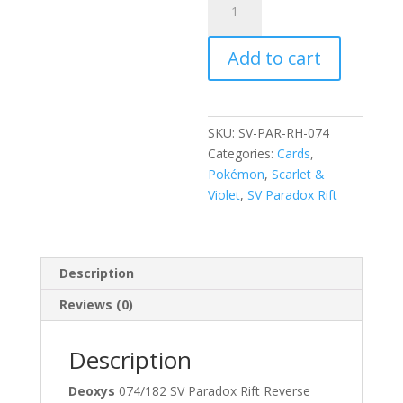
074/182
Scarlet
Add to cart
and
Violet
Paradox
Rift
SKU:
SV-PAR-RH-074
Reverse
Categories:
Cards
,
Holo
Pokémon
,
Scarlet &
Rare
Violet
,
SV Paradox Rift
Pokemon
Card
quantity
Description
Reviews (0)
Description
Deoxys
074/182 SV Paradox Rift Reverse