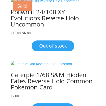
Sale!
Poliwhirl 24/108 XY
Evolutions Reverse Holo
Uncommon
Original
Current
$
10.00
$
6.00
price
price
was:
is:
Out of stock
$10.00.
$6.00.
Caterpie 1/68 S&M Hidden
Fates Reverse Holo Common
Pokemon Card
$
2.80