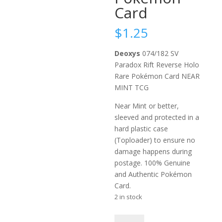
Card
$
1.25
Deoxys
074/182 SV
Paradox Rift Reverse Holo
Rare Pokémon Card NEAR
MINT TCG
Near Mint or better,
sleeved and protected in a
hard plastic case
(Toploader) to ensure no
damage happens during
postage. 100% Genuine
and Authentic Pokémon
Card.
2 in stock
Deoxys