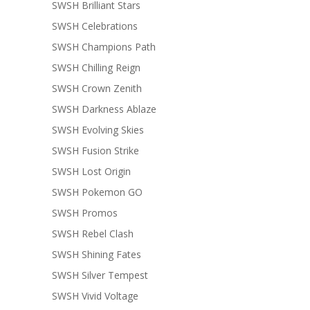
SWSH Brilliant Stars
SWSH Celebrations
SWSH Champions Path
SWSH Chilling Reign
SWSH Crown Zenith
SWSH Darkness Ablaze
SWSH Evolving Skies
SWSH Fusion Strike
SWSH Lost Origin
SWSH Pokemon GO
SWSH Promos
SWSH Rebel Clash
SWSH Shining Fates
SWSH Silver Tempest
SWSH Vivid Voltage