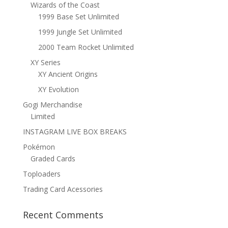
Wizards of the Coast
1999 Base Set Unlimited
1999 Jungle Set Unlimited
2000 Team Rocket Unlimited
XY Series
XY Ancient Origins
XY Evolution
Gogi Merchandise
Limited
INSTAGRAM LIVE BOX BREAKS
Pokémon
Graded Cards
Toploaders
Trading Card Acessories
Recent Comments