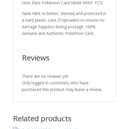
Holo Rare Pokémon Card NEAR MINT TCG
Near Mint or better, sleeved and protected in
a hard plastic case (Toploader) to ensure no
damage happens during postage. 100%
Genuine and Authentic Pokémon Card.
Reviews
There are no reviews yet.
Only logged in customers who have
purchased this product may leave a review.
Related products