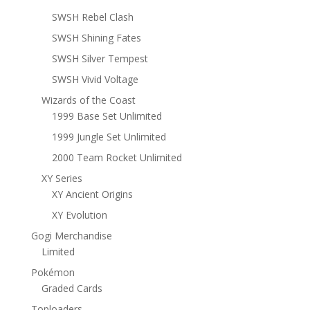
SWSH Rebel Clash
SWSH Shining Fates
SWSH Silver Tempest
SWSH Vivid Voltage
Wizards of the Coast
1999 Base Set Unlimited
1999 Jungle Set Unlimited
2000 Team Rocket Unlimited
XY Series
XY Ancient Origins
XY Evolution
Gogi Merchandise
Limited
Pokémon
Graded Cards
Toploaders