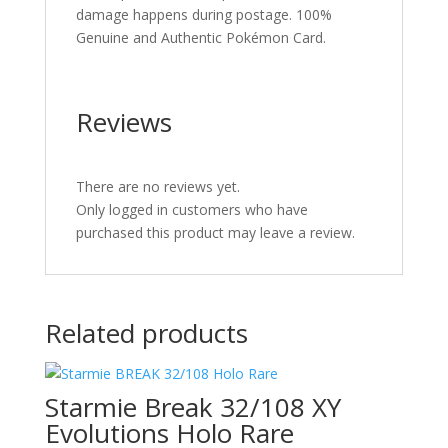
damage happens during postage. 100%
Genuine and Authentic Pokémon Card.
Reviews
There are no reviews yet.
Only logged in customers who have
purchased this product may leave a review.
Related products
Starmie Break 32/108 XY
Evolutions Holo Rare