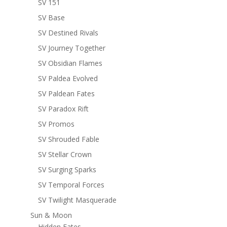
SV 151
SV Base
SV Destined Rivals
SV Journey Together
SV Obsidian Flames
SV Paldea Evolved
SV Paldean Fates
SV Paradox Rift
SV Promos
SV Shrouded Fable
SV Stellar Crown
SV Surging Sparks
SV Temporal Forces
SV Twilight Masquerade
Sun & Moon
Hidden Fates