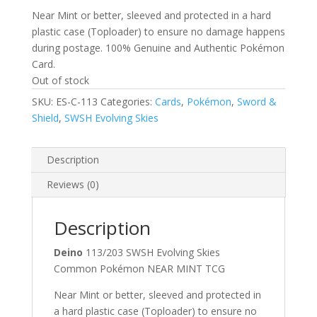
Near Mint or better, sleeved and protected in a hard
plastic case (Toploader) to ensure no damage happens
during postage. 100% Genuine and Authentic Pokémon
Card.
Out of stock
SKU:
ES-C-113
Categories:
Cards
,
Pokémon
,
Sword &
Shield
,
SWSH Evolving Skies
Description
Reviews (0)
Description
Deino
113/203 SWSH Evolving Skies
Common Pokémon NEAR MINT TCG
Near Mint or better, sleeved and protected in
a hard plastic case (Toploader) to ensure no