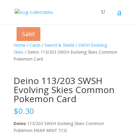
Sale!
Sale!
Sale!
Home
/
Cards
/
Sword & Shield
/
SWSH Evolving
Skies
/ Deino 113/203 SWSH Evolving Skies Common
Pokemon Card
Deino 113/203 SWSH
Evolving Skies Common
Pokemon Card
$
0.30
Deino
113/203 SWSH Evolving Skies Common
Pokémon NEAR MINT TCG