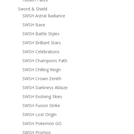
Sword & Shield
SWSH Astral Radiance
SWSH Base
SWSH Battle Styles
SWSH Brilliant Stars
SWSH Celebrations
SWSH Champions Path
SWSH Chilling Reign
SWSH Crown Zenith
SWSH Darkness Ablaze
SWSH Evolving Skies
SWSH Fusion Strike
SWSH Lost Origin
SWSH Pokemon GO
SWSH Promos