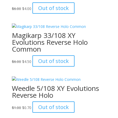
Original
Current
Out of stock
$
6.00
$
4.00
price
price
was:
is:
$6.00.
$4.00.
Magikarp 33/108 XY
Evolutions Reverse Holo
Common
Original
Current
Out of stock
$
6.00
$
4.50
price
price
was:
is:
$6.00.
$4.50.
Weedle 5/108 XY Evolutions
Reverse Holo
Original
Current
Out of stock
$
1.00
$
0.70
price
price
was:
is: