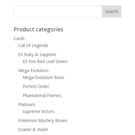
$1.00.
$0.70.
Product categories
Cards
Call of Legends
EX Ruby & Sapphire
EX Fire Red Leaf Green
Mega Evolution
Mega Evolution Base
Perfect Order
Phantasmal Flames
Platinum
Supreme Victors
Pokemon Mystery Boxes
Scarlet & Violet