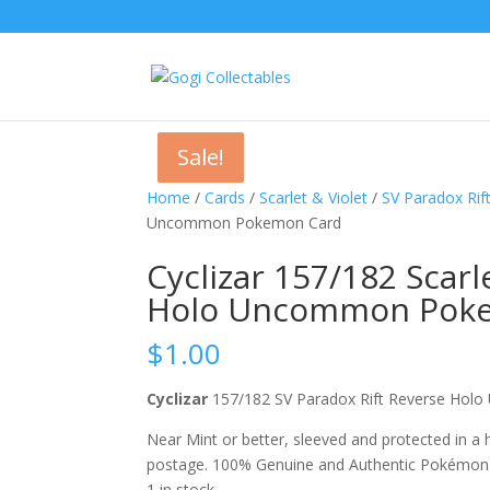
Sale!
Sale!
Sale!
Home
/
Cards
/
Scarlet & Violet
/
SV Paradox Rif
Uncommon Pokemon Card
Cyclizar 157/182 Scarl
Holo Uncommon Pok
$
1.00
Cyclizar
157/182 SV Paradox Rift Reverse H
Near Mint or better, sleeved and protected in a
postage. 100% Genuine and Authentic Pokémon
1 in stock