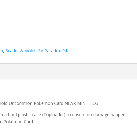
on
,
Scarlet & Violet
,
SV Paradox Rift
se Holo Uncommon Pokémon Card NEAR MINT TCG
 in a hard plastic case (Toploader) to ensure no damage happens
ic Pokémon Card.