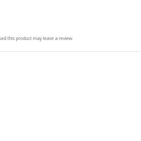
ed this product may leave a review.