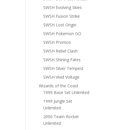
SWSH Evolving Skies
SWSH Fusion Strike
SWSH Lost Origin
SWSH Pokemon GO
SWSH Promos
SWSH Rebel Clash
SWSH Shining Fates
SWSH Silver Tempest
SWSH Vivid Voltage
Wizards of the Coast
1999 Base Set Unlimited
1999 Jungle Set
Unlimited
2000 Team Rocket
Unlimited