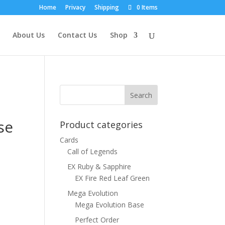
Home
Privacy
Shipping
0 Items
About Us
Contact Us
Shop
se
Product categories
Cards
Call of Legends
EX Ruby & Sapphire
EX Fire Red Leaf Green
Mega Evolution
Mega Evolution Base
Perfect Order