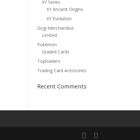
XY Series
XY Ancient Origins
XY Evolution
Gogi Merchandise
Limited
Pokémon
Graded Cards
Toploaders
Trading Card Acessories
Recent Comments