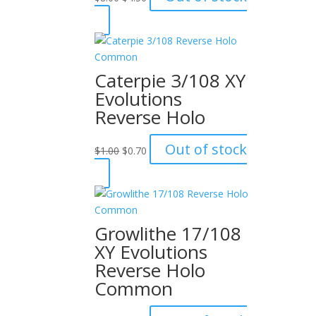
price
price
was:
is:
$8.00.
$4.50.
Caterpie 3/108 XY
Evolutions
Reverse Holo
Original
Current
Out of stock
$
1.00
$
0.70
price
price
was:
is:
$1.00.
$0.70.
Growlithe 17/108
XY Evolutions
Reverse Holo
Common