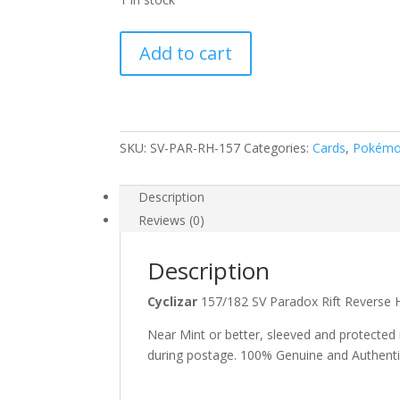
Cyclizar
Add to cart
157/182
Scarlet
and
Violet
Paradox
SKU:
SV-PAR-RH-157
Categories:
Cards
,
Pokém
Rift
Reverse
Description
Holo
Reviews (0)
Uncommon
Pokemon
Description
Card
quantity
Cyclizar
157/182 SV Paradox Rift Rever
Near Mint or better, sleeved and protected
during postage. 100% Genuine and Authent