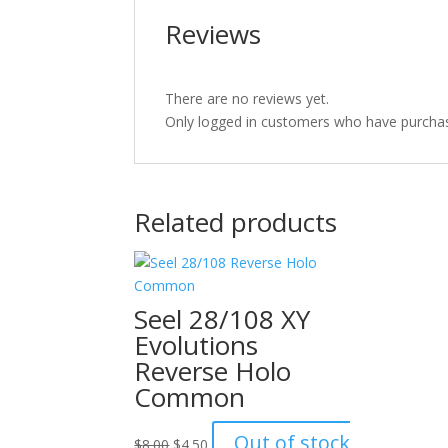
Reviews
There are no reviews yet.
Only logged in customers who have purchas
Related products
Seel 28/108 XY
Evolutions
Reverse Holo
Common
Original
Current
Out of stock
$
8.00
$
4.50