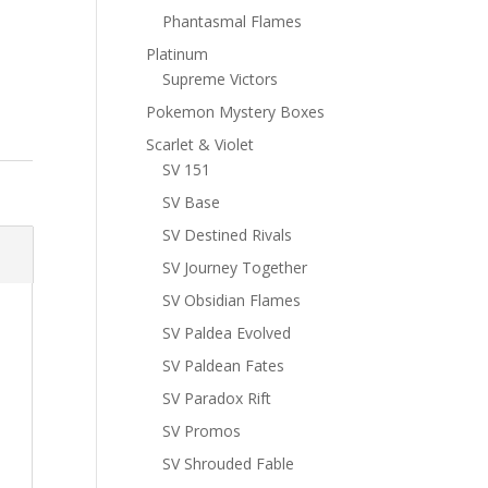
Phantasmal Flames
Platinum
Supreme Victors
Pokemon Mystery Boxes
Scarlet & Violet
SV 151
SV Base
SV Destined Rivals
SV Journey Together
SV Obsidian Flames
SV Paldea Evolved
SV Paldean Fates
SV Paradox Rift
SV Promos
SV Shrouded Fable