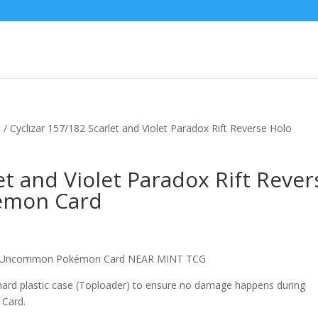
t
/ Cyclizar 157/182 Scarlet and Violet Paradox Rift Reverse Holo
et and Violet Paradox Rift Rever
emon Card
olo Uncommon Pokémon Card NEAR MINT TCG
 hard plastic case (Toploader) to ensure no damage happens during
 Card.