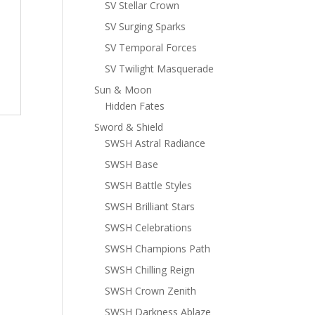
SV Stellar Crown
SV Surging Sparks
SV Temporal Forces
SV Twilight Masquerade
Sun & Moon
Hidden Fates
Sword & Shield
SWSH Astral Radiance
SWSH Base
SWSH Battle Styles
SWSH Brilliant Stars
SWSH Celebrations
SWSH Champions Path
SWSH Chilling Reign
SWSH Crown Zenith
SWSH Darkness Ablaze