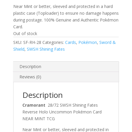
Near Mint or better, sleeved and protected in a hard
plastic case (Toploader) to ensure no damage happens
during postage. 100% Genuine and Authentic Pokémon
Card.
Out of stock
SKU:
SF-RH-28
Categories:
Cards
,
Pokémon
,
Sword &
Shield
,
SWSH Shining Fates
Description
Reviews (0)
Description
Cramorant
28/72 SWSH Shining Fates
Reverse Holo Uncommon Pokémon Card
NEAR MINT TCG
Near Mint or better, sleeved and protected in