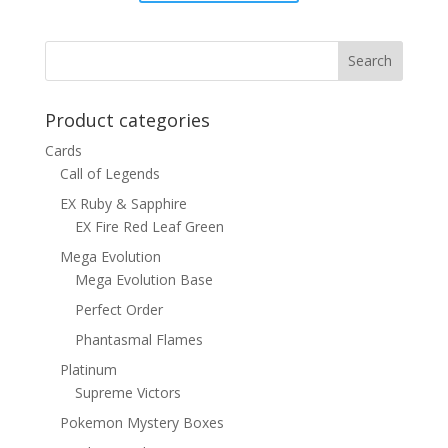
was:
is:
$15.00.
$12.00.
Product categories
Cards
Call of Legends
EX Ruby & Sapphire
EX Fire Red Leaf Green
Mega Evolution
Mega Evolution Base
Perfect Order
Phantasmal Flames
Platinum
Supreme Victors
Pokemon Mystery Boxes