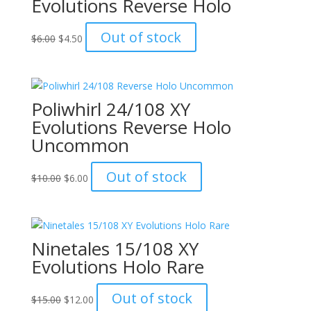
Evolutions Reverse Holo
Original
Current
Out of stock
$
6.00
$
4.50
price
price
was:
is:
$6.00.
$4.50.
Poliwhirl 24/108 XY
Evolutions Reverse Holo
Uncommon
Original
Current
Out of stock
$
10.00
$
6.00
price
price
was:
is:
$10.00.
$6.00.
Ninetales 15/108 XY
Evolutions Holo Rare
Original
Current
Out of stock
$
15.00
$
12.00
price
price