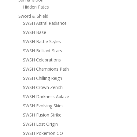
Hidden Fates
Sword & Shield
SWSH Astral Radiance
SWSH Base
SWSH Battle Styles
SWSH Brilliant Stars
SWSH Celebrations
SWSH Champions Path
SWSH Chilling Reign
SWSH Crown Zenith
SWSH Darkness Ablaze
SWSH Evolving Skies
SWSH Fusion Strike
SWSH Lost Origin
SWSH Pokemon GO