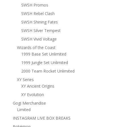
SWSH Promos
SWSH Rebel Clash
SWSH Shining Fates
SWSH Silver Tempest
SWSH Vivid Voltage
Wizards of the Coast
1999 Base Set Unlimited
1999 Jungle Set Unlimited
2000 Team Rocket Unlimited
XY Series
XY Ancient Origins
XY Evolution
Gogi Merchandise
Limited
INSTAGRAM LIVE BOX BREAKS
Pokémon