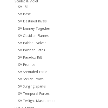
Scarlet & Violet
SV 151
SV Base
SV Destined Rivals
SV Journey Together
SV Obsidian Flames
SV Paldea Evolved
SV Paldean Fates
SV Paradox Rift
SV Promos
SV Shrouded Fable
SV Stellar Crown
SV Surging Sparks
SV Temporal Forces
SV Twilight Masquerade
Sun & Moon