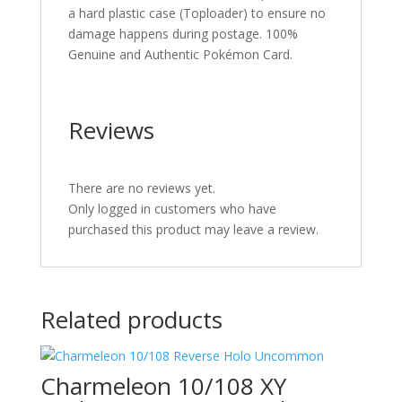
a hard plastic case (Toploader) to ensure no
damage happens during postage. 100%
Genuine and Authentic Pokémon Card.
Reviews
There are no reviews yet.
Only logged in customers who have
purchased this product may leave a review.
Related products
Charmeleon 10/108 XY