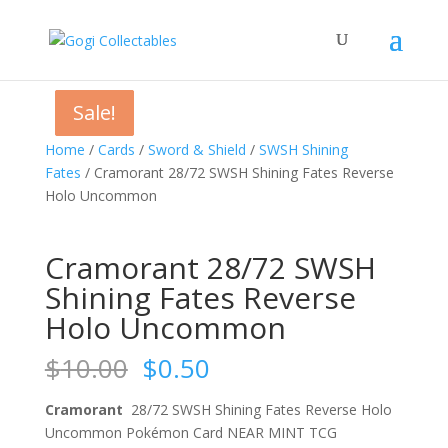
Sale!
Sale!
Sale!
Sale!
Home
/
Cards
/
Sword & Shield
/
SWSH Shining
Fates
/ Cramorant 28/72 SWSH Shining Fates Reverse
Holo Uncommon
Cramorant 28/72 SWSH
Shining Fates Reverse
Holo Uncommon
Original
Current
$
10.00
$
0.50
price
price
was:
is:
Cramorant
28/72 SWSH Shining Fates Reverse Holo
$10.00.
$0.50.
Uncommon Pokémon Card NEAR MINT TCG