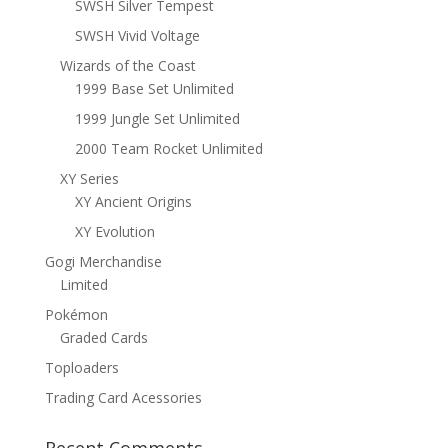
SWSH Silver Tempest
SWSH Vivid Voltage
Wizards of the Coast
1999 Base Set Unlimited
1999 Jungle Set Unlimited
2000 Team Rocket Unlimited
XY Series
XY Ancient Origins
XY Evolution
Gogi Merchandise
Limited
Pokémon
Graded Cards
Toploaders
Trading Card Acessories
Recent Comments