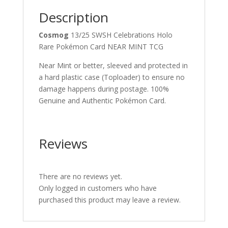
Description
Cosmog
13/25 SWSH Celebrations Holo
Rare Pokémon Card NEAR MINT TCG
Near Mint or better, sleeved and protected in
a hard plastic case (Toploader) to ensure no
damage happens during postage. 100%
Genuine and Authentic Pokémon Card.
Reviews
There are no reviews yet.
Only logged in customers who have
purchased this product may leave a review.