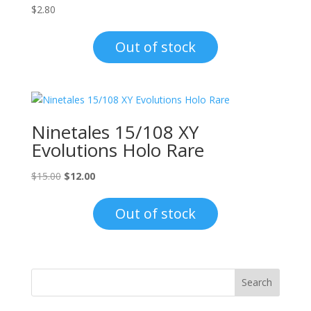
$
2.80
Out of stock
Ninetales 15/108 XY
Evolutions Holo Rare
Original
Current
$
15.00
$
12.00
price
price
was:
is:
Out of stock
$15.00.
$12.00.