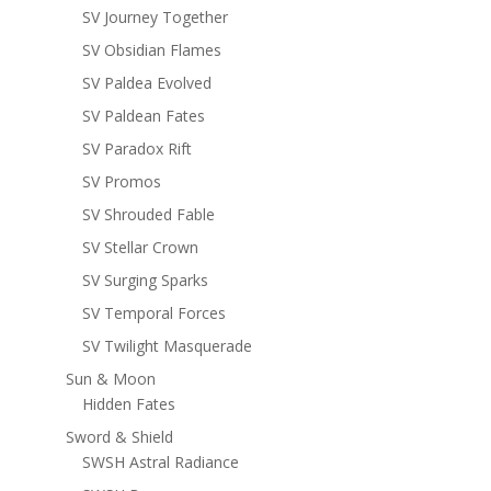
SV Journey Together
SV Obsidian Flames
SV Paldea Evolved
SV Paldean Fates
SV Paradox Rift
SV Promos
SV Shrouded Fable
SV Stellar Crown
SV Surging Sparks
SV Temporal Forces
SV Twilight Masquerade
Sun & Moon
Hidden Fates
Sword & Shield
SWSH Astral Radiance