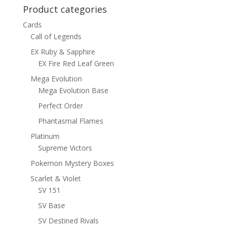
Product categories
Cards
Call of Legends
EX Ruby & Sapphire
EX Fire Red Leaf Green
Mega Evolution
Mega Evolution Base
Perfect Order
Phantasmal Flames
Platinum
Supreme Victors
Pokemon Mystery Boxes
Scarlet & Violet
SV 151
SV Base
SV Destined Rivals