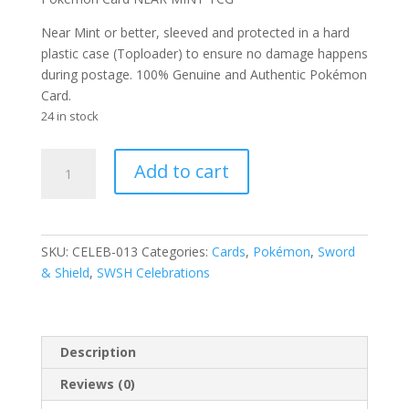
Near Mint or better, sleeved and protected in a hard
plastic case (Toploader) to ensure no damage happens
during postage. 100% Genuine and Authentic Pokémon
Card.
24 in stock
Cosmog
Add to cart
13/25
SWSH
Celebrations
Holo
SKU:
CELEB-013
Categories:
Cards
,
Pokémon
,
Sword
Rare
& Shield
,
SWSH Celebrations
Pokemon
Card
quantity
Description
Reviews (0)