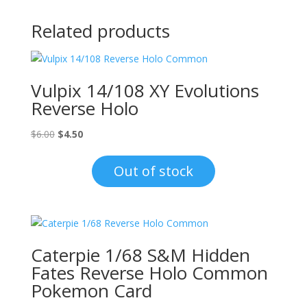
Related products
Vulpix 14/108 XY Evolutions
Reverse Holo
Original
Current
$
6.00
$
4.50
price
price
was:
is:
Out of stock
$6.00.
$4.50.
Caterpie 1/68 S&M Hidden
Fates Reverse Holo Common
Pokemon Card