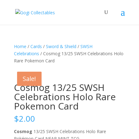
Home
/
Cards
/
Sword & Shield
/
SWSH
Celebrations
/ Cosmog 13/25 SWSH Celebrations Holo
Rare Pokemon Card
Sale!
Sale!
Cosmog 13/25 SWSH
Celebrations Holo Rare
Pokemon Card
$
2.00
Cosmog
13/25 SWSH Celebrations Holo Rare
Pokémon Card NEAR MINT TCG