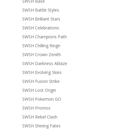
SWSH Base
SWSH Battle Styles
SWSH Brilliant Stars
SWSH Celebrations
SWSH Champions Path
SWSH Chilling Reign
SWSH Crown Zenith
SWSH Darkness Ablaze
SWSH Evolving Skies
SWSH Fusion Strike
SWSH Lost Origin
SWSH Pokemon GO
SWSH Promos
SWSH Rebel Clash
SWSH Shining Fates