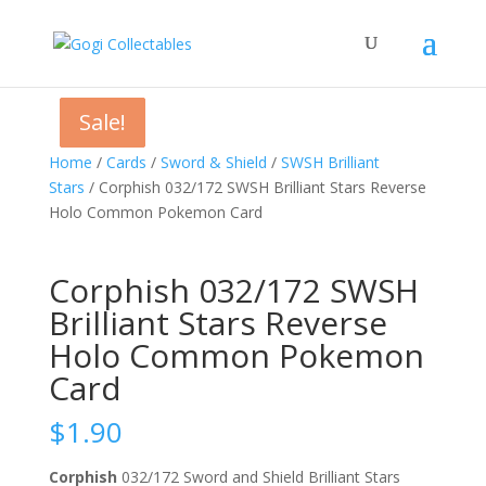
Sale!
Sale!
Sale!
Home
/
Cards
/
Sword & Shield
/
SWSH Brilliant
Stars
/ Corphish 032/172 SWSH Brilliant Stars Reverse
Holo Common Pokemon Card
Corphish 032/172 SWSH
Brilliant Stars Reverse
Holo Common Pokemon
Card
$
1.90
Corphish
032/172 Sword and Shield Brilliant Stars