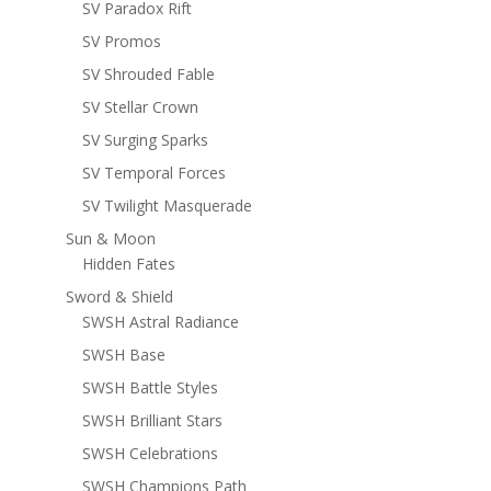
SV Paradox Rift
SV Promos
SV Shrouded Fable
SV Stellar Crown
SV Surging Sparks
SV Temporal Forces
SV Twilight Masquerade
Sun & Moon
Hidden Fates
Sword & Shield
SWSH Astral Radiance
SWSH Base
SWSH Battle Styles
SWSH Brilliant Stars
SWSH Celebrations
SWSH Champions Path