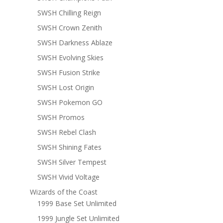
SWSH Chilling Reign
SWSH Crown Zenith
SWSH Darkness Ablaze
SWSH Evolving Skies
SWSH Fusion Strike
SWSH Lost Origin
SWSH Pokemon GO
SWSH Promos
SWSH Rebel Clash
SWSH Shining Fates
SWSH Silver Tempest
SWSH Vivid Voltage
Wizards of the Coast
1999 Base Set Unlimited
1999 Jungle Set Unlimited