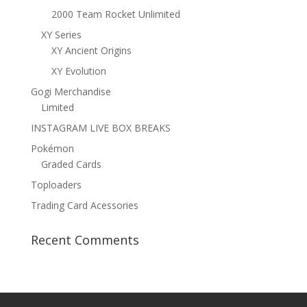
2000 Team Rocket Unlimited
XY Series
XY Ancient Origins
XY Evolution
Gogi Merchandise
Limited
INSTAGRAM LIVE BOX BREAKS
Pokémon
Graded Cards
Toploaders
Trading Card Acessories
Recent Comments