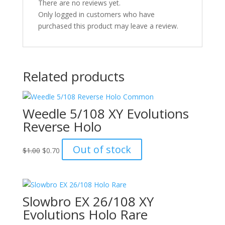
There are no reviews yet.
Only logged in customers who have
purchased this product may leave a review.
Related products
Weedle 5/108 XY Evolutions
Reverse Holo
Original
Current
Out of stock
$
1.00
$
0.70
price
price
was:
is:
$1.00.
$0.70.
Slowbro EX 26/108 XY
Evolutions Holo Rare