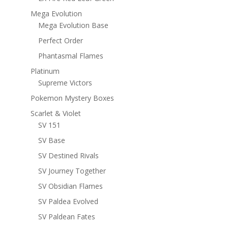
Mega Evolution
Mega Evolution Base
Perfect Order
Phantasmal Flames
Platinum
Supreme Victors
Pokemon Mystery Boxes
Scarlet & Violet
SV 151
SV Base
SV Destined Rivals
SV Journey Together
SV Obsidian Flames
SV Paldea Evolved
SV Paldean Fates