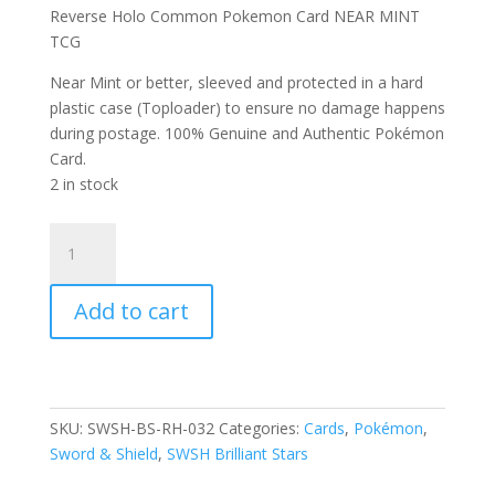
Reverse Holo Common Pokemon Card NEAR MINT
TCG
Near Mint or better, sleeved and protected in a hard
plastic case (Toploader) to ensure no damage happens
during postage. 100% Genuine and Authentic Pokémon
Card.
2 in stock
Corphish
032/172
SWSH
Add to cart
Brilliant
Stars
Reverse
Holo
Common
SKU:
SWSH-BS-RH-032
Categories:
Cards
,
Pokémon
,
Pokemon
Sword & Shield
,
SWSH Brilliant Stars
Card
quantity