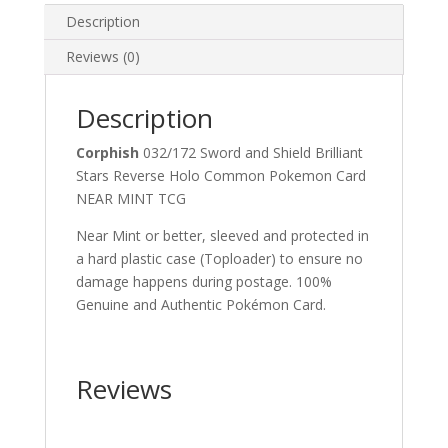
Description
Reviews (0)
Description
Corphish
032/172 Sword and Shield Brilliant
Stars Reverse Holo Common Pokemon Card
NEAR MINT TCG
Near Mint or better, sleeved and protected in
a hard plastic case (Toploader) to ensure no
damage happens during postage. 100%
Genuine and Authentic Pokémon Card.
Reviews