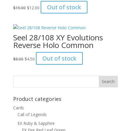
Original
Current
Out of stock
$
15.00
$
12.00
price
price
was:
is:
$15.00.
$12.00.
Seel 28/108 XY Evolutions
Reverse Holo Common
Original
Current
Out of stock
$
8.00
$
4.50
price
price
was:
is:
$8.00.
$4.50.
Product categories
Cards
Call of Legends
EX Ruby & Sapphire
EX Fire Red Leaf Green