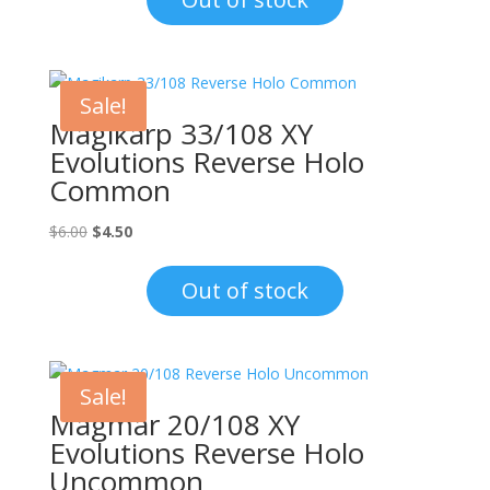
$1.00.
$0.70.
Sale!
Magikarp 33/108 XY
Evolutions Reverse Holo
Common
Original
Current
$
6.00
$
4.50
price
price
was:
is:
Out of stock
$6.00.
$4.50.
Sale!
Magmar 20/108 XY
Evolutions Reverse Holo
Uncommon