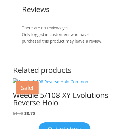
Reviews
There are no reviews yet.
Only logged in customers who have
purchased this product may leave a review.
Related products
Sale!
Weedle 5/108 XY Evolutions
Reverse Holo
Original
Current
$
1.00
$
0.70
price
price
was:
is:
Out of stock