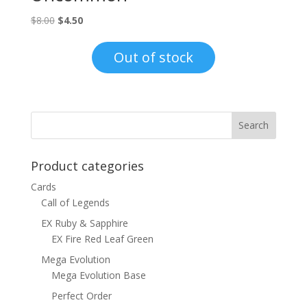
Original
Current
$
8.00
$
4.50
price
price
was:
is:
Out of stock
$8.00.
$4.50.
Product categories
Cards
Call of Legends
EX Ruby & Sapphire
EX Fire Red Leaf Green
Mega Evolution
Mega Evolution Base
Perfect Order