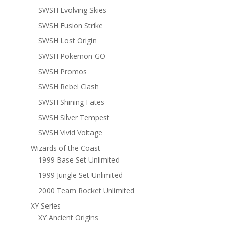
SWSH Evolving Skies
SWSH Fusion Strike
SWSH Lost Origin
SWSH Pokemon GO
SWSH Promos
SWSH Rebel Clash
SWSH Shining Fates
SWSH Silver Tempest
SWSH Vivid Voltage
Wizards of the Coast
1999 Base Set Unlimited
1999 Jungle Set Unlimited
2000 Team Rocket Unlimited
XY Series
XY Ancient Origins