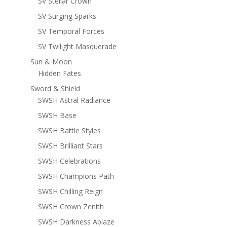
SV Stellar Crown
SV Surging Sparks
SV Temporal Forces
SV Twilight Masquerade
Sun & Moon
Hidden Fates
Sword & Shield
SWSH Astral Radiance
SWSH Base
SWSH Battle Styles
SWSH Brilliant Stars
SWSH Celebrations
SWSH Champions Path
SWSH Chilling Reign
SWSH Crown Zenith
SWSH Darkness Ablaze