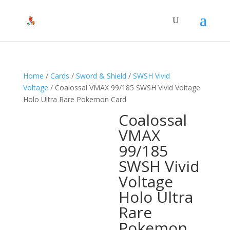
Home
/
Cards
/
Sword & Shield
/
SWSH Vivid
Voltage
/ Coalossal VMAX 99/185 SWSH Vivid Voltage
Holo Ultra Rare Pokemon Card
Coalossal
VMAX
99/185
SWSH Vivid
Voltage
Holo Ultra
Rare
Pokemon