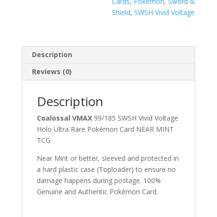
Cards
,
Pokémon
,
Sword &
Shield
,
SWSH Vivid Voltage
Description
Reviews (0)
Description
Coalossal VMAX
99/185 SWSH Vivid Voltage
Holo Ultra Rare Pokémon Card NEAR MINT
TCG
Near Mint or better, sleeved and protected in
a hard plastic case (Toploader) to ensure no
damage happens during postage. 100%
Genuine and Authentic Pokémon Card.