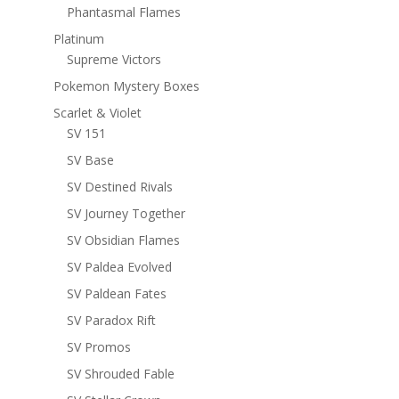
Phantasmal Flames
Platinum
Supreme Victors
Pokemon Mystery Boxes
Scarlet & Violet
SV 151
SV Base
SV Destined Rivals
SV Journey Together
SV Obsidian Flames
SV Paldea Evolved
SV Paldean Fates
SV Paradox Rift
SV Promos
SV Shrouded Fable