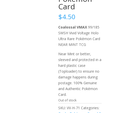
Card
$
4.50
Coalossal VMAX
99/185
SWSH Vivid Voltage Holo
Ultra Rare Pokémon Card
NEAR MINT TCG
Near Mint or better,
sleeved and protected in a
hard plastic case
(Toploader) to ensure no
damage happens during
postage. 100% Genuine
and Authentic Pokémon
Card.
Out of stock
SKU:
VV-H-71
Categories: