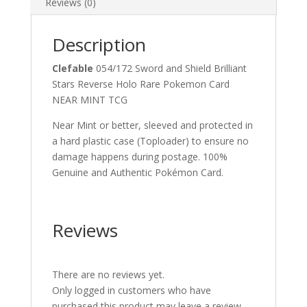
Reviews (0)
Description
Clefable
054/172 Sword and Shield Brilliant
Stars Reverse Holo Rare Pokemon Card
NEAR MINT TCG
Near Mint or better, sleeved and protected in
a hard plastic case (Toploader) to ensure no
damage happens during postage. 100%
Genuine and Authentic Pokémon Card.
Reviews
There are no reviews yet.
Only logged in customers who have
purchased this product may leave a review.