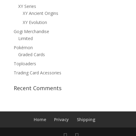
XY Series
XY Ancient Origins
XY Evolution
Gogi Merchandise
Limited
Pokémon
Graded Cards
Toploaders
Trading Card Acessories
Recent Comments
Home
Privacy
Shipping