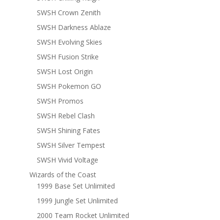
SWSH Crown Zenith
SWSH Darkness Ablaze
SWSH Evolving Skies
SWSH Fusion Strike
SWSH Lost Origin
SWSH Pokemon GO
SWSH Promos
SWSH Rebel Clash
SWSH Shining Fates
SWSH Silver Tempest
SWSH Vivid Voltage
Wizards of the Coast
1999 Base Set Unlimited
1999 Jungle Set Unlimited
2000 Team Rocket Unlimited