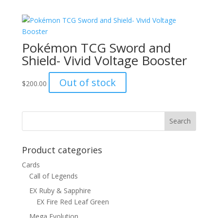
was:
is:
$1.00.
$0.70.
Pokémon TCG Sword and
Shield- Vivid Voltage Booster
Out of stock
$
200.00
Product categories
Cards
Call of Legends
EX Ruby & Sapphire
EX Fire Red Leaf Green
Mega Evolution