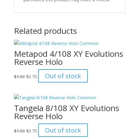
Related products
Metapod 4/108 XY Evolutions
Reverse Holo
Original
Current
Out of stock
$
1.00
$
0.70
price
price
was:
is:
$1.00.
$0.70.
Tangela 8/108 XY Evolutions
Reverse Holo
Original
Current
Out of stock
$
1.00
$
0.70
price
price