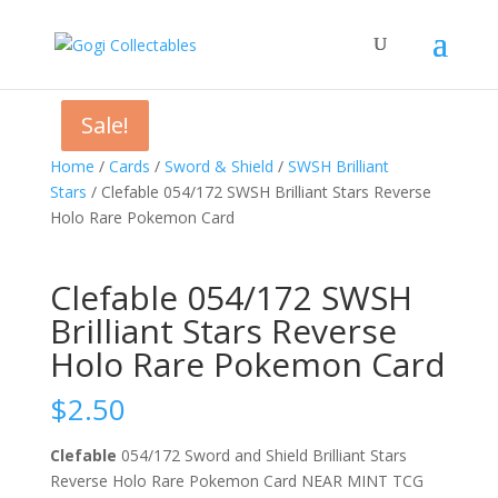
Sale!
Sale!
Home
/
Cards
/
Sword & Shield
/
SWSH Brilliant
Stars
/ Clefable 054/172 SWSH Brilliant Stars Reverse
Holo Rare Pokemon Card
Clefable 054/172 SWSH
Brilliant Stars Reverse
Holo Rare Pokemon Card
$
2.50
Clefable
054/172 Sword and Shield Brilliant Stars
Reverse Holo Rare Pokemon Card NEAR MINT TCG