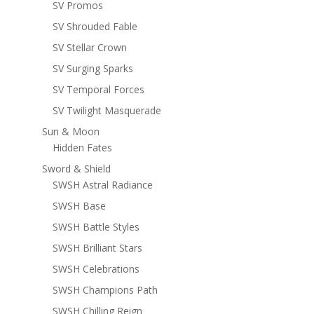
SV Promos
SV Shrouded Fable
SV Stellar Crown
SV Surging Sparks
SV Temporal Forces
SV Twilight Masquerade
Sun & Moon
Hidden Fates
Sword & Shield
SWSH Astral Radiance
SWSH Base
SWSH Battle Styles
SWSH Brilliant Stars
SWSH Celebrations
SWSH Champions Path
SWSH Chilling Reign