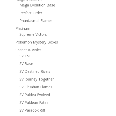
Mega Evolution Base
Perfect Order
Phantasmal Flames
Platinum
Supreme Victors
Pokemon Mystery Boxes
Scarlet & Violet
SV 151
SV Base
SV Destined Rivals
SV Journey Together
SV Obsidian Flames
SV Paldea Evolved
SV Paldean Fates
SV Paradox Rift