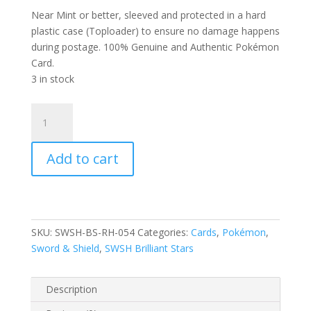
Near Mint or better, sleeved and protected in a hard
plastic case (Toploader) to ensure no damage happens
during postage. 100% Genuine and Authentic Pokémon
Card.
3 in stock
Clefable
054/172
SWSH
Add to cart
Brilliant
Stars
Reverse
Holo
Rare
SKU:
SWSH-BS-RH-054
Categories:
Cards
,
Pokémon
,
Pokemon
Sword & Shield
,
SWSH Brilliant Stars
Card
quantity
Description