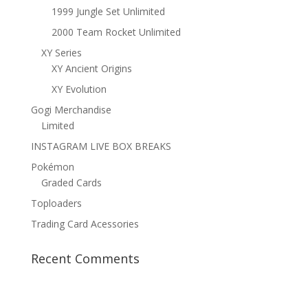
1999 Jungle Set Unlimited
2000 Team Rocket Unlimited
XY Series
XY Ancient Origins
XY Evolution
Gogi Merchandise
Limited
INSTAGRAM LIVE BOX BREAKS
Pokémon
Graded Cards
Toploaders
Trading Card Acessories
Recent Comments