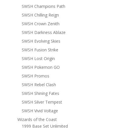
SWSH Champions Path
SWSH Chilling Reign
SWSH Crown Zenith
SWSH Darkness Ablaze
SWSH Evolving Skies
SWSH Fusion Strike
SWSH Lost Origin
SWSH Pokemon GO
SWSH Promos
SWSH Rebel Clash
SWSH Shining Fates
SWSH Silver Tempest
SWSH Vivid Voltage
Wizards of the Coast
1999 Base Set Unlimited