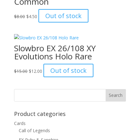
Common
Original
Current
Out of stock
$
8.00
$
4.50
price
price
was:
is:
$8.00.
$4.50.
Slowbro EX 26/108 XY
Evolutions Holo Rare
Original
Current
Out of stock
$
15.00
$
12.00
price
price
was:
is:
$15.00.
$12.00.
Product categories
Cards
Call of Legends
EX Ruby & Sapphire