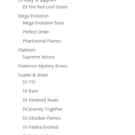
EX Fire Red Leaf Green
Mega Evolution
Mega Evolution Base
Perfect Order
Phantasmal Flames
Platinum
Supreme Victors
Pokemon Mystery Boxes
Scarlet & Violet
SV 151
SV Base
SV Destined Rivals
SV Journey Together
SV Obsidian Flames
SV Paldea Evolved