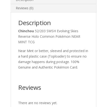
Reviews (0)
Description
Chinchou
52/203 SWSH Evolving Skies
Reverse Holo Common Pokémon NEAR
MINT TCG
Near Mint or better, sleeved and protected in
a hard plastic case (Toploader) to ensure no
damage happens during postage. 100%
Genuine and Authentic Pokémon Card.
Reviews
There are no reviews yet.