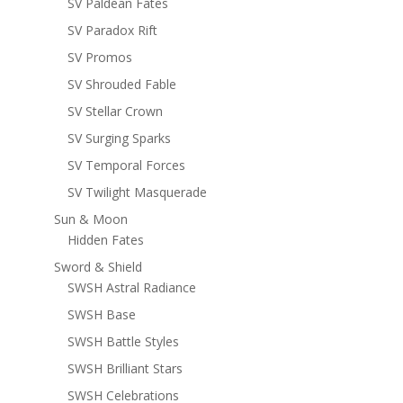
SV Paldean Fates
SV Paradox Rift
SV Promos
SV Shrouded Fable
SV Stellar Crown
SV Surging Sparks
SV Temporal Forces
SV Twilight Masquerade
Sun & Moon
Hidden Fates
Sword & Shield
SWSH Astral Radiance
SWSH Base
SWSH Battle Styles
SWSH Brilliant Stars
SWSH Celebrations