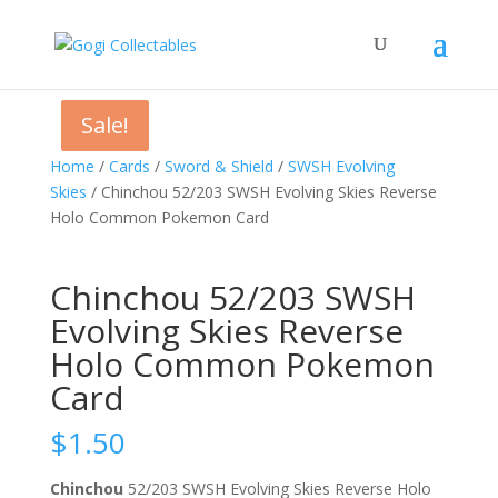
Sale!
Sale!
Home
/
Cards
/
Sword & Shield
/
SWSH Evolving
Skies
/ Chinchou 52/203 SWSH Evolving Skies Reverse
Holo Common Pokemon Card
Chinchou 52/203 SWSH
Evolving Skies Reverse
Holo Common Pokemon
Card
$
1.50
Chinchou
52/203 SWSH Evolving Skies Reverse Holo