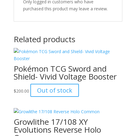
Only logged in customers who have
purchased this product may leave a review.
Related products
Pokémon TCG Sword and
Shield- Vivid Voltage Booster
Out of stock
$
200.00
Growlithe 17/108 XY
Evolutions Reverse Holo