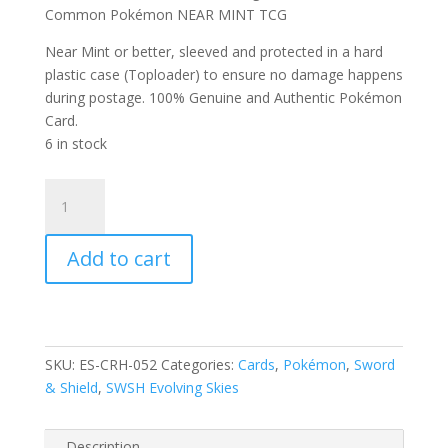
Common Pokémon NEAR MINT TCG
Near Mint or better, sleeved and protected in a hard
plastic case (Toploader) to ensure no damage happens
during postage. 100% Genuine and Authentic Pokémon
Card.
6 in stock
Chinchou
52/203
SWSH
Add to cart
Evolving
Skies
Reverse
Holo
Common
SKU:
ES-CRH-052
Categories:
Cards
,
Pokémon
,
Sword
Pokemon
& Shield
,
SWSH Evolving Skies
Card
quantity
Description