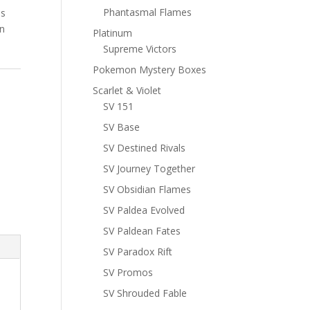
Phantasmal Flames
ns
n
Platinum
Supreme Victors
Pokemon Mystery Boxes
Scarlet & Violet
SV 151
SV Base
SV Destined Rivals
SV Journey Together
SV Obsidian Flames
SV Paldea Evolved
SV Paldean Fates
SV Paradox Rift
SV Promos
SV Shrouded Fable