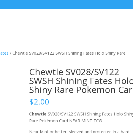
Fates
/ Chewtle SV028/SV122 SWSH Shining Fates Holo Shiny Rare
Chewtle SV028/SV122
SWSH Shining Fates Hol
Shiny Rare Pokemon Ca
$
2.00
Chewtle
SV028/SV122 SWSH Shining Fates Holo Shin
Rare Pokémon Card NEAR MINT TCG
Near Mint or better, sleeved and protected in a hard