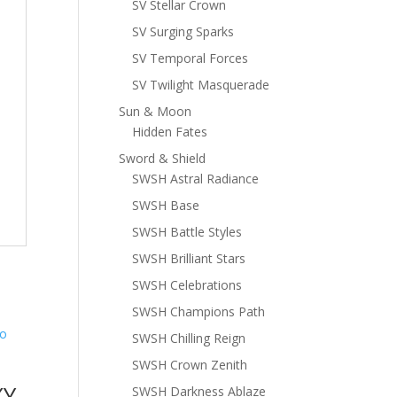
SV Stellar Crown
SV Surging Sparks
SV Temporal Forces
SV Twilight Masquerade
Sun & Moon
Hidden Fates
Sword & Shield
SWSH Astral Radiance
SWSH Base
SWSH Battle Styles
SWSH Brilliant Stars
SWSH Celebrations
SWSH Champions Path
SWSH Chilling Reign
SWSH Crown Zenith
XY
SWSH Darkness Ablaze