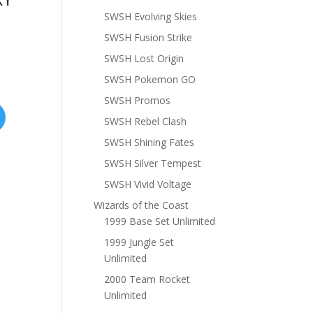
SWSH Evolving Skies
SWSH Fusion Strike
SWSH Lost Origin
SWSH Pokemon GO
SWSH Promos
SWSH Rebel Clash
SWSH Shining Fates
SWSH Silver Tempest
SWSH Vivid Voltage
Wizards of the Coast
1999 Base Set Unlimited
1999 Jungle Set
Unlimited
2000 Team Rocket
Unlimited