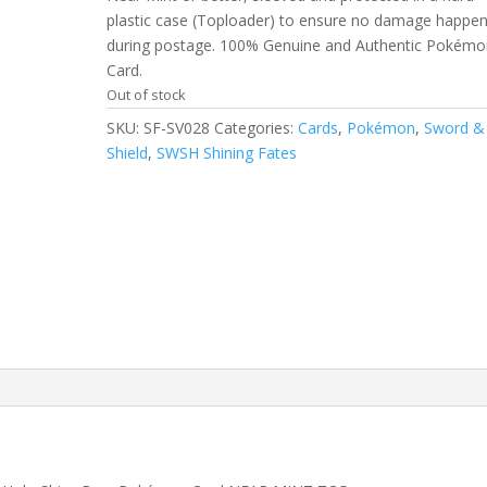
plastic case (Toploader) to ensure no damage happe
during postage. 100% Genuine and Authentic Pokémo
Card.
Out of stock
SKU:
SF-SV028
Categories:
Cards
,
Pokémon
,
Sword &
Shield
,
SWSH Shining Fates