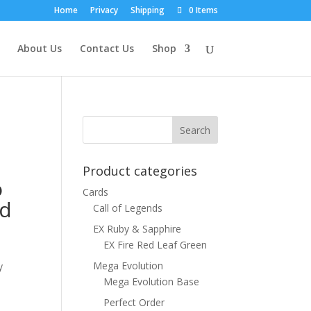
Home
Privacy
Shipping
0 Items
About Us
Contact Us
Shop
Product categories
o
Cards
rd
Call of Legends
EX Ruby & Sapphire
EX Fire Red Leaf Green
Mega Evolution
y
Mega Evolution Base
Perfect Order