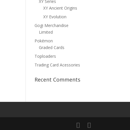
XY Series
XY Ancient Origins
XY Evolution
Gogi Merchandise
Limited
Pokémon
Graded Cards
Toploaders
Trading Card Acessories
Recent Comments