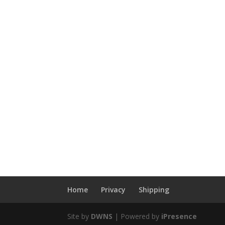
Home
Privacy
Shipping
Site by
DWNS
| Powered by
iPresence