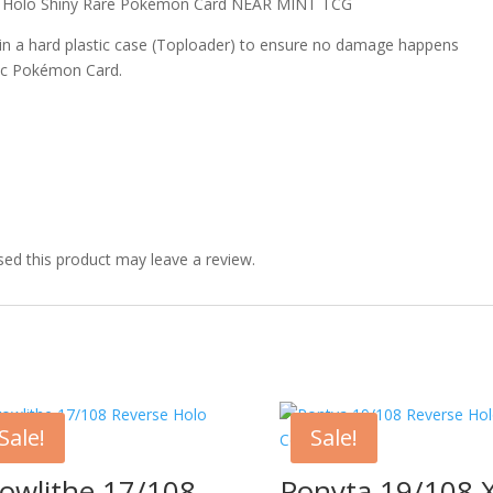
s Holo Shiny Rare Pokémon Card NEAR MINT TCG
 in a hard plastic case (Toploader) to ensure no damage happens
ic Pokémon Card.
ed this product may leave a review.
Sale!
Sale!
owlithe 17/108
Ponyta 19/108 