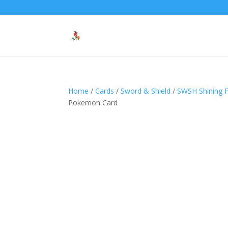
Home
/
Cards
/
Sword & Shield
/
SWSH Shining 
Pokemon Card