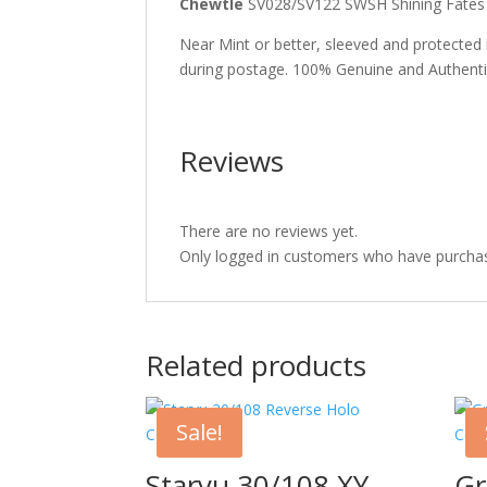
Chewtle
SV028/SV122 SWSH Shining Fate
Near Mint or better, sleeved and protected
during postage. 100% Genuine and Authent
Reviews
There are no reviews yet.
Only logged in customers who have purchas
Related products
Sale!
Staryu 30/108 XY
Gr