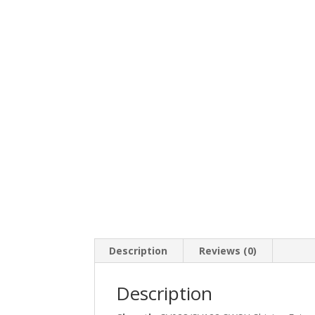
Description
Reviews (0)
Description