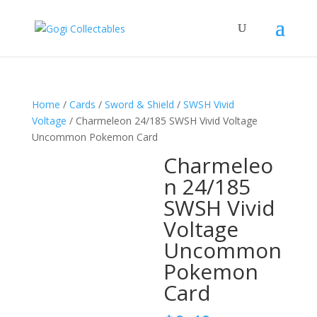
Home
/
Cards
/
Sword & Shield
/
SWSH Vivid
Voltage
/ Charmeleon 24/185 SWSH Vivid Voltage
Uncommon Pokemon Card
Charmeleo
n 24/185
SWSH Vivid
Voltage
Uncommon
Pokemon
Card