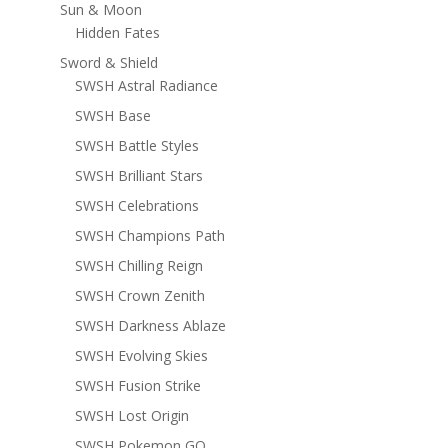
Sun & Moon
Hidden Fates
Sword & Shield
SWSH Astral Radiance
SWSH Base
SWSH Battle Styles
SWSH Brilliant Stars
SWSH Celebrations
SWSH Champions Path
SWSH Chilling Reign
SWSH Crown Zenith
SWSH Darkness Ablaze
SWSH Evolving Skies
SWSH Fusion Strike
SWSH Lost Origin
SWSH Pokemon GO