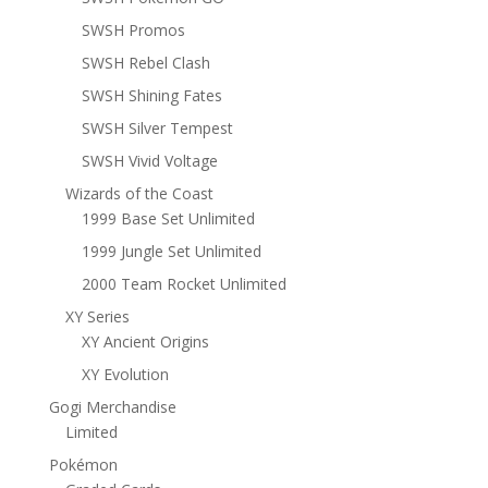
SWSH Promos
SWSH Rebel Clash
SWSH Shining Fates
SWSH Silver Tempest
SWSH Vivid Voltage
Wizards of the Coast
1999 Base Set Unlimited
1999 Jungle Set Unlimited
2000 Team Rocket Unlimited
XY Series
XY Ancient Origins
XY Evolution
Gogi Merchandise
Limited
Pokémon