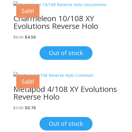
Sale!
Charmeleon 10/108 XY
Evolutions Reverse Holo
Original
Current
$
6.00
$
4.50
price
price
was:
is:
Out of stock
$6.00.
$4.50.
Sale!
Metapod 4/108 XY Evolutions
Reverse Holo
Original
Current
$
1.00
$
0.70
price
price
was:
is:
Out of stock
$1.00.
$0.70.