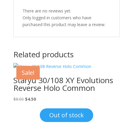
There are no reviews yet.
Only logged in customers who have
purchased this product may leave a review.
Related products
Sale!
Staryu 30/108 XY Evolutions
Reverse Holo Common
Original
Current
$
8.00
$
4.50
price
price
was:
is:
Out of stock
$8.00.
$4.50.