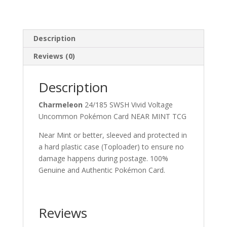
Description
Reviews (0)
Description
Charmeleon
24/185 SWSH Vivid Voltage
Uncommon Pokémon Card NEAR MINT TCG
Near Mint or better, sleeved and protected in
a hard plastic case (Toploader) to ensure no
damage happens during postage. 100%
Genuine and Authentic Pokémon Card.
Reviews