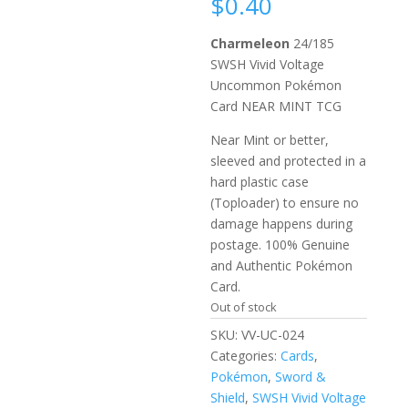
$
0.40
Charmeleon
24/185
SWSH Vivid Voltage
Uncommon Pokémon
Card NEAR MINT TCG
Near Mint or better,
sleeved and protected in a
hard plastic case
(Toploader) to ensure no
damage happens during
postage. 100% Genuine
and Authentic Pokémon
Card.
Out of stock
SKU:
VV-UC-024
Categories:
Cards
,
Pokémon
,
Sword &
Shield
,
SWSH Vivid Voltage