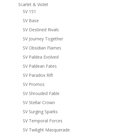
Scarlet & Violet
SV 151
SV Base
SV Destined Rivals
SV Journey Together
SV Obsidian Flames
SV Paldea Evolved
SV Paldean Fates
SV Paradox Rift
SV Promos
SV Shrouded Fable
SV Stellar Crown
SV Surging Sparks
SV Temporal Forces
SV Twilight Masquerade