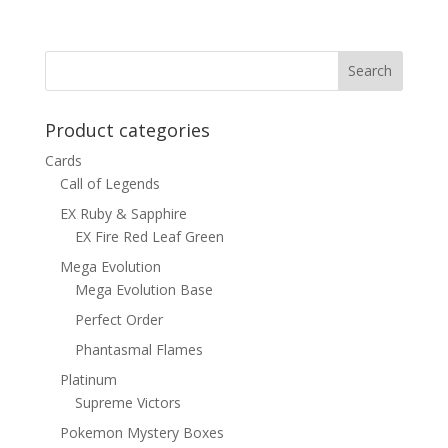
Product categories
Cards
Call of Legends
EX Ruby & Sapphire
EX Fire Red Leaf Green
Mega Evolution
Mega Evolution Base
Perfect Order
Phantasmal Flames
Platinum
Supreme Victors
Pokemon Mystery Boxes