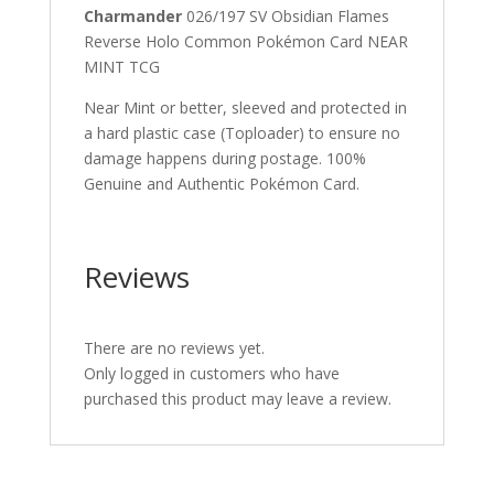
Charmander
026/197 SV Obsidian Flames
Reverse Holo Common Pokémon Card NEAR
MINT TCG
Near Mint or better, sleeved and protected in
a hard plastic case (Toploader) to ensure no
damage happens during postage. 100%
Genuine and Authentic Pokémon Card.
Reviews
There are no reviews yet.
Only logged in customers who have
purchased this product may leave a review.