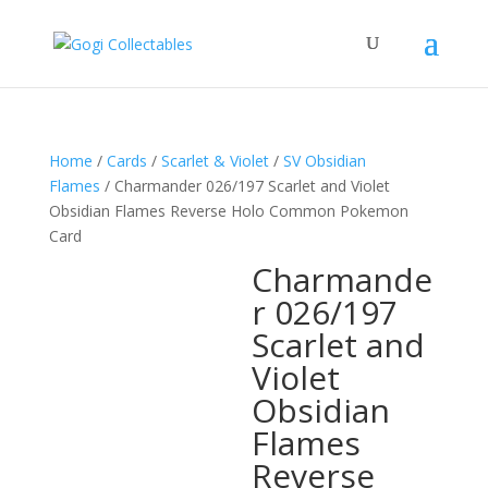
Home
/
Cards
/
Scarlet & Violet
/
SV Obsidian
Flames
/ Charmander 026/197 Scarlet and Violet
Obsidian Flames Reverse Holo Common Pokemon
Card
Charmande
r 026/197
Scarlet and
Violet
Obsidian
Flames
Reverse