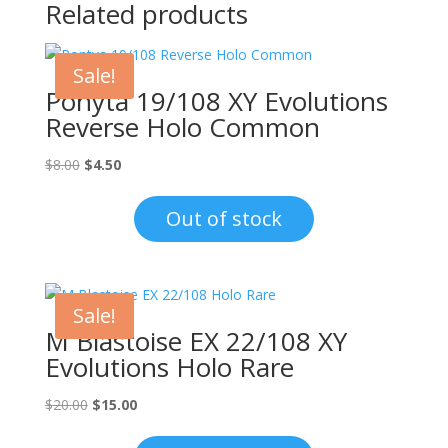
Related products
Sale!
Ponyta 19/108 XY Evolutions
Reverse Holo Common
Original
Current
$
8.00
$
4.50
price
price
was:
is:
Out of stock
$8.00.
$4.50.
Sale!
M Blastoise EX 22/108 XY
Evolutions Holo Rare
Original
Current
$
20.00
$
15.00
price
price