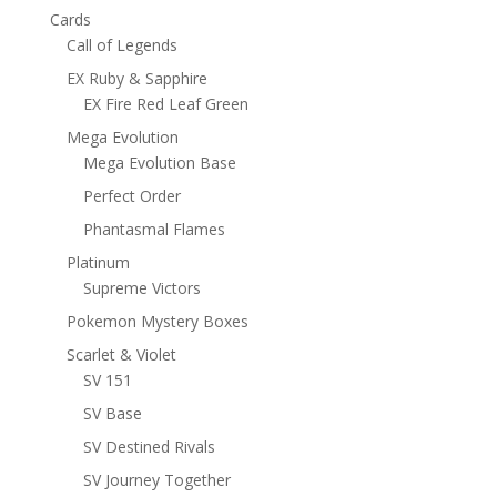
Cards
Call of Legends
EX Ruby & Sapphire
EX Fire Red Leaf Green
Mega Evolution
Mega Evolution Base
Perfect Order
Phantasmal Flames
Platinum
Supreme Victors
Pokemon Mystery Boxes
Scarlet & Violet
SV 151
SV Base
SV Destined Rivals
SV Journey Together