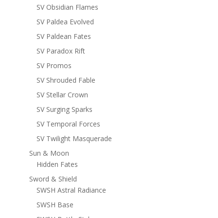
SV Obsidian Flames
SV Paldea Evolved
SV Paldean Fates
SV Paradox Rift
SV Promos
SV Shrouded Fable
SV Stellar Crown
SV Surging Sparks
SV Temporal Forces
SV Twilight Masquerade
Sun & Moon
Hidden Fates
Sword & Shield
SWSH Astral Radiance
SWSH Base