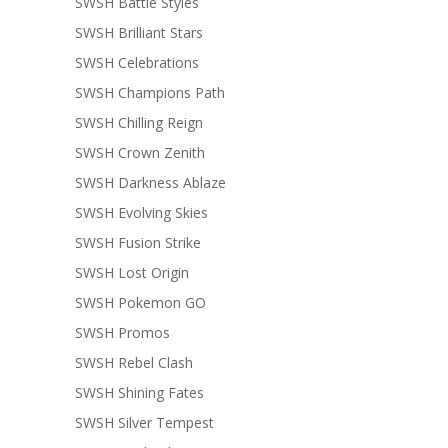
SWSH Battle Styles
SWSH Brilliant Stars
SWSH Celebrations
SWSH Champions Path
SWSH Chilling Reign
SWSH Crown Zenith
SWSH Darkness Ablaze
SWSH Evolving Skies
SWSH Fusion Strike
SWSH Lost Origin
SWSH Pokemon GO
SWSH Promos
SWSH Rebel Clash
SWSH Shining Fates
SWSH Silver Tempest