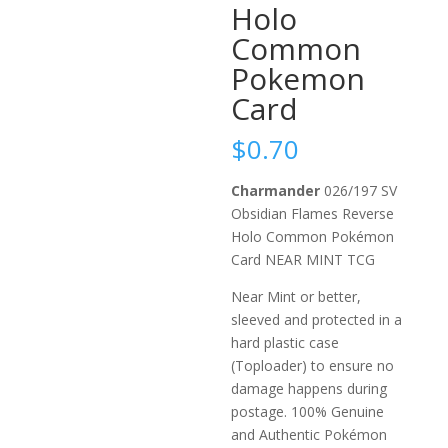
Holo
Common
Pokemon
Card
$
0.70
Charmander
026/197 SV
Obsidian Flames Reverse
Holo Common Pokémon
Card NEAR MINT TCG
Near Mint or better,
sleeved and protected in a
hard plastic case
(Toploader) to ensure no
damage happens during
postage. 100% Genuine
and Authentic Pokémon