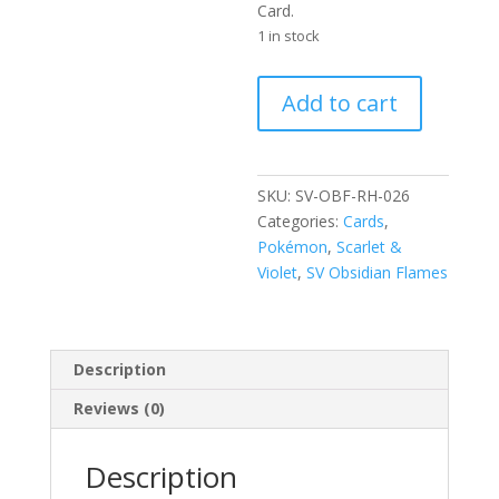
Card.
1 in stock
Charmander
Add to cart
026/197
Scarlet
and
Violet
SKU:
SV-OBF-RH-026
Obsidian
Categories:
Cards
,
Flames
Pokémon
,
Scarlet &
Reverse
Violet
,
SV Obsidian Flames
Holo
Common
Pokemon
Description
Card
quantity
Reviews (0)
Description