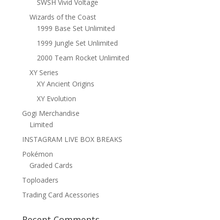
SWSH Vivid Voltage
Wizards of the Coast
1999 Base Set Unlimited
1999 Jungle Set Unlimited
2000 Team Rocket Unlimited
XY Series
XY Ancient Origins
XY Evolution
Gogi Merchandise
Limited
INSTAGRAM LIVE BOX BREAKS
Pokémon
Graded Cards
Toploaders
Trading Card Acessories
Recent Comments