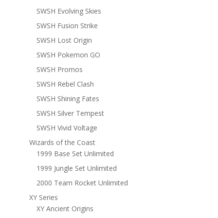
SWSH Evolving Skies
SWSH Fusion Strike
SWSH Lost Origin
SWSH Pokemon GO
SWSH Promos
SWSH Rebel Clash
SWSH Shining Fates
SWSH Silver Tempest
SWSH Vivid Voltage
Wizards of the Coast
1999 Base Set Unlimited
1999 Jungle Set Unlimited
2000 Team Rocket Unlimited
XY Series
XY Ancient Origins