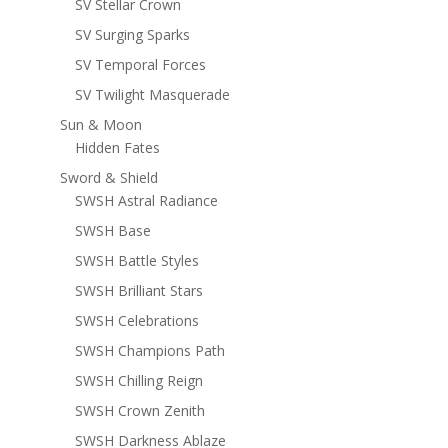
SV Stellar Crown
SV Surging Sparks
SV Temporal Forces
SV Twilight Masquerade
Sun & Moon
Hidden Fates
Sword & Shield
SWSH Astral Radiance
SWSH Base
SWSH Battle Styles
SWSH Brilliant Stars
SWSH Celebrations
SWSH Champions Path
SWSH Chilling Reign
SWSH Crown Zenith
SWSH Darkness Ablaze