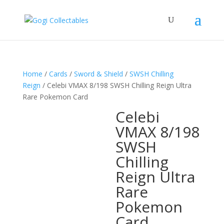
Home
/
Cards
/
Sword & Shield
/
SWSH Chilling
Reign
/ Celebi VMAX 8/198 SWSH Chilling Reign Ultra
Rare Pokemon Card
Celebi
VMAX 8/198
SWSH
Chilling
Reign Ultra
Rare
Pokemon
Card