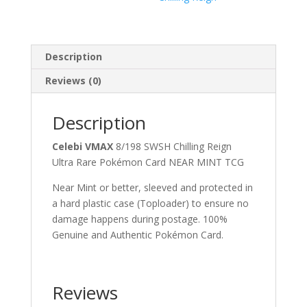
Description
Reviews (0)
Description
Celebi VMAX
8/198 SWSH Chilling Reign
Ultra Rare Pokémon Card NEAR MINT TCG
Near Mint or better, sleeved and protected in
a hard plastic case (Toploader) to ensure no
damage happens during postage. 100%
Genuine and Authentic Pokémon Card.
Reviews