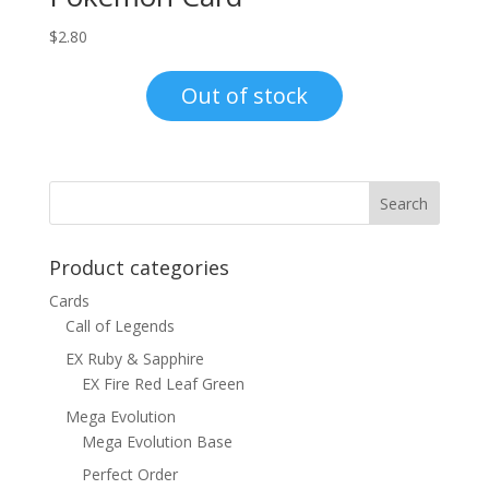
$
2.80
Out of stock
Product categories
Cards
Call of Legends
EX Ruby & Sapphire
EX Fire Red Leaf Green
Mega Evolution
Mega Evolution Base
Perfect Order