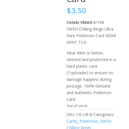
$
3.50
Celebi VMAX
8/198
SWSH Chilling Reign Ultra
Rare Pokémon Card NEAR
MINT TCG
Near Mint or better,
sleeved and protected in a
hard plastic case
(Toploader) to ensure no
damage happens during
postage. 100% Genuine
and Authentic Pokémon
Card.
Out of stock
SKU:
CR-UR-8
Categories:
Cards
,
Pokémon
,
SWSH
Chilling Reign