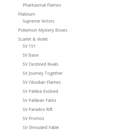
Phantasmal Flames
Platinum
Supreme Victors
Pokemon Mystery Boxes
Scarlet & Violet
SV 151
SV Base
SV Destined Rivals
SV Journey Together
SV Obsidian Flames
SV Paldea Evolved
SV Paldean Fates
SV Paradox Rift
SV Promos
SV Shrouded Fable