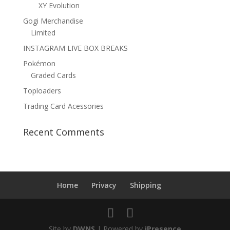
XY Evolution
Gogi Merchandise
Limited
INSTAGRAM LIVE BOX BREAKS
Pokémon
Graded Cards
Toploaders
Trading Card Acessories
Recent Comments
Home
Privacy
Shipping
Site by
DWNS
| Powered by
iPresence