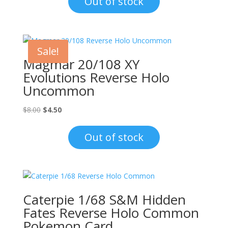
Out of stock
$1.00.
$0.70.
Sale!
Magmar 20/108 XY
Evolutions Reverse Holo
Uncommon
Original
Current
$
8.00
$
4.50
price
price
was:
is:
Out of stock
$8.00.
$4.50.
Caterpie 1/68 S&M Hidden
Fates Reverse Holo Common
Pokemon Card