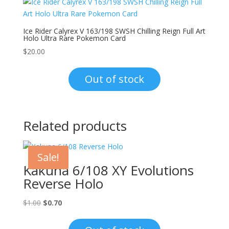
Ice Rider Calyrex V 163/198 SWSH Chilling Reign Full Art
Holo Ultra Rare Pokemon Card
$
20.00
Out of stock
Related products
Sale!
Kakuna 6/108 XY Evolutions
Reverse Holo
Original
Current
$
1.00
$
0.70
price
price
was:
is: