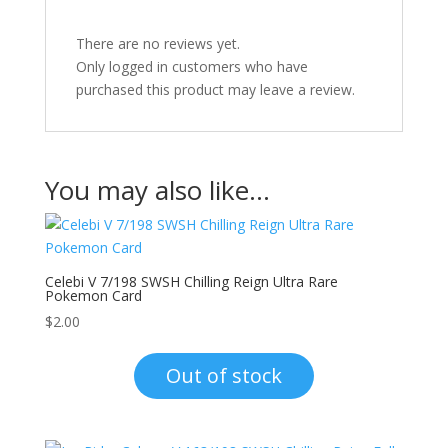
There are no reviews yet.
Only logged in customers who have
purchased this product may leave a review.
You may also like…
Celebi V 7/198 SWSH Chilling Reign Ultra Rare
Pokemon Card
$
2.00
Out of stock