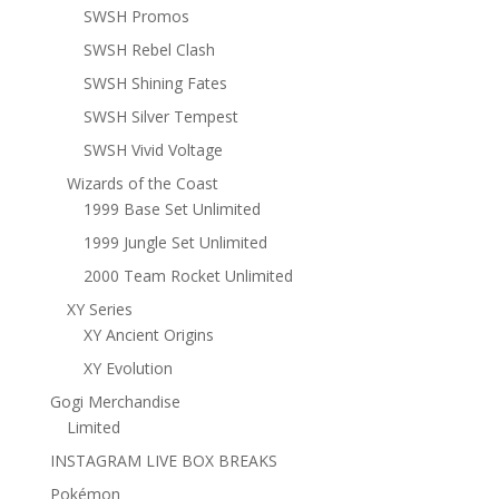
SWSH Promos
SWSH Rebel Clash
SWSH Shining Fates
SWSH Silver Tempest
SWSH Vivid Voltage
Wizards of the Coast
1999 Base Set Unlimited
1999 Jungle Set Unlimited
2000 Team Rocket Unlimited
XY Series
XY Ancient Origins
XY Evolution
Gogi Merchandise
Limited
INSTAGRAM LIVE BOX BREAKS
Pokémon