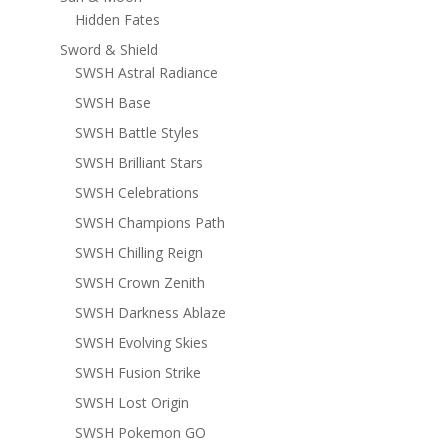
Hidden Fates
Sword & Shield
SWSH Astral Radiance
SWSH Base
SWSH Battle Styles
SWSH Brilliant Stars
SWSH Celebrations
SWSH Champions Path
SWSH Chilling Reign
SWSH Crown Zenith
SWSH Darkness Ablaze
SWSH Evolving Skies
SWSH Fusion Strike
SWSH Lost Origin
SWSH Pokemon GO