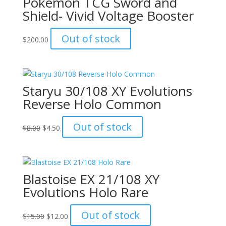
Pokémon TCG Sword and
Shield- Vivid Voltage Booster
Out of stock
$
200.00
Staryu 30/108 XY Evolutions
Reverse Holo Common
Original
Current
Out of stock
$
8.00
$
4.50
price
price
was:
is:
$8.00.
$4.50.
Blastoise EX 21/108 XY
Evolutions Holo Rare
Original
Current
Out of stock
$
15.00
$
12.00
price
price