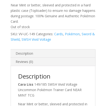
Near Mint or better, sleeved and protected in a hard
plastic case (Toploader) to ensure no damage happens
during postage. 100% Genuine and Authentic Pokémon
Card.
Out of stock
SKU:
VV-UC-149
Categories:
Cards
,
Pokémon
,
Sword &
Shield
,
SWSH Vivid Voltage
Description
Reviews (0)
Description
Cara Liss
149/185 SWSH Vivid Voltage
Uncommon Pokémon Trainer Card NEAR
MINT TCG
Near Mint or better, sleeved and protected in