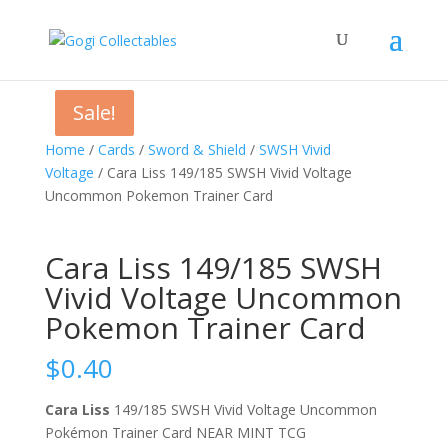
Sale!
Sale!
Home
/
Cards
/
Sword & Shield
/
SWSH Vivid
Voltage
/ Cara Liss 149/185 SWSH Vivid Voltage
Uncommon Pokemon Trainer Card
Cara Liss 149/185 SWSH
Vivid Voltage Uncommon
Pokemon Trainer Card
$
0.40
Cara Liss
149/185 SWSH Vivid Voltage Uncommon
Pokémon Trainer Card NEAR MINT TCG