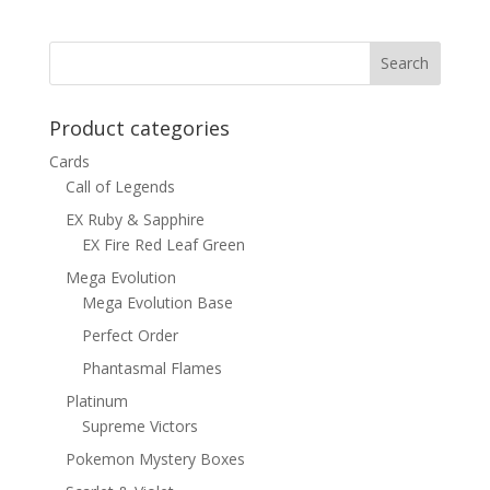
was:
is:
$15.00.
$12.00.
Product categories
Cards
Call of Legends
EX Ruby & Sapphire
EX Fire Red Leaf Green
Mega Evolution
Mega Evolution Base
Perfect Order
Phantasmal Flames
Platinum
Supreme Victors
Pokemon Mystery Boxes