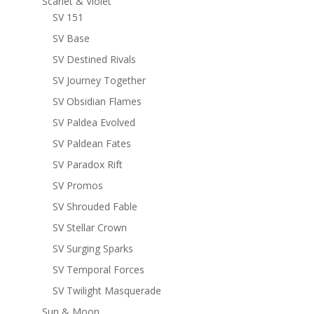
Scarlet & Violet
SV 151
SV Base
SV Destined Rivals
SV Journey Together
SV Obsidian Flames
SV Paldea Evolved
SV Paldean Fates
SV Paradox Rift
SV Promos
SV Shrouded Fable
SV Stellar Crown
SV Surging Sparks
SV Temporal Forces
SV Twilight Masquerade
Sun & Moon