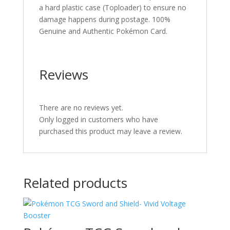
a hard plastic case (Toploader) to ensure no
damage happens during postage. 100%
Genuine and Authentic Pokémon Card.
Reviews
There are no reviews yet.
Only logged in customers who have
purchased this product may leave a review.
Related products