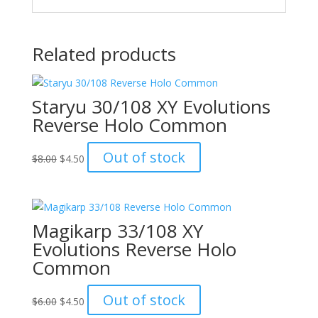
Related products
Staryu 30/108 XY Evolutions
Reverse Holo Common
Original
Current
Out of stock
$
8.00
$
4.50
price
price
was:
is:
$8.00.
$4.50.
Magikarp 33/108 XY
Evolutions Reverse Holo
Common
Original
Current
Out of stock
$
6.00
$
4.50
price
price