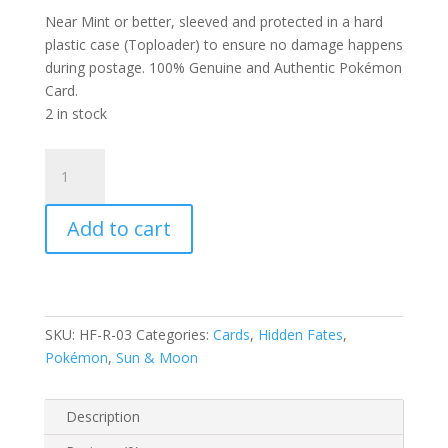
Near Mint or better, sleeved and protected in a hard
plastic case (Toploader) to ensure no damage happens
during postage. 100% Genuine and Authentic Pokémon
Card.
2 in stock
Butterfree
3/68
S&M
Add to cart
Hidden
Fates
Rare
Pokemon
Card
SKU:
HF-R-03
Categories:
Cards
,
Hidden Fates
,
quantity
Pokémon
,
Sun & Moon
Description