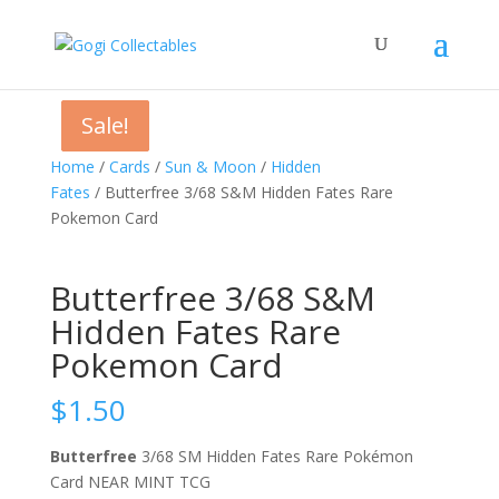
Sale!
Sale!
Sale!
Home
/
Cards
/
Sun & Moon
/
Hidden
Fates
/ Butterfree 3/68 S&M Hidden Fates Rare
Pokemon Card
Butterfree 3/68 S&M
Hidden Fates Rare
Pokemon Card
$
1.50
Butterfree
3/68 SM Hidden Fates Rare Pokémon
Card NEAR MINT TCG