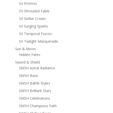
SV Promos
SV Shrouded Fable
SV Stellar Crown
SV Surging Sparks
SV Temporal Forces
SV Twilight Masquerade
Sun & Moon
Hidden Fates
Sword & Shield
SWSH Astral Radiance
SWSH Base
SWSH Battle Styles
SWSH Brilliant Stars
SWSH Celebrations
SWSH Champions Path