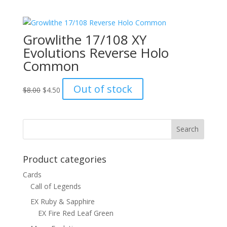
was:
is:
$6.00.
$4.50.
Growlithe 17/108 XY
Evolutions Reverse Holo
Common
Original
Current
Out of stock
$
8.00
$
4.50
price
price
was:
is:
$8.00.
$4.50.
Product categories
Cards
Call of Legends
EX Ruby & Sapphire
EX Fire Red Leaf Green