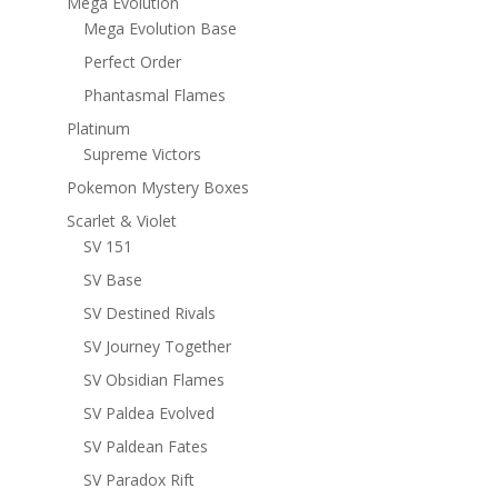
Mega Evolution
Mega Evolution Base
Perfect Order
Phantasmal Flames
Platinum
Supreme Victors
Pokemon Mystery Boxes
Scarlet & Violet
SV 151
SV Base
SV Destined Rivals
SV Journey Together
SV Obsidian Flames
SV Paldea Evolved
SV Paldean Fates
SV Paradox Rift