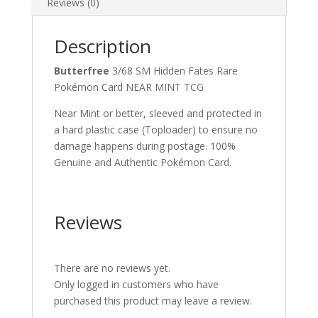
Reviews (0)
Description
Butterfree
3/68 SM Hidden Fates Rare
Pokémon Card NEAR MINT TCG
Near Mint or better, sleeved and protected in
a hard plastic case (Toploader) to ensure no
damage happens during postage. 100%
Genuine and Authentic Pokémon Card.
Reviews
There are no reviews yet.
Only logged in customers who have
purchased this product may leave a review.