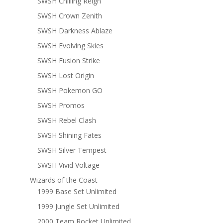
SWSH Chilling Reign
SWSH Crown Zenith
SWSH Darkness Ablaze
SWSH Evolving Skies
SWSH Fusion Strike
SWSH Lost Origin
SWSH Pokemon GO
SWSH Promos
SWSH Rebel Clash
SWSH Shining Fates
SWSH Silver Tempest
SWSH Vivid Voltage
Wizards of the Coast
1999 Base Set Unlimited
1999 Jungle Set Unlimited
2000 Team Rocket Unlimited