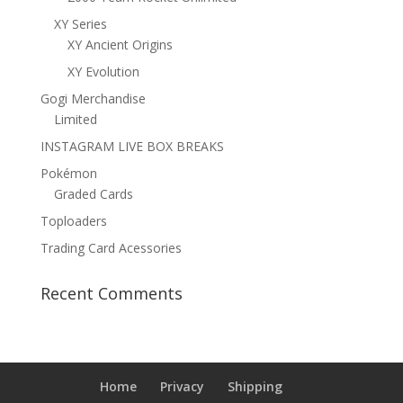
XY Series
XY Ancient Origins
XY Evolution
Gogi Merchandise
Limited
INSTAGRAM LIVE BOX BREAKS
Pokémon
Graded Cards
Toploaders
Trading Card Acessories
Recent Comments
Home
Privacy
Shipping