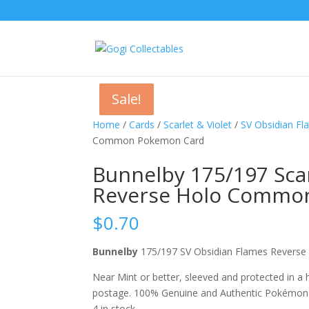
Sale!
Sale!
Sale!
Home
/
Cards
/
Scarlet & Violet
/
SV Obsidian F
Common Pokemon Card
Bunnelby 175/197 Scar
Reverse Holo Commo
$
0.70
Bunnelby
175/197 SV Obsidian Flames Rever
Near Mint or better, sleeved and protected in a
postage. 100% Genuine and Authentic Pokémon
4 in stock