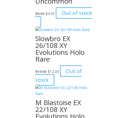
Uncommon
Original
Current
Out of stock
$
8.00
$
4.50
price
price
was:
is:
$8.00.
$4.50.
Slowbro EX
26/108 XY
Evolutions Holo
Rare
Original
Current
Out of
$
15.00
$
12.00
price
price
stock
was:
is:
$15.00.
$12.00.
M Blastoise EX
22/108 XY
Evolutions Holo