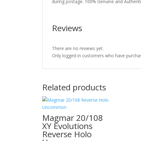
during postage. 100% Genuine and Authent
Reviews
There are no reviews yet.
Only logged in customers who have purchas
Related products
Magmar 20/108
XY Evolutions
Reverse Holo