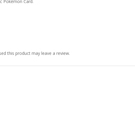
ic Pokémon Card.
ed this product may leave a review.