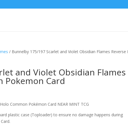
lames
/ Bunnelby 175/197 Scarlet and Violet Obsidian Flames Reverse
let and Violet Obsidian Flames
n Pokemon Card
se Holo Common Pokémon Card NEAR MINT TCG
 hard plastic case (Toploader) to ensure no damage happens during
 Card.