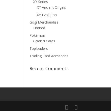
XY Series
XY Ancient Origins
XY Evolution
Gogi Merchandise
Limited
Pokémon
Graded Cards
Toploaders
Trading Card Acessories
Recent Comments