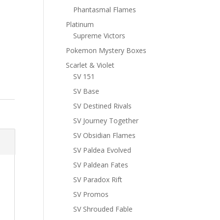
Phantasmal Flames
Platinum
Supreme Victors
Pokemon Mystery Boxes
Scarlet & Violet
SV 151
SV Base
SV Destined Rivals
SV Journey Together
SV Obsidian Flames
SV Paldea Evolved
SV Paldean Fates
SV Paradox Rift
SV Promos
SV Shrouded Fable