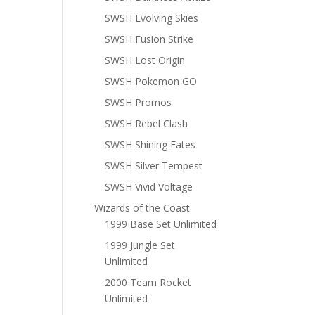
SWSH Evolving Skies
SWSH Fusion Strike
SWSH Lost Origin
SWSH Pokemon GO
SWSH Promos
SWSH Rebel Clash
SWSH Shining Fates
SWSH Silver Tempest
SWSH Vivid Voltage
Wizards of the Coast
1999 Base Set Unlimited
1999 Jungle Set
Unlimited
2000 Team Rocket
Unlimited