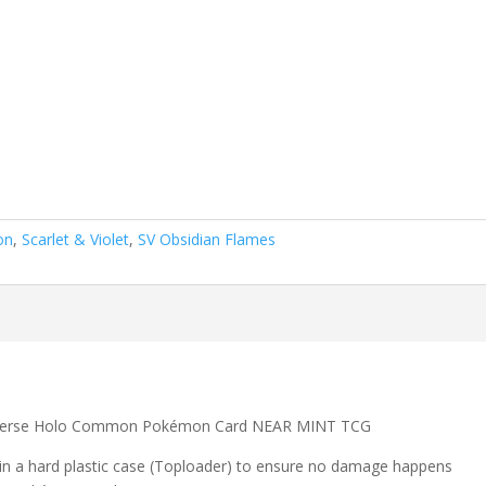
on
,
Scarlet & Violet
,
SV Obsidian Flames
Reverse Holo Common Pokémon Card NEAR MINT TCG
 in a hard plastic case (Toploader) to ensure no damage happens