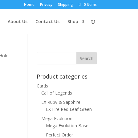
Home
Privacy
Shipping
0 Items
About Us
Contact Us
Shop
 Holo
Product categories
Cards
Call of Legends
EX Ruby & Sapphire
EX Fire Red Leaf Green
Mega Evolution
Mega Evolution Base
Perfect Order