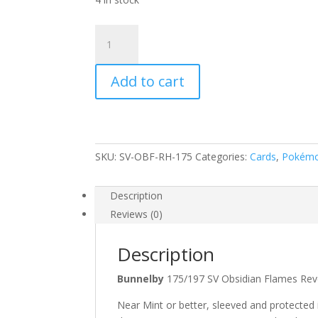
Bunnelby
175/197
Scarlet
Add to cart
and
Violet
Obsidian
Flames
Reverse
SKU:
SV-OBF-RH-175
Categories:
Cards
,
Pokém
Holo
Common
Pokemon
Description
Card
Reviews (0)
quantity
Description
Bunnelby
175/197 SV Obsidian Flames 
Near Mint or better, sleeved and protected