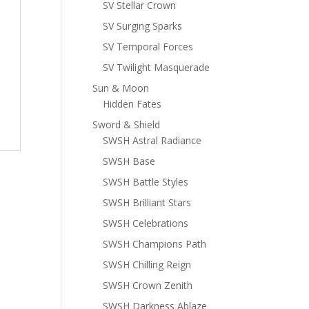
SV Stellar Crown
SV Surging Sparks
SV Temporal Forces
SV Twilight Masquerade
Sun & Moon
Hidden Fates
Sword & Shield
SWSH Astral Radiance
SWSH Base
SWSH Battle Styles
SWSH Brilliant Stars
SWSH Celebrations
SWSH Champions Path
SWSH Chilling Reign
SWSH Crown Zenith
SWSH Darkness Ablaze