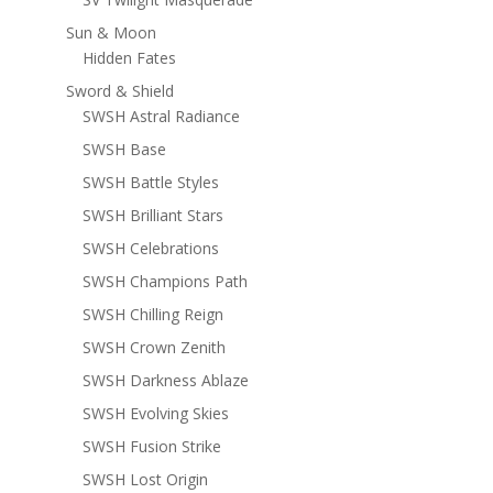
Sun & Moon
Hidden Fates
Sword & Shield
SWSH Astral Radiance
SWSH Base
SWSH Battle Styles
SWSH Brilliant Stars
SWSH Celebrations
SWSH Champions Path
SWSH Chilling Reign
SWSH Crown Zenith
SWSH Darkness Ablaze
SWSH Evolving Skies
SWSH Fusion Strike
SWSH Lost Origin