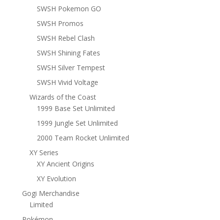
SWSH Pokemon GO
SWSH Promos
SWSH Rebel Clash
SWSH Shining Fates
SWSH Silver Tempest
SWSH Vivid Voltage
Wizards of the Coast
1999 Base Set Unlimited
1999 Jungle Set Unlimited
2000 Team Rocket Unlimited
XY Series
XY Ancient Origins
XY Evolution
Gogi Merchandise
Limited
Pokémon