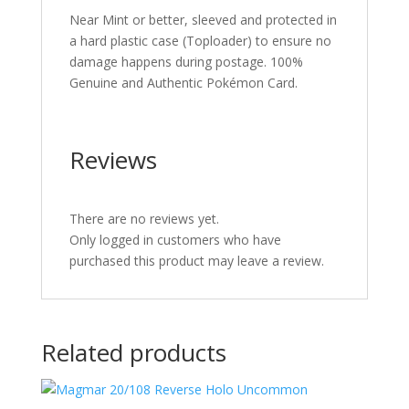
Near Mint or better, sleeved and protected in
a hard plastic case (Toploader) to ensure no
damage happens during postage. 100%
Genuine and Authentic Pokémon Card.
Reviews
There are no reviews yet.
Only logged in customers who have
purchased this product may leave a review.
Related products