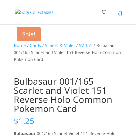
Sale!
Sale!
Sale!
Home
/
Cards
/
Scarlet & Violet
/
SV 151
/ Bulbasaur
001/165 Scarlet and Violet 151 Reverse Holo Common
Pokemon Card
Bulbasaur 001/165
Scarlet and Violet 151
Reverse Holo Common
Pokemon Card
$
1.25
Bulbasaur
001/165 Scarlet Violet 151 Reverse Holo