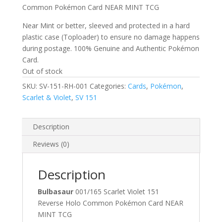
Common Pokémon Card NEAR MINT TCG
Near Mint or better, sleeved and protected in a hard
plastic case (Toploader) to ensure no damage happens
during postage. 100% Genuine and Authentic Pokémon
Card.
Out of stock
SKU:
SV-151-RH-001
Categories:
Cards
,
Pokémon
,
Scarlet & Violet
,
SV 151
Description
Reviews (0)
Description
Bulbasaur
001/165 Scarlet Violet 151
Reverse Holo Common Pokémon Card NEAR
MINT TCG