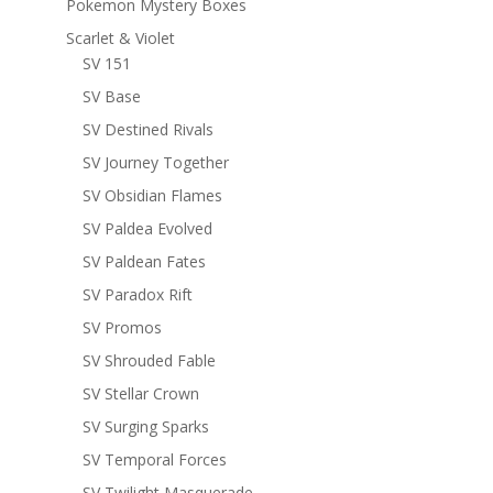
Pokemon Mystery Boxes
Scarlet & Violet
SV 151
SV Base
SV Destined Rivals
SV Journey Together
SV Obsidian Flames
SV Paldea Evolved
SV Paldean Fates
SV Paradox Rift
SV Promos
SV Shrouded Fable
SV Stellar Crown
SV Surging Sparks
SV Temporal Forces
SV Twilight Masquerade