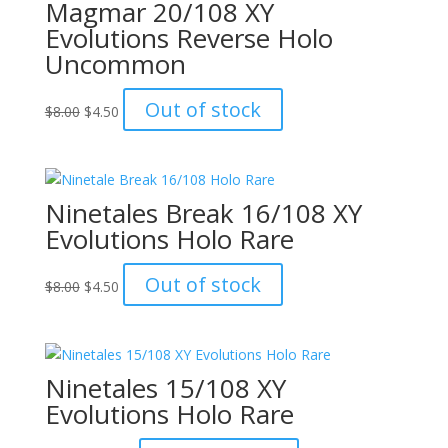
Magmar 20/108 XY
Evolutions Reverse Holo
Uncommon
Original
Current
Out of stock
$
8.00
$
4.50
price
price
was:
is:
$8.00.
$4.50.
Ninetales Break 16/108 XY
Evolutions Holo Rare
Original
Current
Out of stock
$
8.00
$
4.50
price
price
was:
is:
$8.00.
$4.50.
Ninetales 15/108 XY
Evolutions Holo Rare