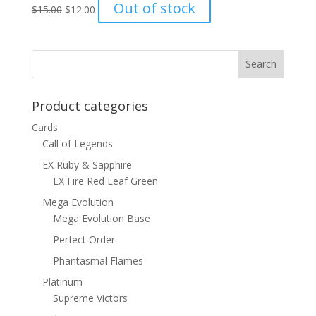
Original
Current
Out of stock
$
15.00
$
12.00
price
price
was:
is:
$15.00.
$12.00.
Product categories
Cards
Call of Legends
EX Ruby & Sapphire
EX Fire Red Leaf Green
Mega Evolution
Mega Evolution Base
Perfect Order
Phantasmal Flames
Platinum
Supreme Victors