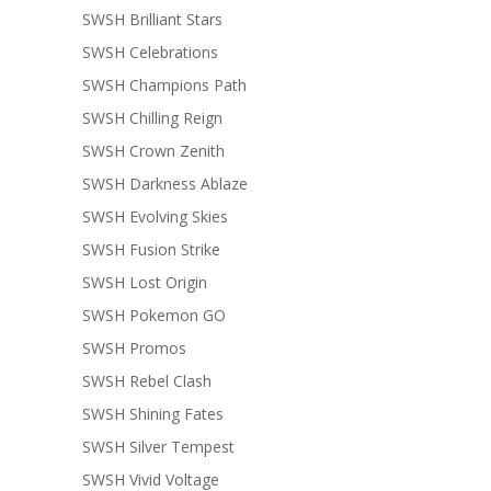
SWSH Brilliant Stars
SWSH Celebrations
SWSH Champions Path
SWSH Chilling Reign
SWSH Crown Zenith
SWSH Darkness Ablaze
SWSH Evolving Skies
SWSH Fusion Strike
SWSH Lost Origin
SWSH Pokemon GO
SWSH Promos
SWSH Rebel Clash
SWSH Shining Fates
SWSH Silver Tempest
SWSH Vivid Voltage