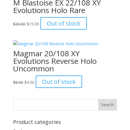
M Blastoise EX 22/108 XY
Evolutions Holo Rare
Original
Current
Out of stock
$
20.00
$
15.00
price
price
was:
is:
$20.00.
$15.00.
Magmar 20/108 XY
Evolutions Reverse Holo
Uncommon
Original
Current
Out of stock
$
8.00
$
4.50
price
price
was:
is:
$8.00.
$4.50.
Product categories