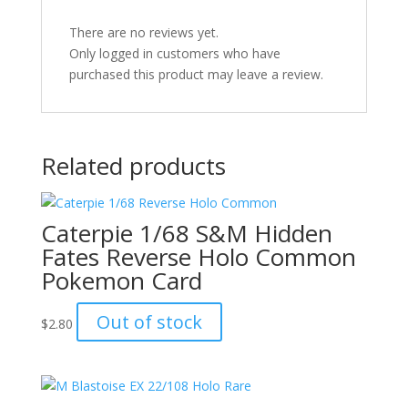
There are no reviews yet.
Only logged in customers who have
purchased this product may leave a review.
Related products
Caterpie 1/68 S&M Hidden
Fates Reverse Holo Common
Pokemon Card
Out of stock
$
2.80