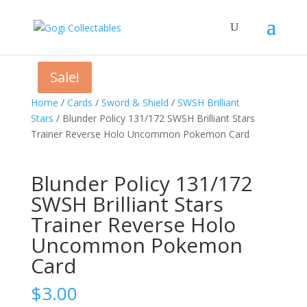
Sale!
Sale!
Home
/
Cards
/
Sword & Shield
/
SWSH Brilliant
Stars
/ Blunder Policy 131/172 SWSH Brilliant Stars
Trainer Reverse Holo Uncommon Pokemon Card
Blunder Policy 131/172
SWSH Brilliant Stars
Trainer Reverse Holo
Uncommon Pokemon
Card
$
3.00