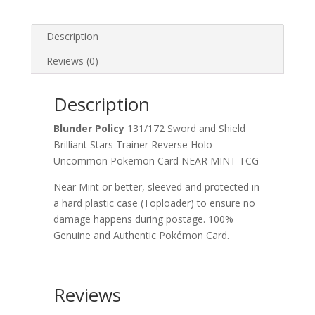
Uncommon
Pokemon
Card
Description
quantity
Reviews (0)
Description
Blunder Policy
131/172 Sword and Shield
Brilliant Stars Trainer Reverse Holo
Uncommon Pokemon Card NEAR MINT TCG
Near Mint or better, sleeved and protected in
a hard plastic case (Toploader) to ensure no
damage happens during postage. 100%
Genuine and Authentic Pokémon Card.
Reviews