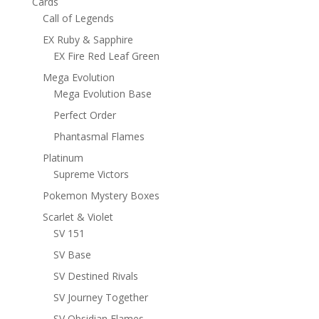
Cards
Call of Legends
EX Ruby & Sapphire
EX Fire Red Leaf Green
Mega Evolution
Mega Evolution Base
Perfect Order
Phantasmal Flames
Platinum
Supreme Victors
Pokemon Mystery Boxes
Scarlet & Violet
SV 151
SV Base
SV Destined Rivals
SV Journey Together
SV Obsidian Flames