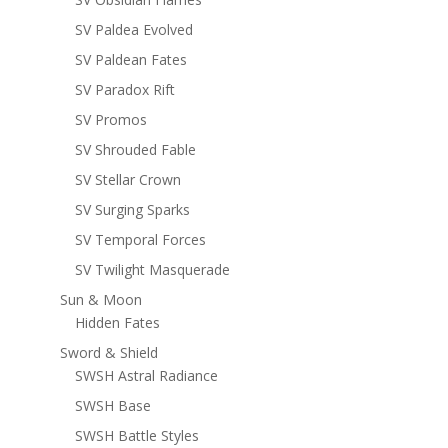
SV Paldea Evolved
SV Paldean Fates
SV Paradox Rift
SV Promos
SV Shrouded Fable
SV Stellar Crown
SV Surging Sparks
SV Temporal Forces
SV Twilight Masquerade
Sun & Moon
Hidden Fates
Sword & Shield
SWSH Astral Radiance
SWSH Base
SWSH Battle Styles