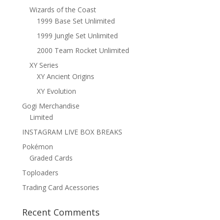
Wizards of the Coast
1999 Base Set Unlimited
1999 Jungle Set Unlimited
2000 Team Rocket Unlimited
XY Series
XY Ancient Origins
XY Evolution
Gogi Merchandise
Limited
INSTAGRAM LIVE BOX BREAKS
Pokémon
Graded Cards
Toploaders
Trading Card Acessories
Recent Comments