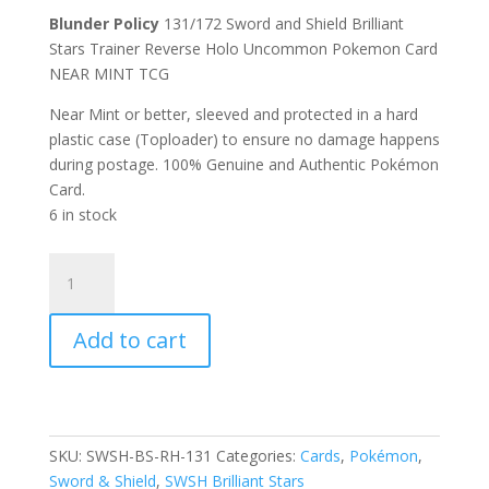
Blunder Policy
131/172 Sword and Shield Brilliant
Stars Trainer Reverse Holo Uncommon Pokemon Card
NEAR MINT TCG
Near Mint or better, sleeved and protected in a hard
plastic case (Toploader) to ensure no damage happens
during postage. 100% Genuine and Authentic Pokémon
Card.
6 in stock
Blunder
Policy
131/172
Add to cart
SWSH
Brilliant
Stars
Trainer
Reverse
SKU:
SWSH-BS-RH-131
Categories:
Cards
,
Pokémon
,
Holo
Sword & Shield
,
SWSH Brilliant Stars