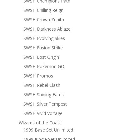
SWSH Champions Path
SWSH Chilling Reign
SWSH Crown Zenith
SWSH Darkness Ablaze
SWSH Evolving Skies
SWSH Fusion Strike
SWSH Lost Origin
SWSH Pokemon GO
SWSH Promos
SWSH Rebel Clash
SWSH Shining Fates
SWSH Silver Tempest
SWSH Vivid Voltage
Wizards of the Coast
1999 Base Set Unlimited
1999 Jungle Set Unlimited