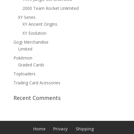
2000 Team Rocket Unlimited
XY Series
XY Ancient Origins
XY Evolution
Gogi Merchandise
Limited
Pokémon
Graded Cards
Toploaders
Trading Card Acessories
Recent Comments
Home
Privacy
Shipping