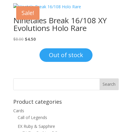
Sale!
Ninetales Break 16/108 XY
Evolutions Holo Rare
Original
Current
$
8.00
$
4.50
price
price
was:
is:
Out of stock
$8.00.
$4.50.
Product categories
Cards
Call of Legends
EX Ruby & Sapphire