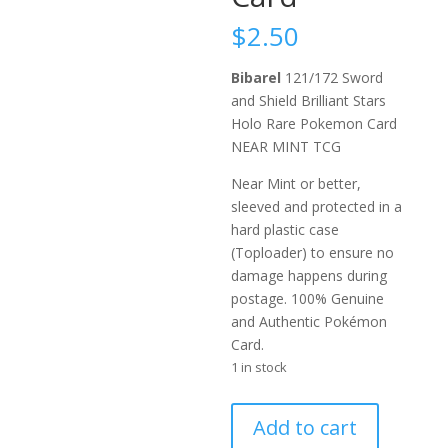
$
2.50
Bibarel
121/172 Sword
and Shield Brilliant Stars
Holo Rare Pokemon Card
NEAR MINT TCG
Near Mint or better,
sleeved and protected in a
hard plastic case
(Toploader) to ensure no
damage happens during
postage. 100% Genuine
and Authentic Pokémon
Card.
1 in stock
Bibarel
Add to cart
121/172