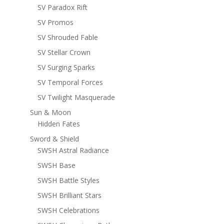
SV Paradox Rift
SV Promos
SV Shrouded Fable
SV Stellar Crown
SV Surging Sparks
SV Temporal Forces
SV Twilight Masquerade
Sun & Moon
Hidden Fates
Sword & Shield
SWSH Astral Radiance
SWSH Base
SWSH Battle Styles
SWSH Brilliant Stars
SWSH Celebrations