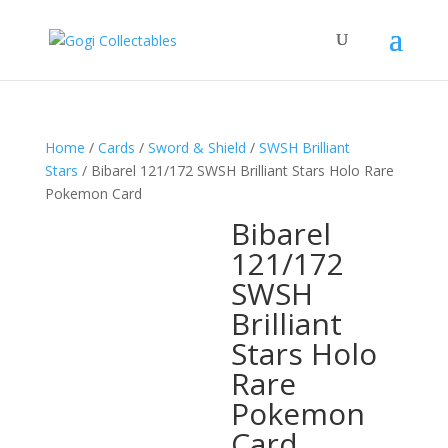
Home
/
Cards
/
Sword & Shield
/
SWSH Brilliant
Stars
/ Bibarel 121/172 SWSH Brilliant Stars Holo Rare
Pokemon Card
Bibarel
121/172
SWSH
Brilliant
Stars Holo
Rare
Pokemon
Card