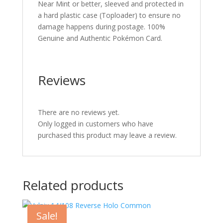
Near Mint or better, sleeved and protected in
a hard plastic case (Toploader) to ensure no
damage happens during postage. 100%
Genuine and Authentic Pokémon Card.
Reviews
There are no reviews yet.
Only logged in customers who have
purchased this product may leave a review.
Related products
Sale!