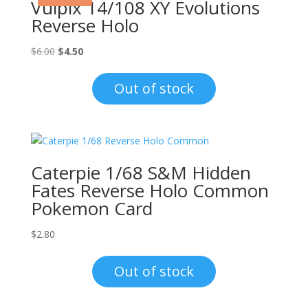
Vulpix 14/108 XY Evolutions
Reverse Holo
Original
Current
$
6.00
$
4.50
price
price
was:
is:
Out of stock
$6.00.
$4.50.
Caterpie 1/68 S&M Hidden
Fates Reverse Holo Common
Pokemon Card
$
2.80
Out of stock