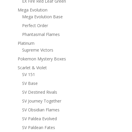
EX Fire Red Leaf Green
Mega Evolution
Mega Evolution Base
Perfect Order
Phantasmal Flames
Platinum
Supreme Victors
Pokemon Mystery Boxes
Scarlet & Violet
SV 151
SV Base
SV Destined Rivals
SV Journey Together
SV Obsidian Flames
SV Paldea Evolved
SV Paldean Fates