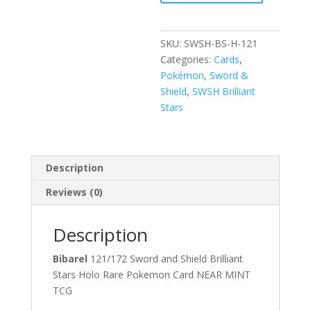
SWSH
Brilliant
Stars
SKU:
SWSH-BS-H-121
Holo
Categories:
Cards
,
Rare
Pokémon
,
Sword &
Pokemon
Shield
,
SWSH Brilliant
Card
Stars
quantity
Description
Reviews (0)
Description
Bibarel
121/172 Sword and Shield Brilliant
Stars Holo Rare Pokemon Card NEAR MINT
TCG