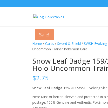
Sale!
Sale!
Home
/
Cards
/
Sword & Shield
/
SWSH Evolving 
Uncommon Trainer Pokemon Card
Snow Leaf Badge 159/
Holo Uncommon Trai
$
2.75
Snow Leaf Badge
159/203 SWSH Evolving Sk
Near Mint or better, sleeved and protected in a
postage. 100% Genuine and Authentic Pokémon
4 in stock