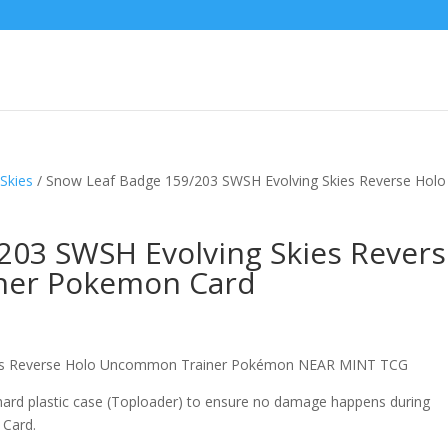
Skies
/ Snow Leaf Badge 159/203 SWSH Evolving Skies Reverse Holo
203 SWSH Evolving Skies Rever
ner Pokemon Card
ies Reverse Holo Uncommon Trainer Pokémon NEAR MINT TCG
 hard plastic case (Toploader) to ensure no damage happens during
 Card.