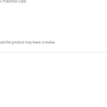
ic Pokémon Card.
ed this product may leave a review.