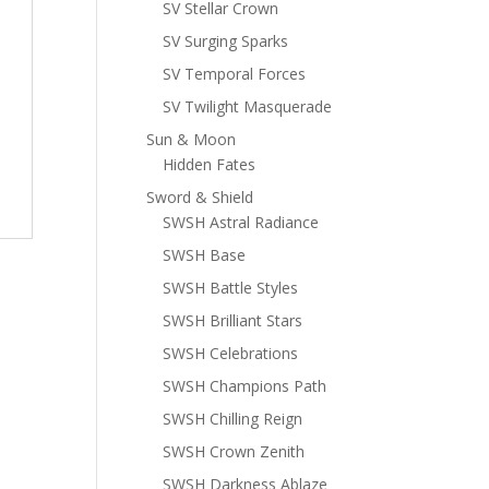
SV Stellar Crown
SV Surging Sparks
SV Temporal Forces
SV Twilight Masquerade
Sun & Moon
Hidden Fates
Sword & Shield
SWSH Astral Radiance
SWSH Base
SWSH Battle Styles
SWSH Brilliant Stars
SWSH Celebrations
SWSH Champions Path
SWSH Chilling Reign
SWSH Crown Zenith
SWSH Darkness Ablaze