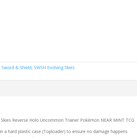
,
Sword & Shield
,
SWSH Evolving Skies
g Skies Reverse Holo Uncommon Trainer Pokémon NEAR MINT TCG
 in a hard plastic case (Toploader) to ensure no damage happens