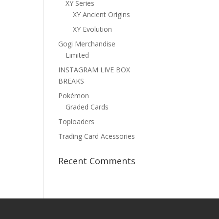
XY Series
XY Ancient Origins
XY Evolution
Gogi Merchandise
Limited
INSTAGRAM LIVE BOX
BREAKS
Pokémon
Graded Cards
Toploaders
Trading Card Acessories
Recent Comments