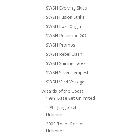
SWSH Evolving Skies
SWSH Fusion Strike
SWSH Lost Origin
SWSH Pokemon GO
SWSH Promos
SWSH Rebel Clash
SWSH Shining Fates
SWSH Silver Tempest
SWSH Vivid Voltage
Wizards of the Coast
1999 Base Set Unlimited
1999 Jungle Set
Unlimited
2000 Team Rocket
Unlimited