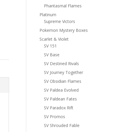
Phantasmal Flames
Platinum
Supreme Victors
Pokemon Mystery Boxes
Scarlet & Violet
SV 151
SV Base
SV Destined Rivals
SV Journey Together
SV Obsidian Flames
SV Paldea Evolved
SV Paldean Fates
SV Paradox Rift
SV Promos
SV Shrouded Fable