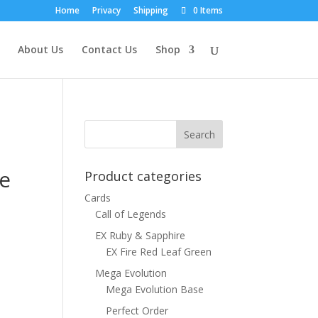
Home
Privacy
Shipping
0 Items
About Us
Contact Us
Shop
se
Product categories
Cards
Call of Legends
EX Ruby & Sapphire
EX Fire Red Leaf Green
Mega Evolution
Mega Evolution Base
Perfect Order