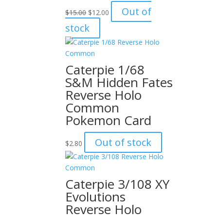
Original
Current
Out of
$
15.00
$
12.00
price
price
stock
was:
is:
$15.00.
$12.00.
Caterpie 1/68
S&M Hidden Fates
Reverse Holo
Common
Pokemon Card
Out of stock
$
2.80
Caterpie 3/108 XY
Evolutions
Reverse Holo