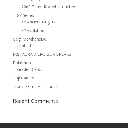
2000 Team Rocket Unlimited
XY Series
XY Ancient Origins
XY Evolution
Gogi Merchandise
Limited
INSTAGRAM LIVE BOX BREAKS
Pokémon
Graded Cards
Toploaders
Trading Card Acessories
Recent Comments