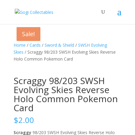
Sale!
Sale!
Home
/
Cards
/
Sword & Shield
/
SWSH Evolving
Skies
/ Scraggy 98/203 SWSH Evolving Skies Reverse
Holo Common Pokemon Card
Scraggy 98/203 SWSH
Evolving Skies Reverse
Holo Common Pokemon
Card
$
2.00
Scraggy
98/203 SWSH Evolving Skies Reverse Holo