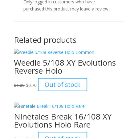
Only logged in customers who have
purchased this product may leave a review.
Related products
Weedle 5/108 XY Evolutions
Reverse Holo
Original
Current
Out of stock
$
1.00
$
0.70
price
price
was:
is:
$1.00.
$0.70.
Ninetales Break 16/108 XY
Evolutions Holo Rare
Original
Current