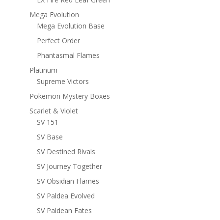
Mega Evolution
Mega Evolution Base
Perfect Order
Phantasmal Flames
Platinum
Supreme Victors
Pokemon Mystery Boxes
Scarlet & Violet
SV 151
SV Base
SV Destined Rivals
SV Journey Together
SV Obsidian Flames
SV Paldea Evolved
SV Paldean Fates