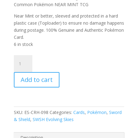
Common Pokémon NEAR MINT TCG
Near Mint or better, sleeved and protected in a hard
plastic case (Toploader) to ensure no damage happens
during postage. 100% Genuine and Authentic Pokémon
Card.
6 in stock
Scraggy
98/203
SWSH
Add to cart
Evolving
Skies
Reverse
Holo
Common
SKU:
ES-CRH-098
Categories:
Cards
,
Pokémon
,
Sword
Pokemon
& Shield
,
SWSH Evolving Skies
Card
quantity
Description