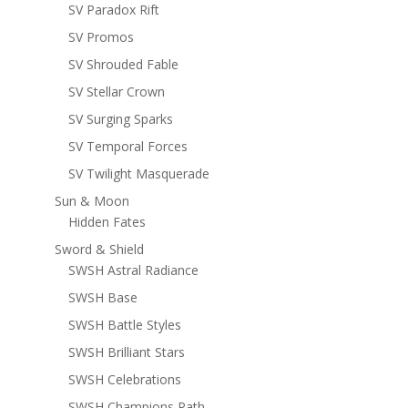
SV Paradox Rift
SV Promos
SV Shrouded Fable
SV Stellar Crown
SV Surging Sparks
SV Temporal Forces
SV Twilight Masquerade
Sun & Moon
Hidden Fates
Sword & Shield
SWSH Astral Radiance
SWSH Base
SWSH Battle Styles
SWSH Brilliant Stars
SWSH Celebrations
SWSH Champions Path