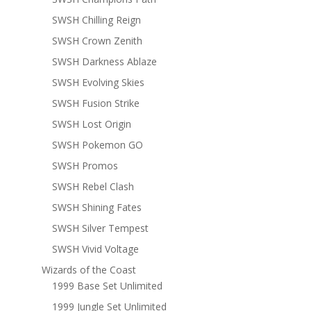
SWSH Chilling Reign
SWSH Crown Zenith
SWSH Darkness Ablaze
SWSH Evolving Skies
SWSH Fusion Strike
SWSH Lost Origin
SWSH Pokemon GO
SWSH Promos
SWSH Rebel Clash
SWSH Shining Fates
SWSH Silver Tempest
SWSH Vivid Voltage
Wizards of the Coast
1999 Base Set Unlimited
1999 Jungle Set Unlimited