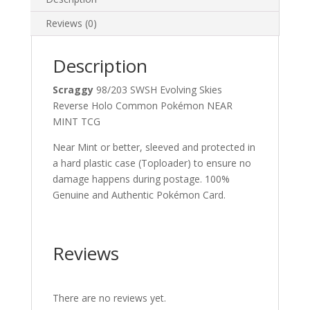
Reviews (0)
Description
Scraggy
98/203 SWSH Evolving Skies
Reverse Holo Common Pokémon NEAR
MINT TCG
Near Mint or better, sleeved and protected in
a hard plastic case (Toploader) to ensure no
damage happens during postage. 100%
Genuine and Authentic Pokémon Card.
Reviews
There are no reviews yet.