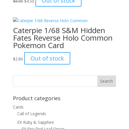
Out of stock
$
8.00
$
4.50
price
price
was:
is:
$8.00.
$4.50.
Caterpie 1/68 S&M Hidden
Fates Reverse Holo Common
Pokemon Card
Out of stock
$
2.80
Product categories
Cards
Call of Legends
EX Ruby & Sapphire
EX Fire Red Leaf Green